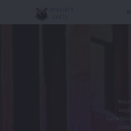
H
Welc
nigh
Lohmühle
parad