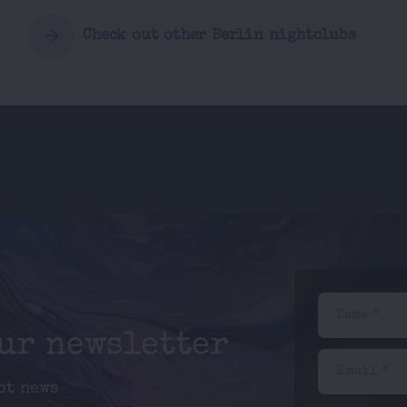
Check out other Berlin nightclubs
Name *
our newsletter
Email *
ot news