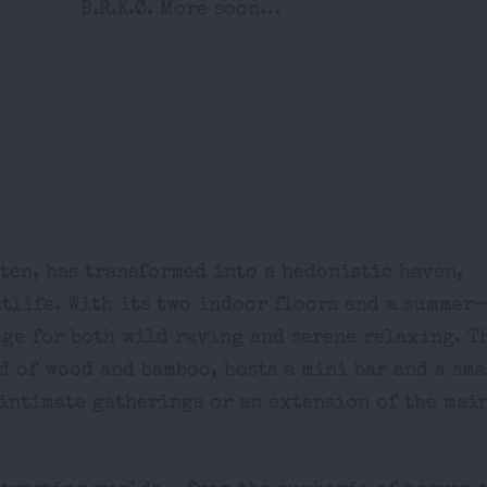
B.R.K.Ø. More soon…
ten, has transformed into a hedonistic haven,
htlife. With its two indoor floors and a summer
age for both wild raving and serene relaxing. T
d of wood and bamboo, hosts a mini bar and a sma
r intimate gatherings or an extension of the mai