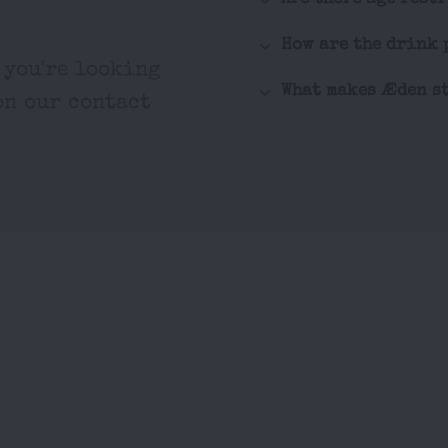
How are the drink 
 you're looking
What makes Æden st
on our contact