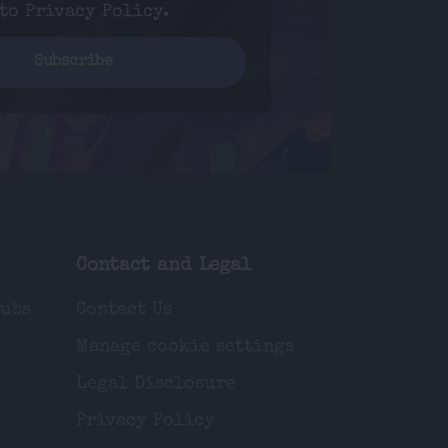
 to
Privacy Policy
.
Contact and Legal
lubs
Contact Us
Manage cookie settings
Legal Disclosure
Privacy Policy