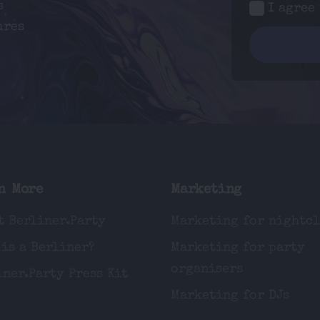
s
I agree
ures
n More
Marketing
t Berliner.Party
Marketing for nightc
 is a Berliner?
Marketing for party
organisers
iner.Party Press Kit
Marketing for DJs