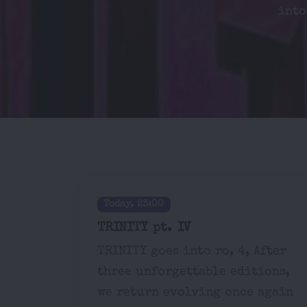
into
Today, 23:00
TRINITY pt. IV
TRINITY goes into ro, 4, After
three unforgettable editions,
we return evolving once again