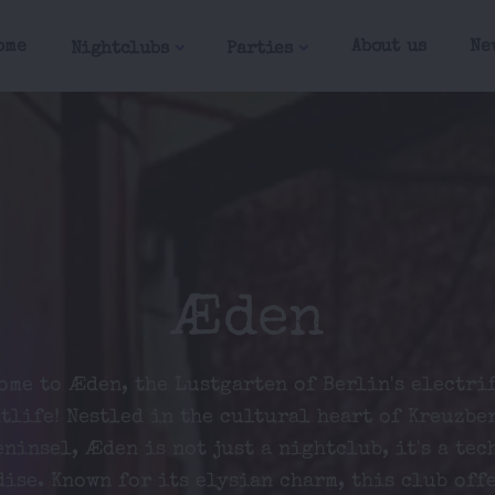
ome
About us
Ne
Nightclubs
Parties
Æden
ome to Æden, the Lustgarten of Berlin's electri
tlife! Nestled in the cultural heart of Kreuzbe
ninsel, Æden is not just a nightclub, it's a tec
ise. Known for its elysian charm, this club off