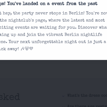
ps! You've landed on a event from the past
t hey, the party never stops in Berlin! You're no
 the nightclub's page, where the latest and most
citing events are waiting for you. Discover wha
ming up and join the vibrant Berlin nightlife
ene. Your next unforgettable night out is just a
ick away! 🎶🐻💜
sked
What's the dress co
Are there age rest