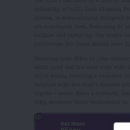
The club's ambiance is a tale of co
intensity of hell. Each element, f
system, is meticulously designed 
are a cultural fest, featuring DJ s
culture and partying. The club's c
preference for local talent over f
Stepping into Æden is like enterin
small pond and the area rich with 
brick walls, creating a backdrop th
coupled with the club's diverse pr
nights - makes Æden a cultural lan
city, showcase their dedication t
AD