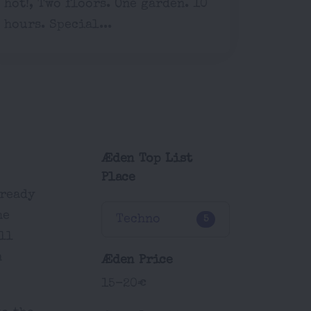
hot!, Two floors. One garden. 10
hours. Special...
Æden Top List
Place
-ready
he
Techno
5
ll
n
Æden Price
15-20€