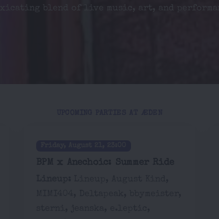
xicating blend of live music, art, and performa
UPCOMING PARTIES AT ÆDEN
Friday, August 21, 23:00
BPM x Anechoic: Summer Ride
Lineup:
Lineup, August Kind,
MIMI404, Deltapeak, bbymeister,
sterni, jeanska, e.leptic,