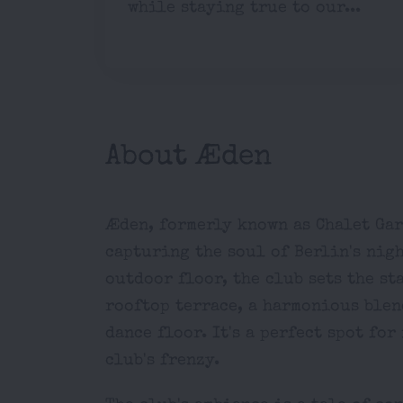
while staying true to our...
About Æden
Æden, formerly known as Chalet Gar
capturing the soul of Berlin's nig
outdoor floor, the club sets the st
rooftop terrace, a harmonious blen
dance floor. It's a perfect spot fo
club's frenzy.