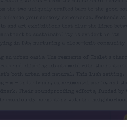
ntrasting worlds - from the euphoria of heaven 
rom the two uniquely crafted bars to the good so
to enhance your sensory experience. Weekends a
ets and art exhibitions that blur the lines betw
ommitment to sustainability is evident in its
lying in DJs, nurturing a close-knit community 
g an urban oasis. The remnants of Chalet's char
trees and climbing plants meld with the histori
at's both urban and natural. This lush setting,
ogram - indie bands, experimental music, and t
dmark. Their soundproofing efforts, funded by 
o harmoniously coexisting with the neighborhoo