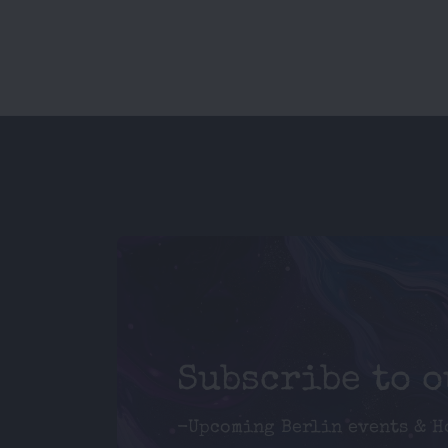
Subscribe to 
-Upcoming Berlin events & H