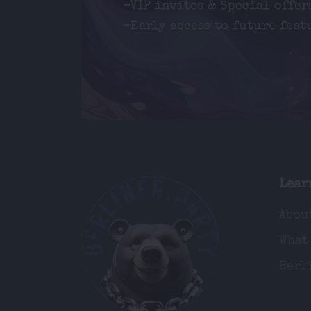
-VIP invites & Special offer
-Early access to future feat
Lear
Abou
What
Berl