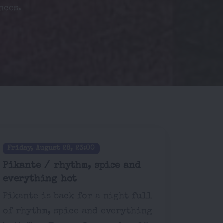
nces.
Friday, August 28, 23:00
Pikante / rhythm, spice and
everything hot
Pikante is back for a night full
of rhythm, spice and everything