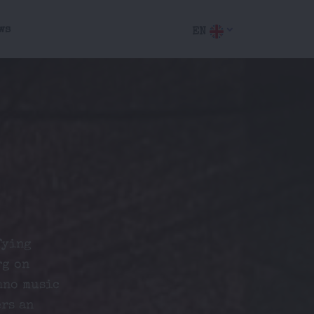
ws
EN
fying
rg on
hno music
ers an