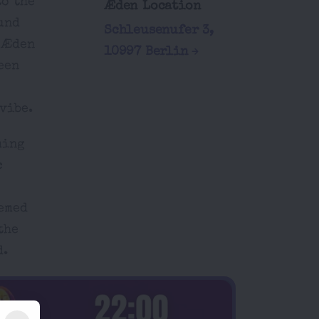
to the
Æden Location
und
Schleusenufer 3,
t Æden
10997 Berlin
een
vibe.
ming
c
hemed
the
d.