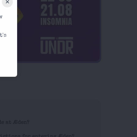
w
t's
de at Æden?
rictions for entering Æden?