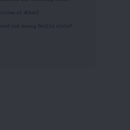
prices at Æden?
and out among Berlin clubs?