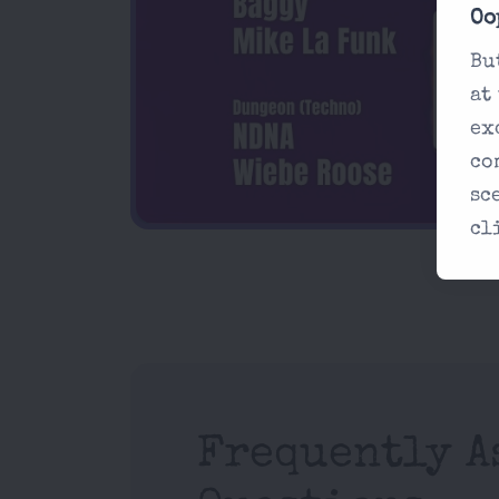
Oo
Bu
at
ex
co
sc
cl
Frequently A