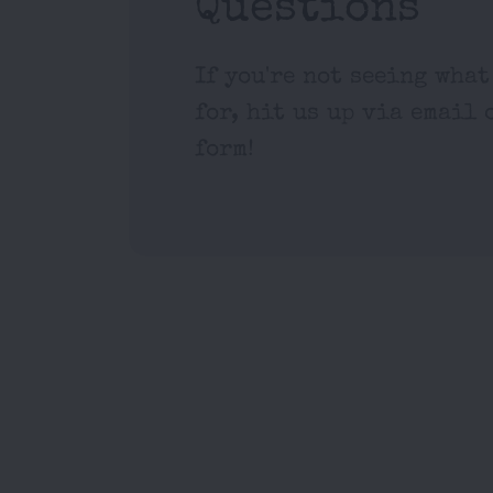
Questions
If you're not seeing what
for, hit us up via email 
form!