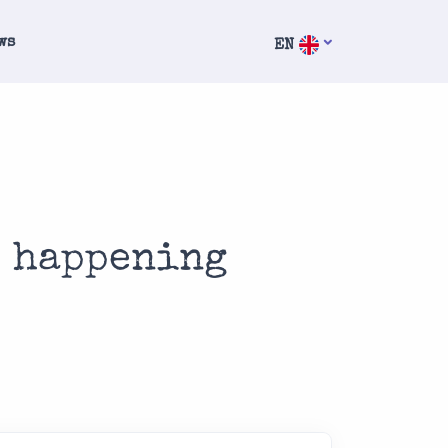
ws
EN
s happening