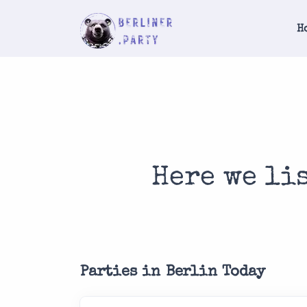
H
Here we li
Parties in Berlin Today