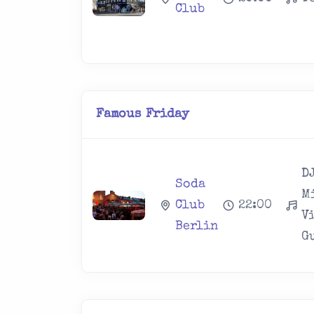
Club
Famous Friday
DJ
Soda
M
Club
22:00
V
Berlin
Gu