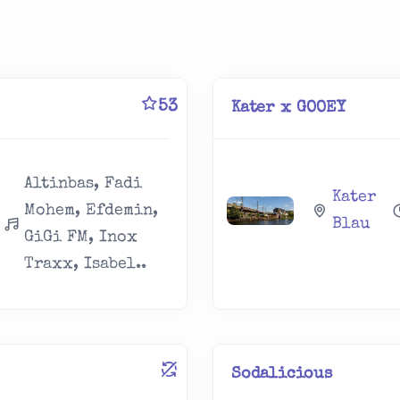
53
Kater x GOOEY
Altinbas, Fadi
Kater
Mohem, Efdemin,
Blau
GiGi FM, Inox
Traxx, Isabel..
Sodalicious