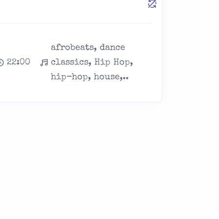
afrobeats, dance
22:00
classics, Hip Hop,
hip-hop, house,..