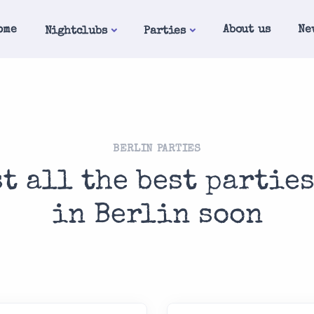
ome
About us
Ne
Nightclubs
Parties
BERLIN PARTIES
st all the best partie
in Berlin soon