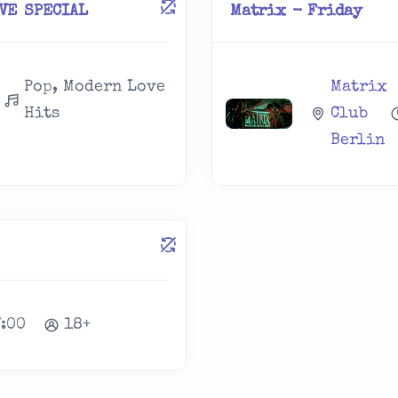
OVE SPECIAL
Matrix - Friday
Pop, Modern Love
Matrix
Hits
Club
Berlin
7:00
18+