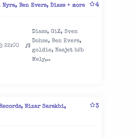
4
 Nyra, Ben Evers, Diass + more
Diass, GiZ, Sven
Dohse, Ben Evers,
22:00
goldie, Naajet b2b
Mely,..
3
Records, Nizar Sarakbi,