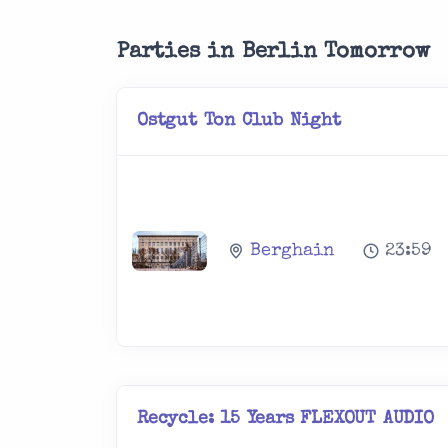
Parties in Berlin Tomorrow
Ostgut Ton Club Night
Berghain
23:59
Recycle: 15 Years FLEXOUT AUDIO