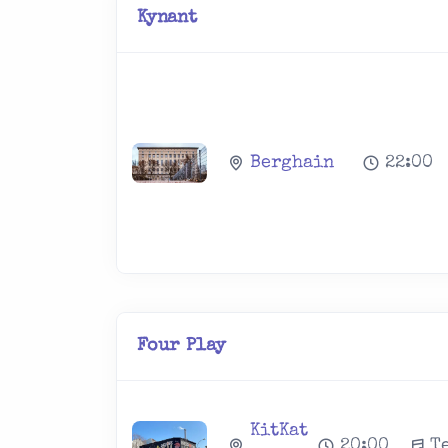
Kynant
Berghain
22:00
Four Play
KitKat
20:00
T