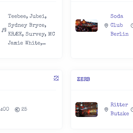
Teebee, Jubei,
Soda
Sydney Bryce,
Club
KRÆK, Survey, MC
Berlin
Jamie White,..
ZERB
Ritter
4:00
25
Butzke