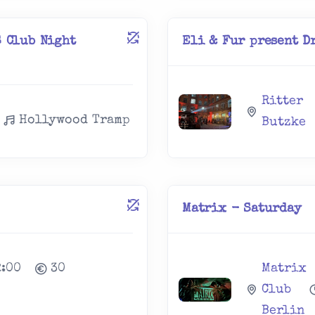
 Club Night
Eli & Fur present Dr
Ritter
Hollywood Tramp
Butzke
Matrix - Saturday
2:00
30
Matrix
Club
Berlin