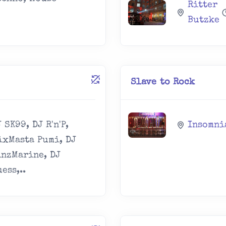
Ritter
Butzke
Slave to Rock
 SK99, DJ R'n'P,
Insomni
ixMasta Pumi, DJ
inzMarine, DJ
ess,..