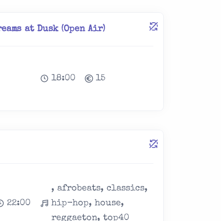
eams at Dusk (Open Air)
18:00
15
, afrobeats, classics,
22:00
hip-hop, house,
reggaeton, top40