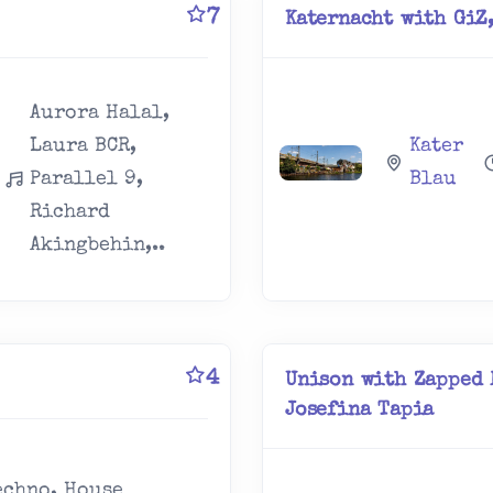
7
Katernacht with GiZ,
Aurora Halal,
Laura BCR,
Kater
Parallel 9,
Blau
Richard
Akingbehin,..
4
Unison with Zapped 
Josefina Tapia
echno, House