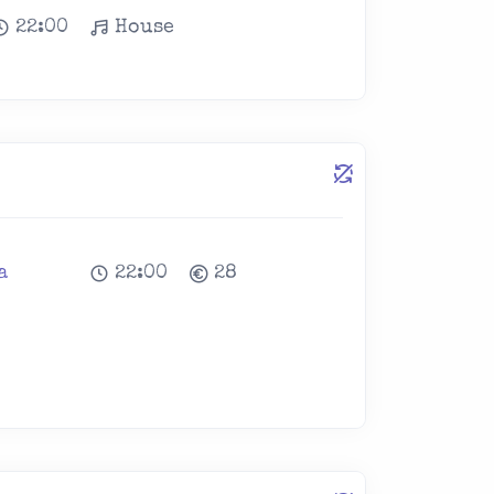
22:00
House
a
22:00
28