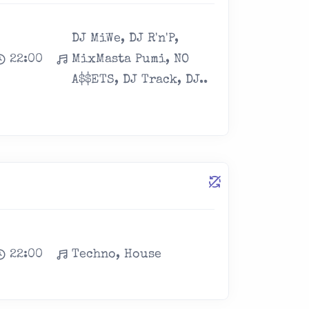
DJ MiWe, DJ R'n'P,
22:00
MixMasta Pumi, NO
A$$ETS, DJ Track, DJ..
22:00
Techno, House