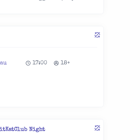
lau
17:00
18+
itKatClub Night