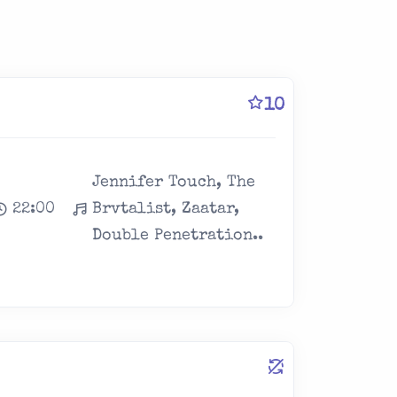
10
Jennifer Touch, The
22:00
Brvtalist, Zaatar,
Double Penetration..