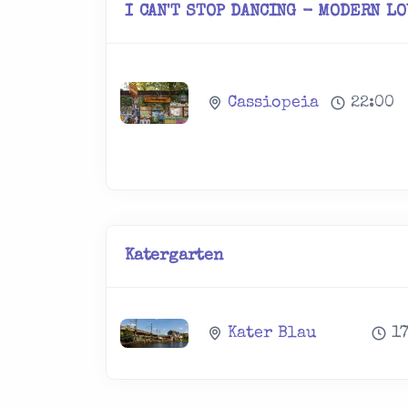
I CAN'T STOP DANCING - MODERN L
Cassiopeia
22:00
Katergarten
Kater Blau
1