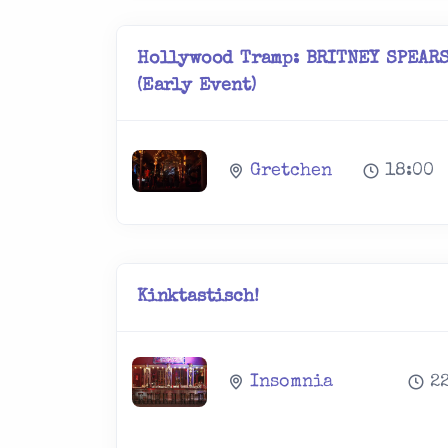
Hollywood Tramp: BRITNEY SPEARS
(Early Event)
Gretchen
18:00
Kinktastisch!
Insomnia
2