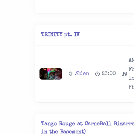
TRINITY pt. IV
A
F
Æden
23:00
l
Ph
Tango Rouge at CarneBall Bizarre
in the Basement)