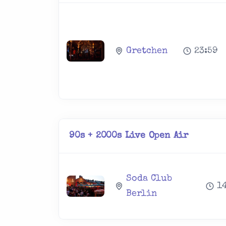
Gretchen
23:59
90s + 2000s Live Open Air
Soda Club
1
Berlin