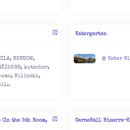
Katergarten
NILA, BENDOM,
Kater B
RËIHERR, kutscher,
oumo, Nilinski,
il..
 (In the 5th Room,
CarneBall Bizarre-K