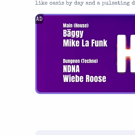
like oasis by day and a pulsating 
AD