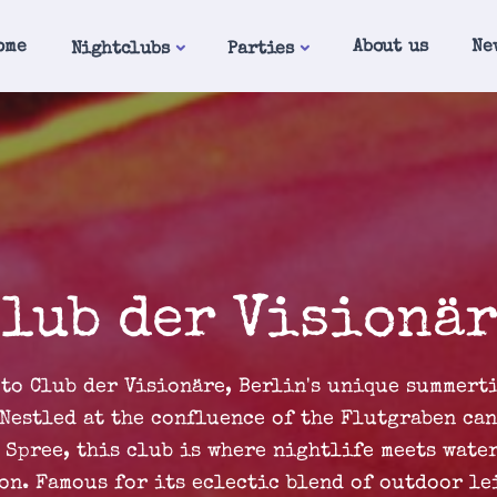
ome
About us
Ne
Nightclubs
Parties
lub der Visionä
to Club der Visionäre, Berlin's unique summert
 Nestled at the confluence of the Flutgraben can
 Spree, this club is where nightlife meets wate
on. Famous for its eclectic blend of outdoor le