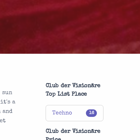
Club der Visionäre
e sun
Top List Place
it's a
n and
Techno
16
et
e
Club der Visionäre