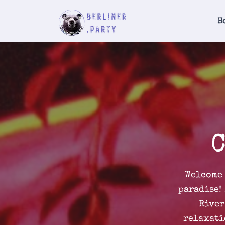
H
C
Welcome 
paradise!
River
relaxati