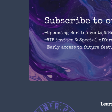
Subscribe to 
-Upcoming Berlin events & H
-VIP invites & Special offer
-Early access to future feat
Lear