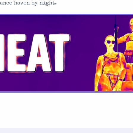
dance haven by night.