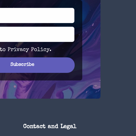
 to
Privacy Policy
.
Contact and Legal