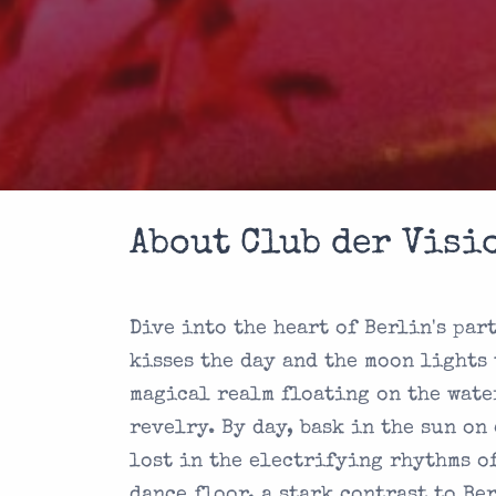
About Club der Visi
Dive into the heart of Berlin's par
kisses the day and the moon lights 
magical realm floating on the wate
revelry. By day, bask in the sun on
lost in the electrifying rhythms o
dance floor, a stark contrast to Be