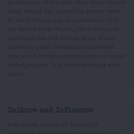
an advocate of the arts. From their record
label Ostgut Ton promoting techno beats
to their intriguing collaboration with
the Berlin State Ballet, it's a fusion of
music and art. And during those silent
pandemic times? Berghain transformed
into a hub for arts exhibitions and sound
installations. Talk about adapting with
style!
Culture and Influence
Ever heard stories of Berghain's