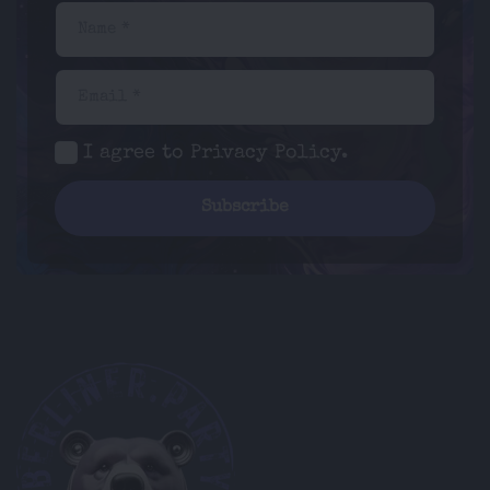
Name *
Email *
I agree to
Privacy Policy
.