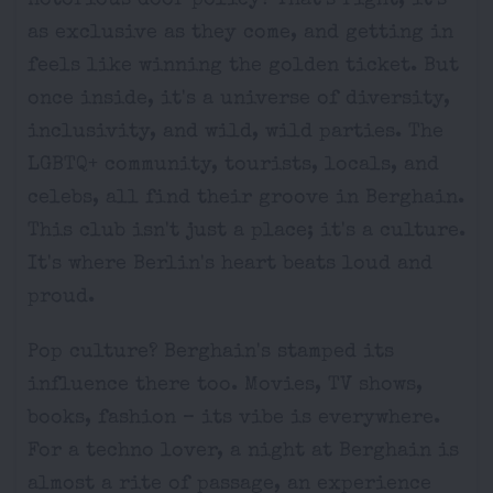
notorious door policy? That's right; it's
as exclusive as they come, and getting in
feels like winning the golden ticket. But
once inside, it's a universe of diversity,
inclusivity, and wild, wild parties. The
LGBTQ+ community, tourists, locals, and
celebs, all find their groove in Berghain.
This club isn't just a place; it's a culture.
It's where Berlin's heart beats loud and
proud.
Pop culture? Berghain's stamped its
influence there too. Movies, TV shows,
books, fashion – its vibe is everywhere.
For a techno lover, a night at Berghain is
almost a rite of passage, an experience