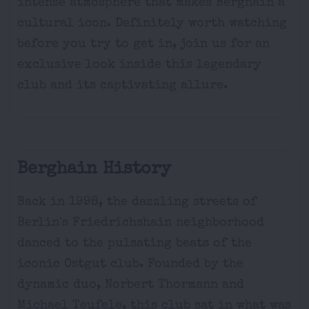
intense atmosphere that makes Berghain a
cultural icon. Definitely worth watching
before you try to get in, join us for an
exclusive look inside this legendary
club and its captivating allure.
Berghain History
Back in 1998, the dazzling streets of
Berlin's Friedrichshain neighborhood
danced to the pulsating beats of the
iconic Ostgut club. Founded by the
dynamic duo, Norbert Thormann and
Michael Teufele, this club sat in what was