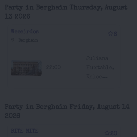
Party in Berghain Thursday, August
13 2026
Weeeirdos
6
Berghain
Juliana
22:00
Huxtable,
Khloe...
Party in Berghain Friday, August 14
2026
BITE NITE
20