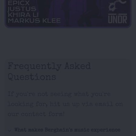
Frequently Asked
Questions
If you're not seeing what you're
looking for, hit us up via email on
our contact form!
What makes Berghain's music experience