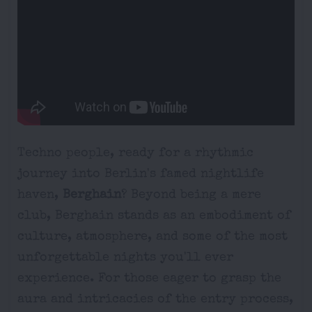
Techno people, ready for a rhythmic
journey into Berlin's famed nightlife
haven,
Berghain
? Beyond being a mere
club, Berghain stands as an embodiment of
culture, atmosphere, and some of the most
unforgettable nights you'll ever
experience. For those eager to grasp the
aura and intricacies of the entry process,