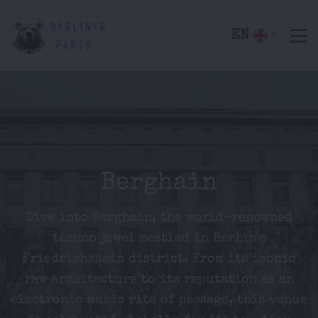
EN
Berghain
Dive into Berghain, the world-renowned
techno jewel nestled in Berlin's
Friedrichshain district. From its iconic
raw architecture to its reputation as an
electronic music rite of passage, this venue