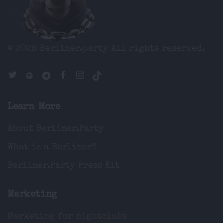
© 2026 Berliner.party
All rights reserved.
Learn More
About Berliner.Party
What is a Berliner?
Berliner.Party Press Kit
Marketing
Marketing for nightclubs