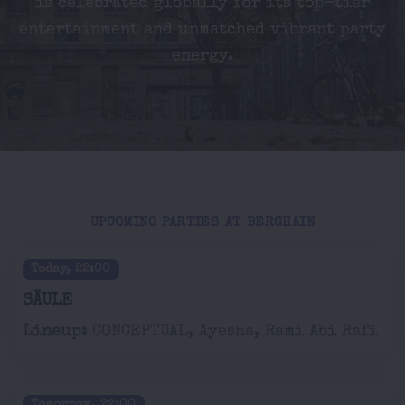
is celebrated globally for its top-tier
entertainment and unmatched vibrant party
energy.
UPCOMING PARTIES AT BERGHAIN
Today, 22:00
SÄULE
Lineup:
CONCEPTUAL, Ayesha, Rami Abi Rafi