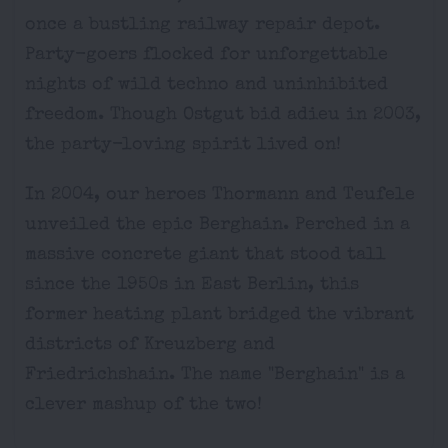
once a bustling railway repair depot.
Party-goers flocked for unforgettable
nights of wild techno and uninhibited
freedom. Though Ostgut bid adieu in 2003,
the party-loving spirit lived on!
In 2004, our heroes Thormann and Teufele
unveiled the epic Berghain. Perched in a
massive concrete giant that stood tall
since the 1950s in East Berlin, this
former heating plant bridged the vibrant
districts of Kreuzberg and
Friedrichshain. The name "Berghain" is a
clever mashup of the two!