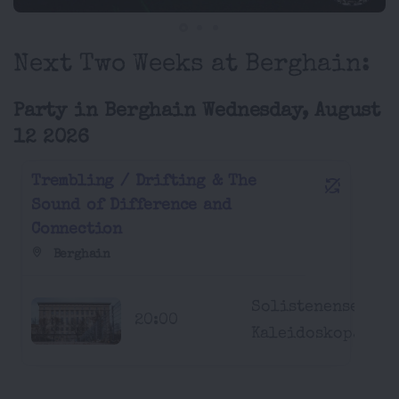
Next Two Weeks at Berghain:
Party in Berghain Wednesday, August
12 2026
Trembling / Drifting & The
Sound of Difference and
Connection
Berghain
Solistenensemble
20:00
Kaleidoskop...