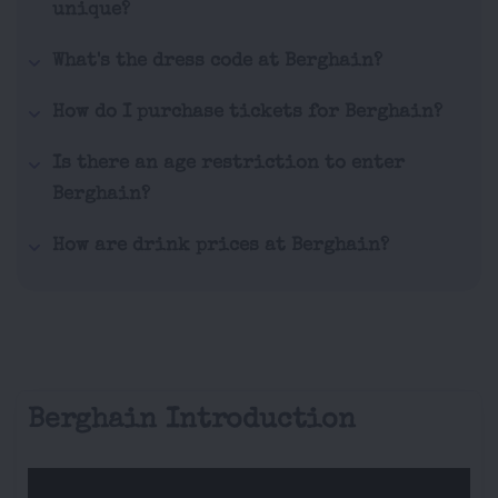
unique?
What's the dress code at Berghain?
How do I purchase tickets for Berghain?
Is there an age restriction to enter
Berghain?
How are drink prices at Berghain?
Berghain Introduction