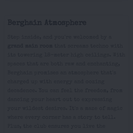
Berghain Atmosphere
Step inside, and you're welcomed by a
grand main room
that screams techno with
its towering 18-meter high ceilings. With
spaces that are both raw and enchanting,
Berghain promises an atmosphere that's
charged up with energy and oozing
decadence. You can feel the freedom, from
dancing your heart out to expressing
your wildest desires. It's a maze of magic
where every corner has a story to tell.
Plus, the club ensures you live the