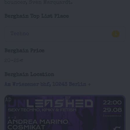
bouncer, Sven Marquardt.
Berghain Top List Place
Techno
1
Berghain Price
20-25€
Berghain Location
Am Wriezener bhf, 10243 Berlin
AD