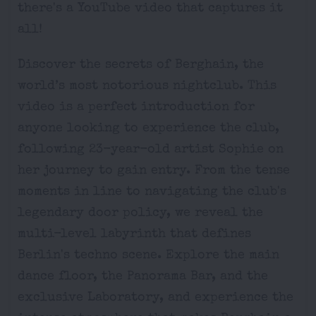
there's a YouTube video that captures it
all!
Discover the secrets of Berghain, the
world’s most notorious nightclub. This
video is a perfect introduction for
anyone looking to experience the club,
following 23-year-old artist Sophie on
her journey to gain entry. From the tense
moments in line to navigating the club's
legendary door policy, we reveal the
multi-level labyrinth that defines
Berlin's techno scene. Explore the main
dance floor, the Panorama Bar, and the
exclusive Laboratory, and experience the