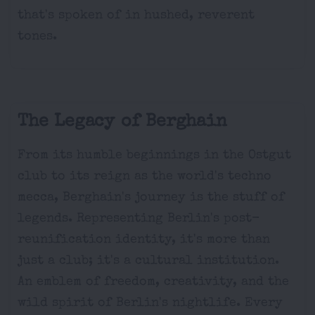
that's spoken of in hushed, reverent
tones.
The Legacy of Berghain
From its humble beginnings in the Ostgut
club to its reign as the world's techno
mecca, Berghain's journey is the stuff of
legends. Representing Berlin's post-
reunification identity, it's more than
just a club; it's a cultural institution.
An emblem of freedom, creativity, and the
wild spirit of Berlin's nightlife. Every