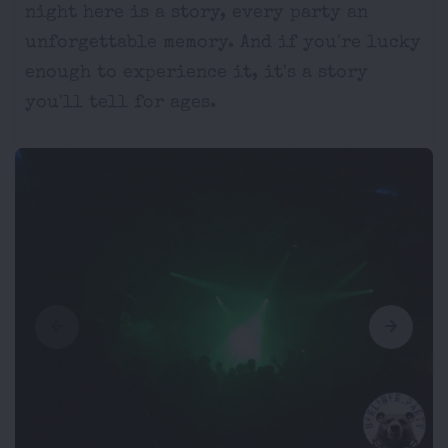
night here is a story, every party an
unforgettable memory. And if you're lucky
enough to experience it, it's a story
you'll tell for ages.