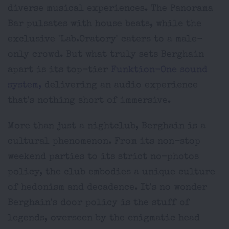
diverse musical experiences. The Panorama
Bar pulsates with house beats, while the
exclusive 'Lab.Oratory' caters to a male-
only crowd. But what truly sets Berghain
apart is its top-tier
Funktion-One sound
system,
delivering an audio experience
that's nothing short of immersive.
More than just a nightclub, Berghain is a
cultural phenomenon. From its non-stop
weekend parties to its strict no-photos
policy, the club embodies a unique culture
of hedonism and decadence. It's no wonder
Berghain's door policy is the stuff of
legends, overseen by the enigmatic head