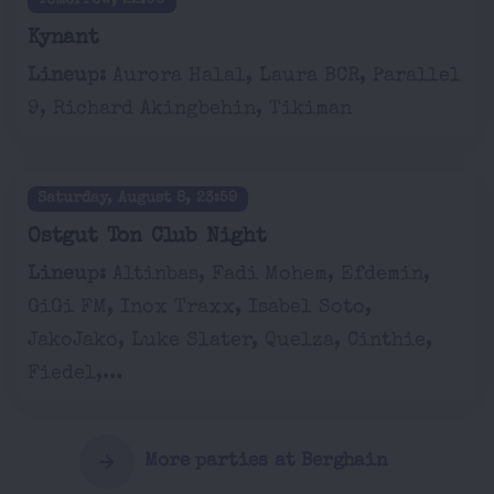
Tomorrow, 22:00
Kynant
Lineup:
Aurora Halal, Laura BCR, Parallel
9, Richard Akingbehin, Tikiman
Saturday, August 8, 23:59
Ostgut Ton Club Night
Lineup:
Altinbas, Fadi Mohem, Efdemin,
GiGi FM, Inox Traxx, Isabel Soto,
JakoJako, Luke Slater, Quelza, Cinthie,
Fiedel,...
More parties at Berghain