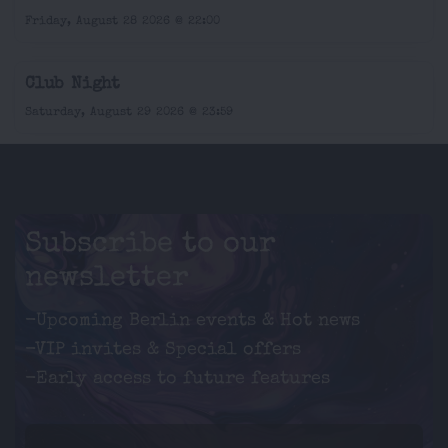
Friday, August 28 2026 @ 22:00
Club Night
Saturday, August 29 2026 @ 23:59
Subscribe to our
newsletter
-Upcoming Berlin events & Hot news
-VIP invites & Special offers
-Early access to future features