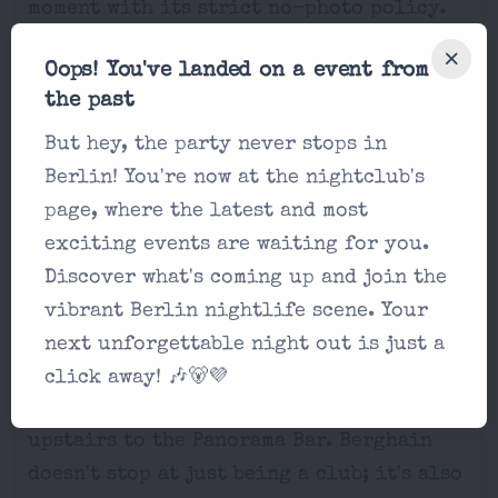
moment with its strict no-photo policy.
It's all about being in the now and losing
Oops! You've landed on a event from
yourself to the music.
the past
But hey, the party never stops in
Berlin! You're now at the nightclub's
Music and Arts at Berghain
page, where the latest and most
exciting events are waiting for you.
The Techno Temple
Discover what's coming up and join the
For those craving that pure, unfiltered
vibrant Berlin nightlife scene. Your
techno sound, the main Berghain dance
next unforgettable night out is just a
floor is where the magic happens. But if
click away! 🎶🐻💜
house music is your jam, just head
upstairs to the Panorama Bar. Berghain
doesn't stop at just being a club; it's also