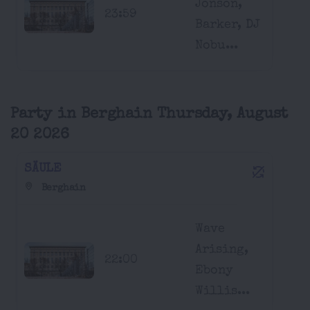
Jonson,
23:59
Barker, DJ
Nobu...
Party in Berghain Thursday, August
20 2026
SÄULE
Berghain
Wave
Arising,
22:00
Ebony
Willis...