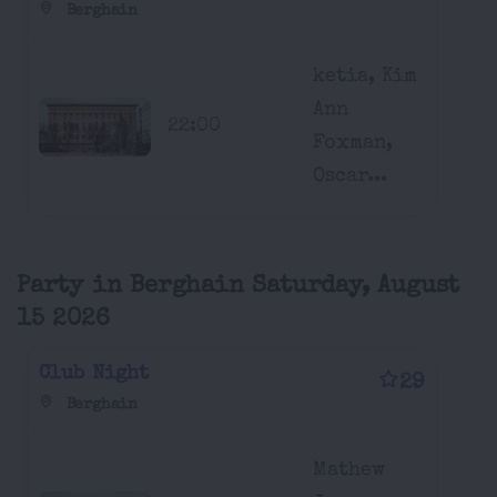
Berghain
ketia, Kim
Ann
22:00
Foxman,
Oscar...
Party in Berghain Saturday, August
15 2026
Club Night
29
Berghain
Mathew