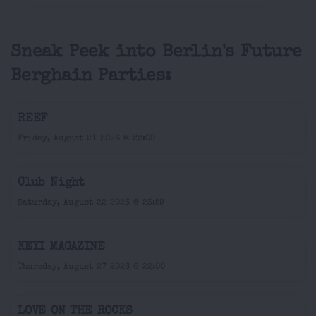
Sneak Peek into Berlin's Future
Berghain Parties:
REEF
Friday, August 21 2026 @ 22:00
Club Night
Saturday, August 22 2026 @ 23:59
KEYI MAGAZINE
Thursday, August 27 2026 @ 22:00
LOVE ON THE ROCKS