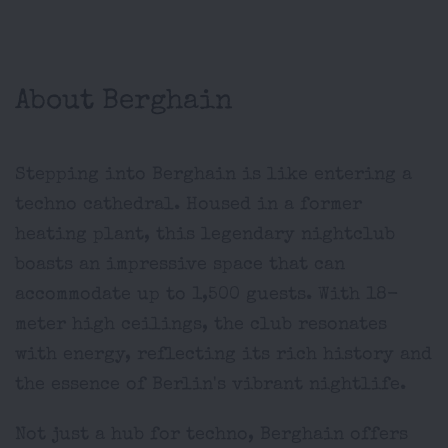
About Berghain
Stepping into Berghain is like entering a
techno cathedral. Housed in a former
heating plant, this legendary nightclub
boasts an impressive space that can
accommodate up to 1,500 guests. With 18-
meter high ceilings, the club resonates
with energy, reflecting its rich history and
the essence of Berlin's vibrant nightlife.
Not just a hub for techno, Berghain offers