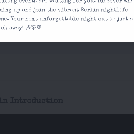
citing events are waiting for you. Discover wha
on our contact
ming up and join the vibrant Berlin nightlife
ene. Your next unforgettable night out is just a
 experience unique?
ick away! 🎶🐻💜
in Introduction