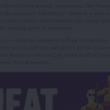
n offers diverse musical experiences. The Panor
e the exclusive 'Lab.Oratory' caters to a male-
n apart is its top-tier
Funktion-One sound syst
t's nothing short of immersive.
in is a cultural phenomenon. From its non-stop
hotos policy, the club embodies a unique cultur
der Berghain's door policy is the stuff of lege
ncer, Sven Marquardt.