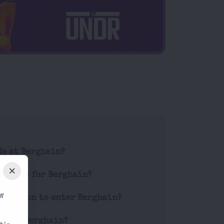
de at Berghain?
tickets for Berghain?
w
striction to enter Berghain?
es at Berghain?