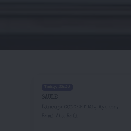
Today, 22:00
SÄULE
Lineup:
CONCEPTUAL, Ayesha,
Rami Abi Rafi