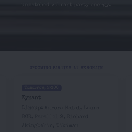
unmatched vibrant party energy.
UPCOMING PARTIES AT BERGHAIN
Tomorrow, 22:00
Kynant
Lineup:
Aurora Halal, Laura
BCR, Parallel 9, Richard
Akingbehin, Tikiman