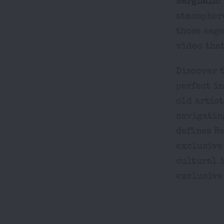
Berghain
?
atmosphere
those eage
video that
Discover t
perfect i
old artist
navigating
defines Be
exclusive
cultural i
exclusive