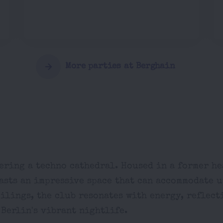
More parties at Berghain
ering a techno cathedral. Housed in a former h
asts an impressive space that can accommodate u
eilings, the club resonates with energy, reflect
 Berlin's vibrant nightlife.