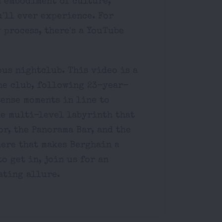
n embodiment of culture,
'll ever experience. For
 process, there's a YouTube
ous nightclub. This video is a
he club, following 23-year-
tense moments in line to
he multi-level labyrinth that
or, the Panorama Bar, and the
ere that makes Berghain a
o get in, join us for an
ating allure.