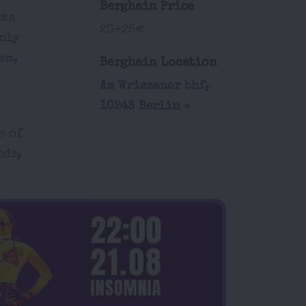
Berghain Price
ama
20-25€
only
em,
Berghain Location
Am Wriezener bhf,
10243 Berlin
e of
nds,