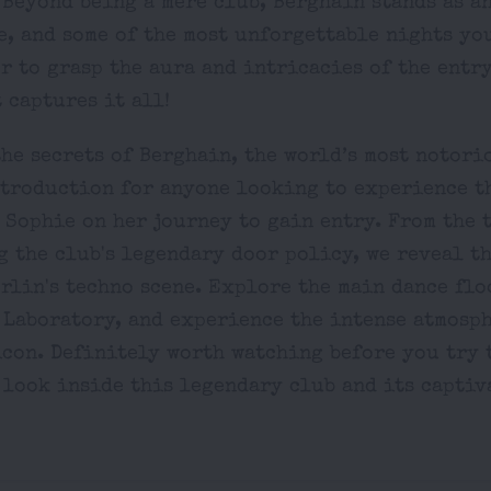
 Beyond being a mere club, Berghain stands as a
, and some of the most unforgettable nights you
r to grasp the aura and intricacies of the entry
 captures it all!
he secrets of Berghain, the world’s most notori
ntroduction for anyone looking to experience t
 Sophie on her journey to gain entry. From the 
 the club's legendary door policy, we reveal t
rlin's techno scene. Explore the main dance flo
 Laboratory, and experience the intense atmosph
con. Definitely worth watching before you try t
 look inside this legendary club and its captiv