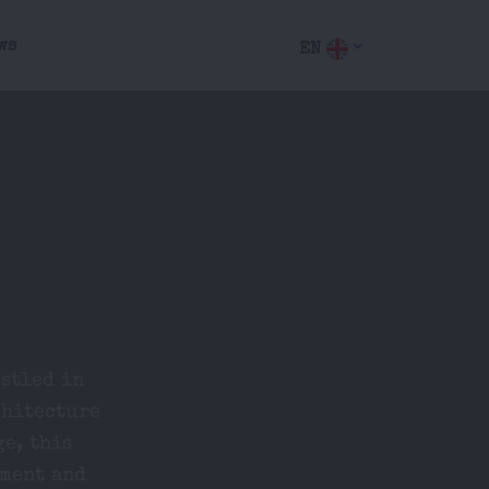
ws
EN
stled in
chitecture
ge, this
nment and