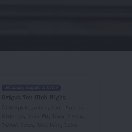
Saturday, August 8, 23:59
Ostgut Ton Club Night
Lineup:
Altinbas, Fadi Mohem,
Efdemin, GiGi FM, Inox Traxx,
Isabel Soto, JakoJako, Luke