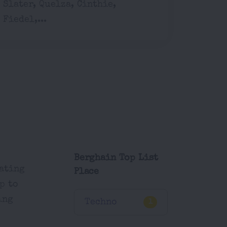
Slater, Quelza, Cinthie,
Fiedel,...
Berghain Top List
eating
Place
p to
ing
Techno
1