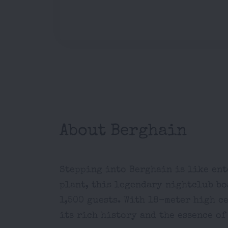
About Berghain
Stepping into Berghain is like ent
plant, this legendary nightclub bo
1,500 guests. With 18-meter high c
its rich history and the essence of