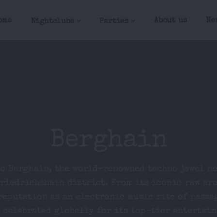
ome
About us
Ne
Nightclubs
Parties
Berghain
to Berghain, the world-renowned techno jewel ne
Friedrichshain district. From its iconic raw ar
reputation as an electronic music rite of passa
 celebrated globally for its top-tier entertai