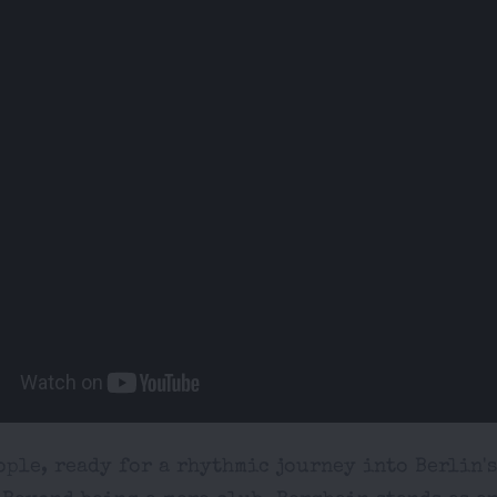
ple, ready for a rhythmic journey into Berlin'