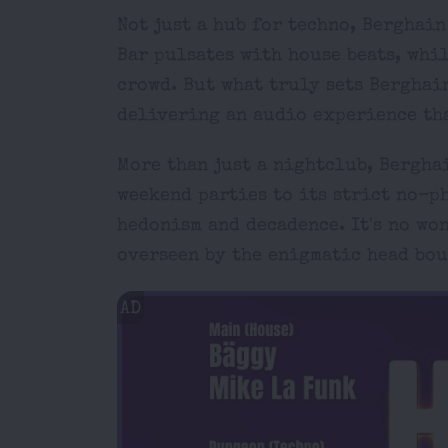
Not just a hub for techno, Berghai
Bar pulsates with house beats, whil
crowd. But what truly sets Berghai
delivering an audio experience tha
More than just a nightclub, Bergha
weekend parties to its strict no-p
hedonism and decadence. It's no won
overseen by the enigmatic head bou
AD