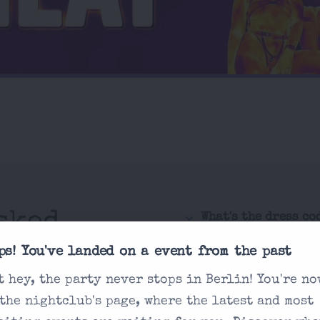
sked
What's the dress co
How do I purchase 
ps! You've landed on a event from the past
t hey, the party never stops in Berlin! You're no
Is there an age re
 you're looking
 the nightclub's page, where the latest and most
How are drink pric