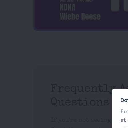
Frequently A
Questions
Oo
Bu
If you're not seeing what
at