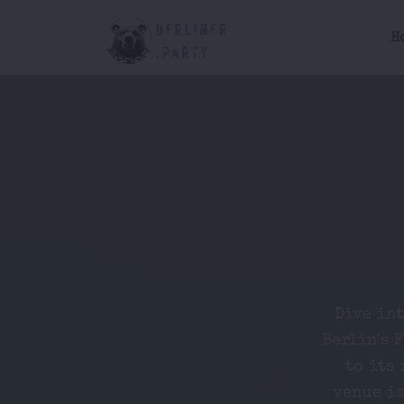
H
Dive in
Berlin's 
to its 
venue is