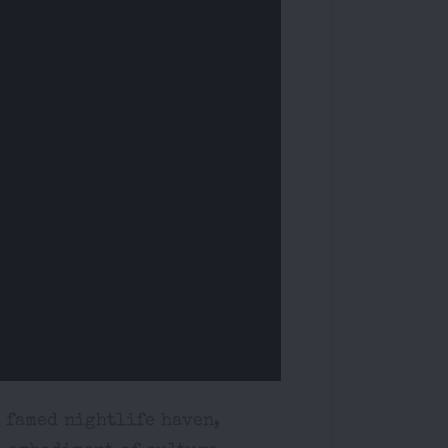
s famed nightlife haven,