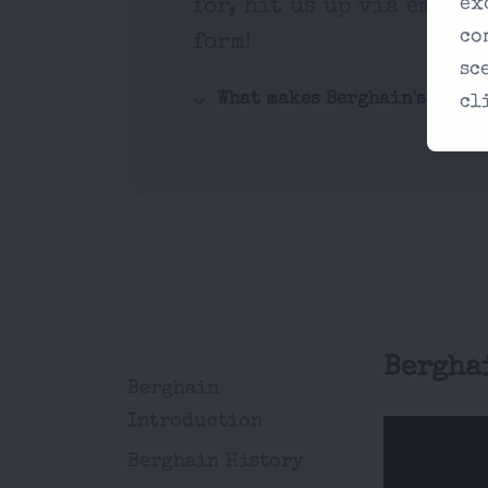
ex
for, hit us up via email 
co
form!
sc
What makes Berghain's music
cl
Bergha
Berghain
Introduction
Berghain History