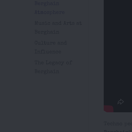
Berghain
Atmosphere
Music and Arts at
Berghain
Culture and
Influence
The Legacy of
Berghain
Techno peo