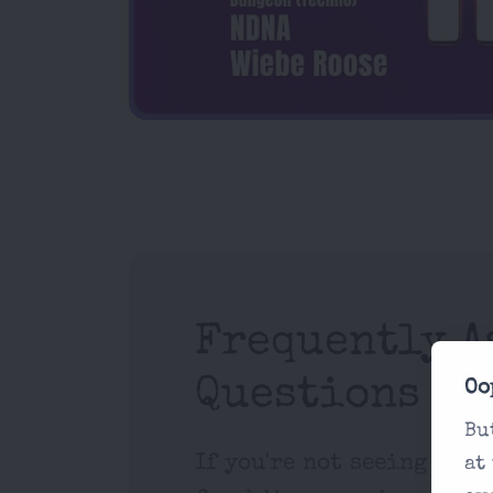
Frequently A
Questions
Oo
Bu
If you're not seeing what
at