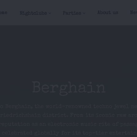
ome
About us
Ne
Nightclubs
Parties
Berghain
to Berghain, the world-renowned techno jewel ne
Friedrichshain district. From its iconic raw ar
reputation as an electronic music rite of passa
 celebrated globally for its top-tier entertai