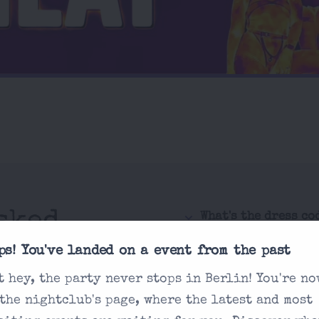
sked
What's the dress co
How do I purchase 
ps! You've landed on a event from the past
t hey, the party never stops in Berlin! You're no
Is there an age re
 you're looking
 the nightclub's page, where the latest and most
How are drink pric