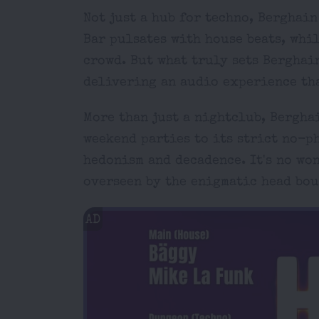
Not just a hub for techno, Berghai
Bar pulsates with house beats, whil
crowd. But what truly sets Berghai
delivering an audio experience tha
More than just a nightclub, Bergha
weekend parties to its strict no-p
hedonism and decadence. It's no won
overseen by the enigmatic head bou
AD