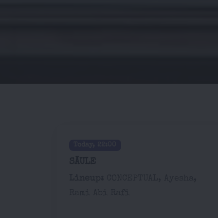
Today, 22:00
SÄULE
Lineup:
CONCEPTUAL, Ayesha,
Rami Abi Rafi