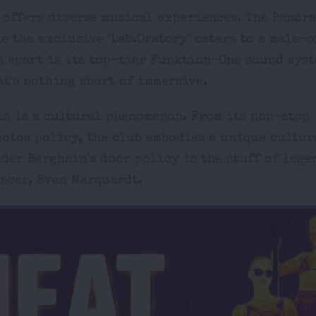
n offers diverse musical experiences. The Panor
e the exclusive 'Lab.Oratory' caters to a male-
n apart is its top-tier
Funktion-One sound syst
t's nothing short of immersive.
in is a cultural phenomenon. From its non-stop
hotos policy, the club embodies a unique cultur
der Berghain's door policy is the stuff of lege
ncer, Sven Marquardt.