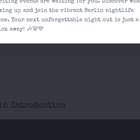
citing events are waiting for you. Discover wha
on our contact
ming up and join the vibrant Berlin nightlife
ene. Your next unforgettable night out is just a
 experience unique?
ick away! 🎶🐻💜
in Introduction