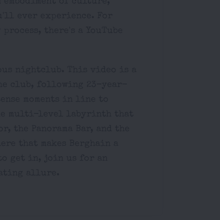
n embodiment of culture,
'll ever experience. For
 process, there's a YouTube
ous nightclub. This video is a
he club, following 23-year-
tense moments in line to
he multi-level labyrinth that
or, the Panorama Bar, and the
ere that makes Berghain a
o get in, join us for an
ating allure.