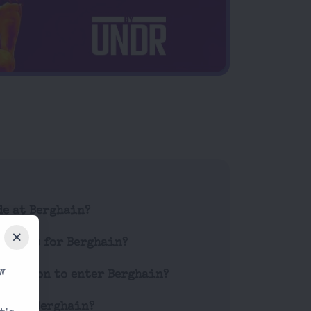
de at Berghain?
tickets for Berghain?
w
striction to enter Berghain?
es at Berghain?