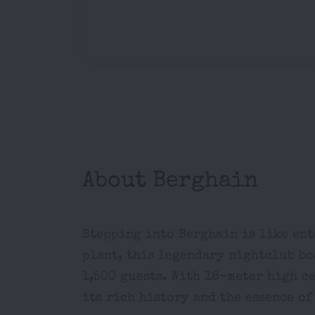
About Berghain
Stepping into Berghain is like ent
plant, this legendary nightclub bo
1,500 guests. With 18-meter high c
its rich history and the essence of