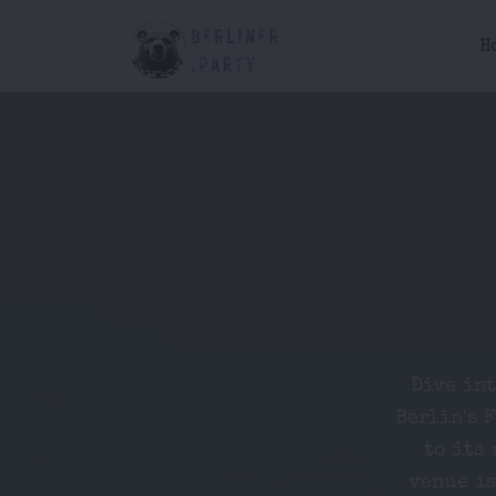
H
Dive in
Berlin's 
to its 
venue is