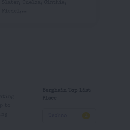
Slater, Quelza, Cinthie,
Fiedel,...
Berghain Top List
eating
Place
p to
ing
Techno
1