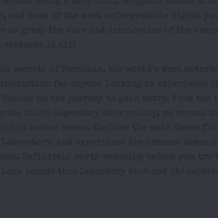
 Beyond being a mere club, Berghain stands as a
, and some of the most unforgettable nights you
r to grasp the aura and intricacies of the entry
 captures it all!
he secrets of Berghain, the world’s most notori
ntroduction for anyone looking to experience t
 Sophie on her journey to gain entry. From the 
 the club's legendary door policy, we reveal t
rlin's techno scene. Explore the main dance flo
 Laboratory, and experience the intense atmosph
con. Definitely worth watching before you try t
 look inside this legendary club and its captiv