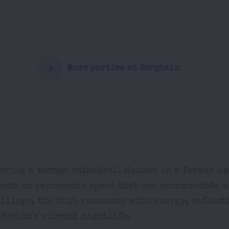
More parties at Berghain
ering a techno cathedral. Housed in a former h
asts an impressive space that can accommodate u
eilings, the club resonates with energy, reflect
 Berlin's vibrant nightlife.