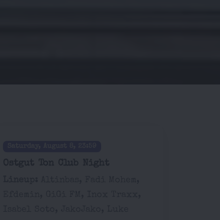
Saturday, August 8, 23:59
Ostgut Ton Club Night
Lineup:
Altinbas, Fadi Mohem,
Efdemin, GiGi FM, Inox Traxx,
Isabel Soto, JakoJako, Luke