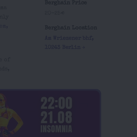
Berghain Price
ama
20-25€
only
em,
Berghain Location
Am Wriezener bhf,
10243 Berlin
e of
nds,