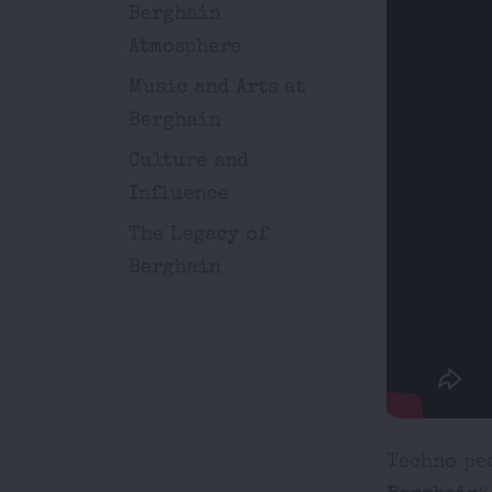
Berghain
Atmosphere
Music and Arts at
Berghain
Culture and
Influence
The Legacy of
Berghain
Techno peo