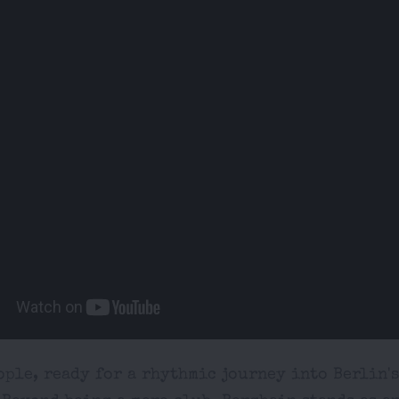
ple, ready for a rhythmic journey into Berlin'