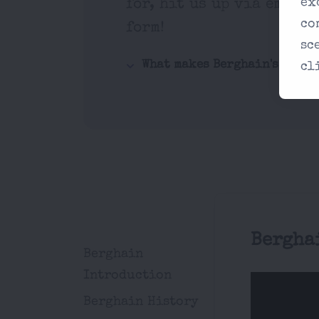
ex
for, hit us up via email 
co
form!
sc
What makes Berghain's music
cl
Bergha
Berghain
Introduction
Berghain History