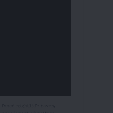
s famed nightlife haven,