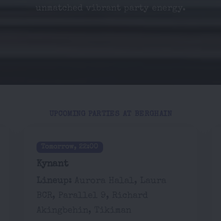
unmatched vibrant party energy.
UPCOMING PARTIES AT BERGHAIN
Tomorrow, 22:00
Kynant
Lineup:
Aurora Halal, Laura
BCR, Parallel 9, Richard
Akingbehin, Tikiman