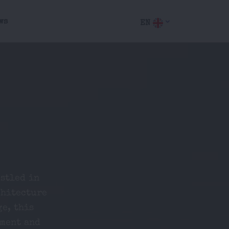
ws
EN
stled in
chitecture
ge, this
nment and