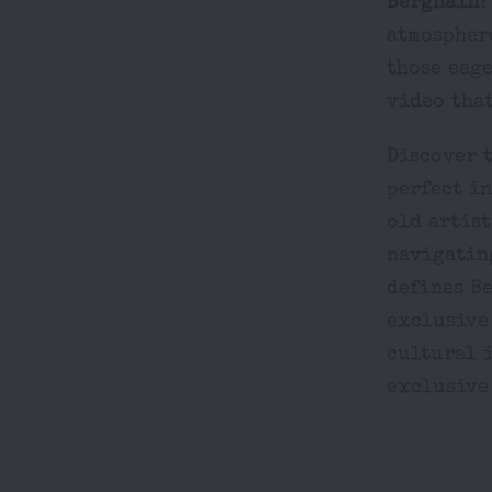
Berghain
?
atmosphere
those eage
video that
Discover t
perfect i
old artist
navigating
defines Be
exclusive
cultural i
exclusive