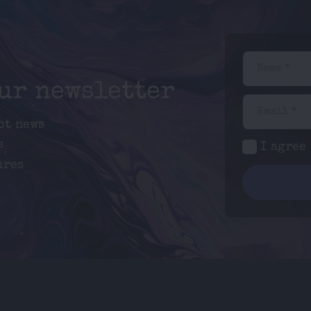
Name *
our newsletter
Email *
ot news
s
I agree
ures