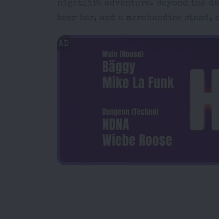
nightlife adventure. Beyond the dan
beer bar, and a merchandise stand,
AD