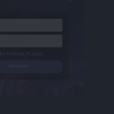
 to
Privacy Policy
.