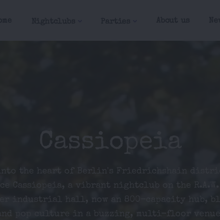
ome
About us
Ne
Nightclubs
Parties
Cassiopeia
into the heart of Berlin's Friedrichshain distri
ce Cassiopeia, a vibrant nightclub on the R.A.W.
er industrial hall, now an 800-capacity hub, b
and pop culture in a buzzing, multi-floor venue