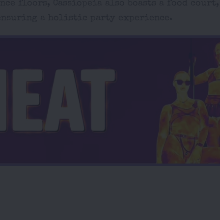
ce floors, Cassiopeia also boasts a food court,
 ensuring a holistic party experience.