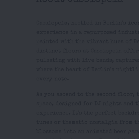
Cassiopeia, nestled in Berlin's ic
experience in a repurposed industri
painted with the vibrant hues of B
distinct floors at Cassiopeia offe
pulsating with live bands, captures
where the heart of Berlin's nightl
every note.
As you ascend to the second floor, 
space, designed for DJ nights and 
experience. It's the perfect backd
tunes or thematic nostalgia from th
blossoms into an animated beer gar