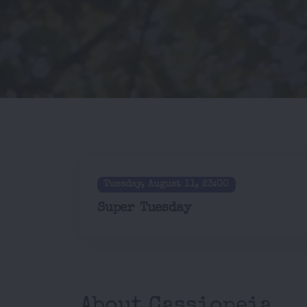
Tuesday, August 11, 23:00
Super Tuesday
About Cassiopeia