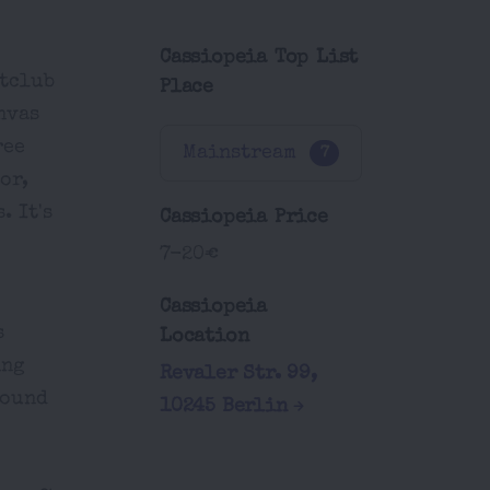
Cassiopeia Top List
htclub
Place
nvas
ree
Mainstream
7
or,
. It's
Cassiopeia Price
7-20€
Cassiopeia
s
Location
ing
Revaler Str. 99,
round
10245 Berlin