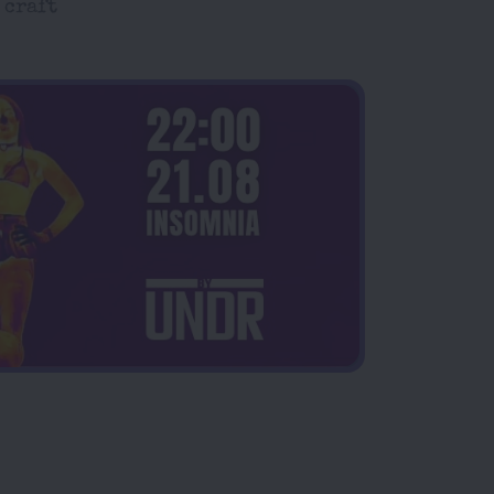
 craft