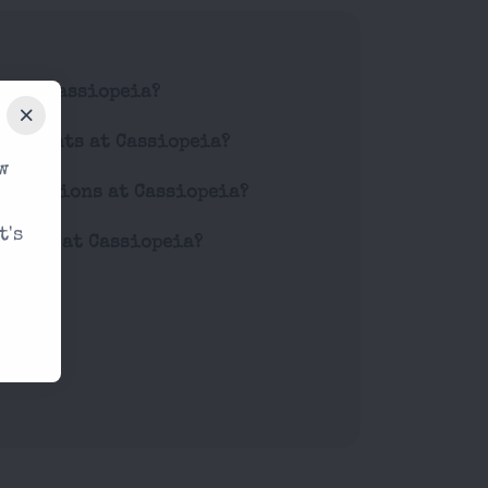
de at Cassiopeia?
for events at Cassiopeia?
w
estrictions at Cassiopeia?
t's
prices at Cassiopeia?