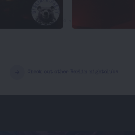
Check out other Berlin nightclubs