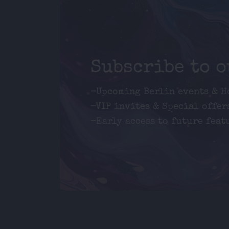
Subscribe to 
-Upcoming Berlin events & H
-VIP invites & Special offer
-Early access to future feat