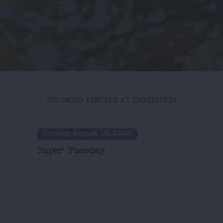
UPCOMING PARTIES AT CASSIOPEIA
Tuesday, August 18, 23:00
Super Tuesday