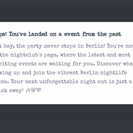
sked
What's the dress co
ps! You've landed on a event from the past
Do I need tickets 
t hey, the party never stops in Berlin! You're no
What are the age r
 the nightclub's page, where the latest and most
 you're looking
citing events are waiting for you. Discover wha
How are the drink 
on our contact
ming up and join the vibrant Berlin nightlife
ene. Your next unforgettable night out is just a
ick away! 🎶🐻💜
ue?