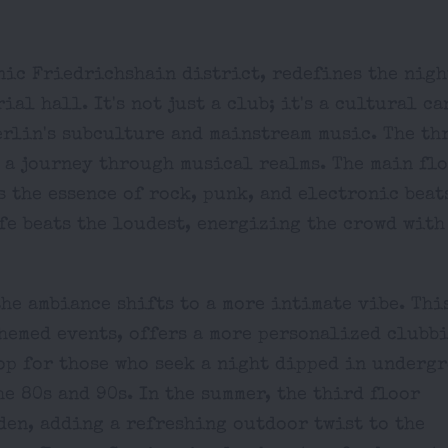
onic Friedrichshain district, redefines the nig
al hall. It's not just a club; it's a cultural ca
erlin's subculture and mainstream music. The th
r a journey through musical realms. The main flo
 the essence of rock, punk, and electronic beats
ife beats the loudest, energizing the crowd with
the ambiance shifts to a more intimate vibe. Thi
themed events, offers a more personalized clubb
rop for those who seek a night dipped in underg
e 80s and 90s. In the summer, the third floor
den, adding a refreshing outdoor twist to the