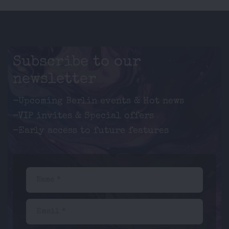
Subscribe to our
newsletter
-Upcoming Berlin events & Hot news
-VIP invites & Special offers
-Early access to future features
Name *
Email *