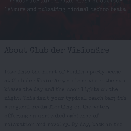
Famous for its eclectic blend of outdoor
leisure and pulsating minimal techno beats.
About Club der Visionäre
Dive into the heart of Berlin's party scene
at Club der Visionäre, a place where the sun
kisses the day and the moon lights up the
night. This isn't your typical beach bar; it's
a magical realm floating on the water,
offering an unrivaled ambience of
relaxation and revelry. By day, bask in the