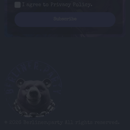
I agree to
Privacy Policy
.
© 2026 Berliner.party
All rights reserved.