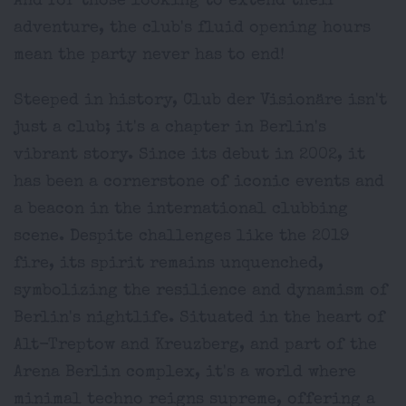
And for those looking to extend their
adventure, the club's fluid opening hours
mean the party never has to end!
Steeped in history, Club der Visionäre isn't
just a club; it's a chapter in Berlin's
vibrant story. Since its debut in 2002, it
has been a cornerstone of iconic events and
a beacon in the international clubbing
scene. Despite challenges like the 2019
fire, its spirit remains unquenched,
symbolizing the resilience and dynamism of
Berlin's nightlife. Situated in the heart of
Alt-Treptow and Kreuzberg, and part of the
Arena Berlin complex, it's a world where
minimal techno reigns supreme, offering a