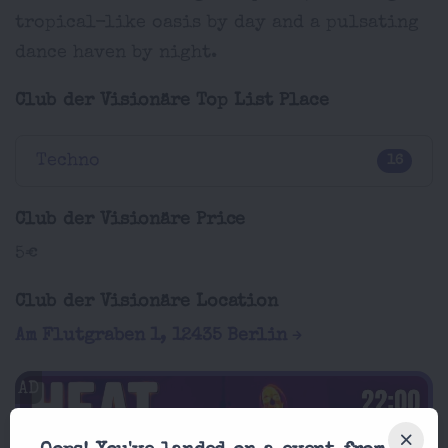
tropical-like oasis by day and a pulsating
dance haven by night.
Club der Visionäre Top List Place
Techno
16
Club der Visionäre Price
5€
Club der Visionäre Location
Am Flutgraben 1, 12435 Berlin
AD