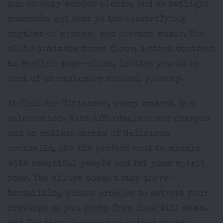
sun on cozy wooden planks, and as twilight
descends, get lost in the electrifying
rhythms of minimal and electro music. The
club's intimate dance floor, a stark contrast
to Berlin's mega-clubs, invites you to be
part of an exclusive musical journey.
At Club der Visionäre, every moment is a
celebration. With affordable cover charges
and an endless stream of delicious
cocktails, it's the perfect spot to mingle
with beautiful people and let your spirit
soar. The allure doesn't stop there -
tantalizing pizzas promise to satiate your
cravings as you party from dusk till dawn.