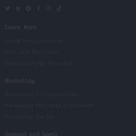
Learn More
About Berliner.Party
What is a Berliner?
Berliner.Party Press Kit
Marketing
Marketing for nightclubs
Marketing for party organisers
Marketing for DJs
Contact and Legal