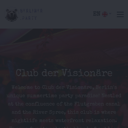
EN
Club der Visionäre
Welcome to Club der Visionäre, Berlin's
unique summertime party paradise! Nestled
at the confluence of the Flutgraben canal
and the River Spree, this club is where
nightlife meets waterfront relaxation.