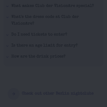
What makes Club der Visionäre special?
What's the dress code at Club der
Visionäre?
Do I need tickets to enter?
Is there an age limit for entry?
How are the drink prices?
Check out other Berlin nightclubs