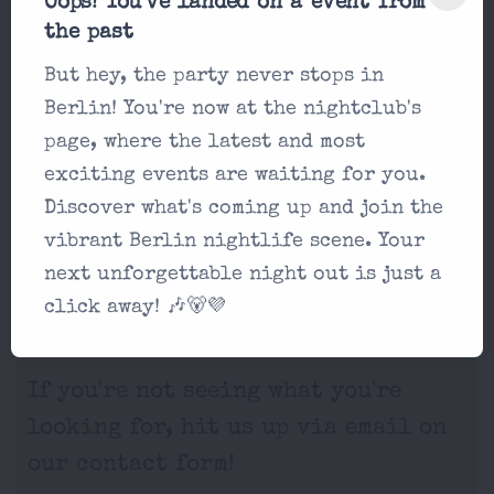
Oops! You've landed on a event from
the past
But hey, the party never stops in
Berlin! You're now at the nightclub's
page, where the latest and most
exciting events are waiting for you.
Discover what's coming up and join the
vibrant Berlin nightlife scene. Your
next unforgettable night out is just a
Frequently Asked
click away! 🎶🐻💜
Questions
If you're not seeing what you're
looking for, hit us up via email on
our contact form!