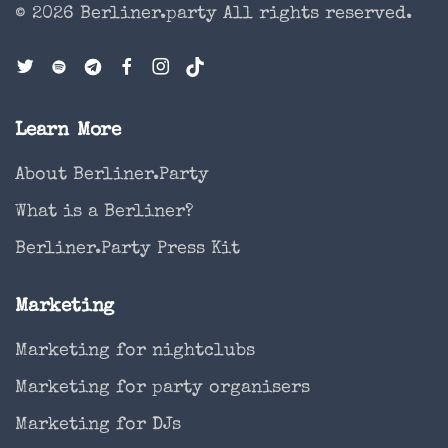
© 2026 Berliner.party
All rights reserved.
Learn More
About Berliner.Party
What is a Berliner?
Berliner.Party Press Kit
Marketing
Marketing for nightclubs
Marketing for party organisers
Marketing for DJs