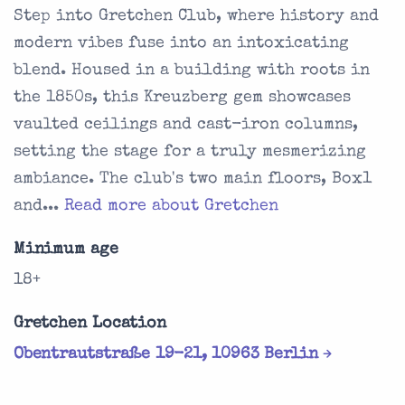
Step into Gretchen Club, where history and
modern vibes fuse into an intoxicating
blend. Housed in a building with roots in
the 1850s, this Kreuzberg gem showcases
vaulted ceilings and cast-iron columns,
setting the stage for a truly mesmerizing
ambiance. The club's two main floors, Box1
and...
Read more about Gretchen
Minimum age
18+
Gretchen Location
Obentrautstraße 19-21, 10963 Berlin