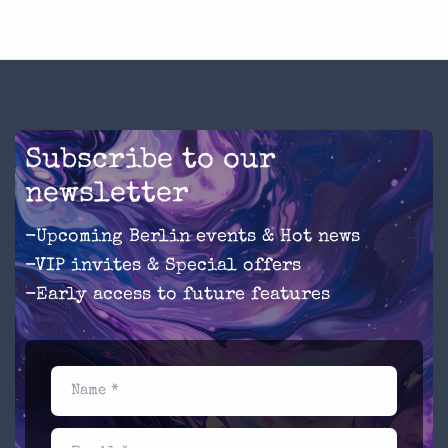
Subscribe to our
newsletter
-Upcoming Berlin events & Hot news
-VIP invites & Special offers
-Early access to future features
Name *