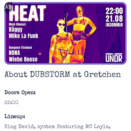
AD
About DUBSTORM at Gretchen
Doors Open:
22:00
Lineup:
King David, system featuring MC Layla,