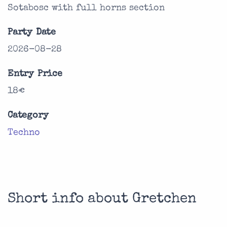
Sotabosc with full horns section
Party Date
2026-08-28
Entry Price
18€
Category
Techno
Short info about Gretchen