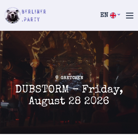
EN
GRETCHEN
DUBSTORM - Friday,
August 28 2026