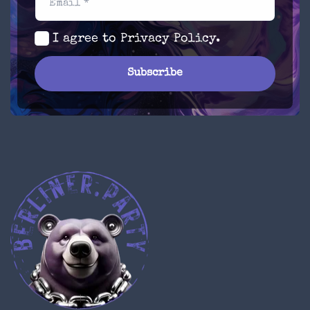
Email *
I agree to
Privacy Policy
.