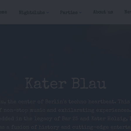
ome
About us
Ne
Nightclubs
Parties
Kater Blau
u, the center of Berlin's techno heartbeat. This
f non-stop music and exhilarating experiences.
edded in the legacy of Bar 25 and Kater Holzig, 
as a fusion of history and cutting-edge entert