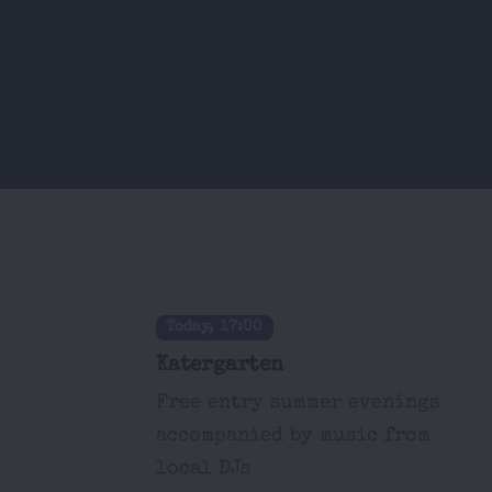
Today, 17:00
Katergarten
Free entry summer evenings
accompanied by music from
local DJs