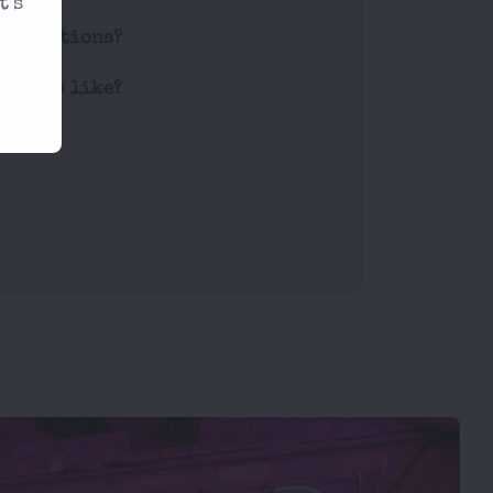
t's
restrictions?
 prices like?