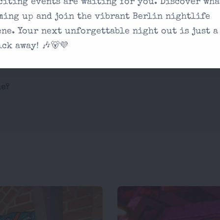
citing events are waiting for you. Discover wha
ming up and join the vibrant Berlin nightlife
Are there any age 
 you're looking
ene. Your next unforgettable night out is just a
What are the drink
on our contact
ick away! 🎶🐻💜
ue?