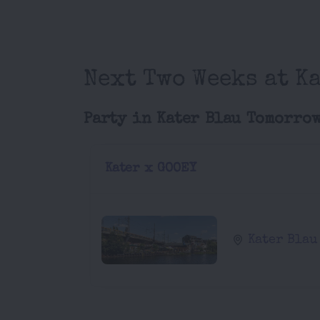
Next Two Weeks at Ka
Party in Kater Blau Tomorro
Kater x GOOEY
Kater Blau