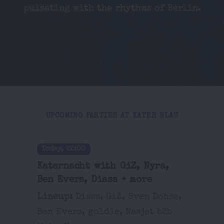
pulsating with the rhythms of Berlin.
UPCOMING PARTIES AT KATER BLAU
Today, 22:00
Katernacht with GiZ, Nyra,
Ben Evers, Diass + more
Lineup:
Diass, GiZ, Sven Dohse,
Ben Evers, goldie, Naajet b2b