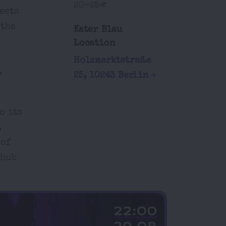
20-25€
eets
 the
Kater Blau
Location
Holzmarktstraße
.
25, 10243 Berlin
o its
,
 of
 hub