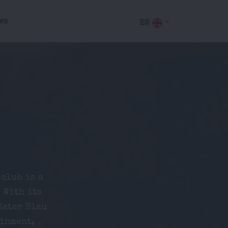
ws
EN
 club is a
 With its
Kater Blau
ainment,