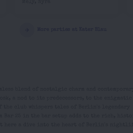
Mely, Nyra
More parties at Kater Blau
amless blend of nostalgic charm and contemporar
sk, a nod to its predecessors, to the enigmatic
f the club whispers tales of Berlin's legendary
m Bar 25 in the bar setup adds to the rich, hist
 here a dive into the heart of Berlin's nightli