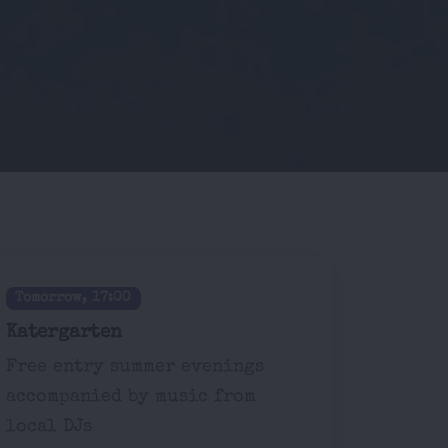
Tomorrow, 17:00
Katergarten
Free entry summer evenings
accompanied by music from
local DJs