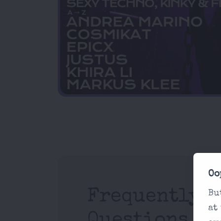
Oo
Frequently A
Bu
at
Questions