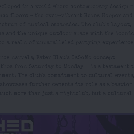
veloped in a world where contemporary design m
ance floors - the ever-vibrant Heinz Hopper and
ectrum of musical escapades. The club's layout,
as and the unique outdoor space with the iconic
nto a realm of unparalleled partying experience
nce marvels, Kater Blau's SaSoMo concept -
thos from Saturday to Monday - is a testament t
ment. The club's commitment to cultural events
showcases further cements its role as a bastion
much more than just a nightclub, but a cultural