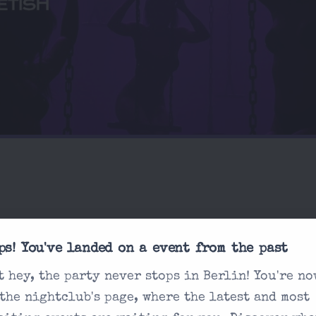
ps! You've landed on a event from the past
sked
t hey, the party never stops in Berlin! You're no
What's the dress co
 the nightclub's page, where the latest and most
How does ticketin