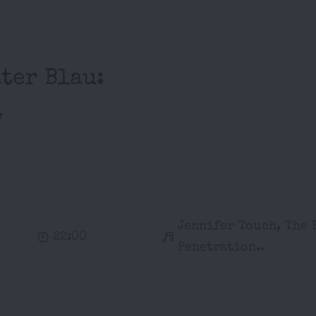
ter Blau:
w
Jennifer Touch, The 
22:00
Penetration..