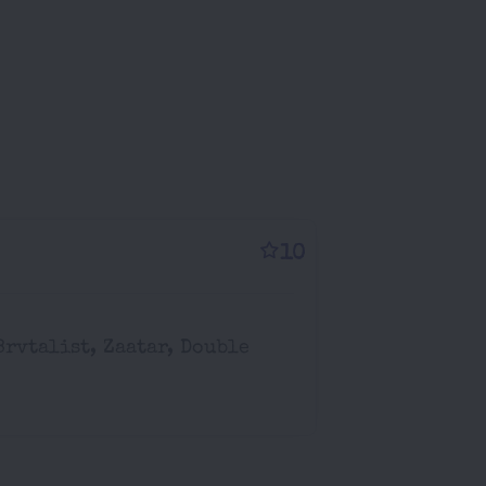
10
Brvtalist, Zaatar, Double