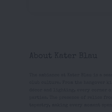
About Kater Blau
The ambiance at Kater Blau is a se
club culture. From the hangover kio
décor and lighting, every corner o
parties. The presence of relics fro
tapestry, making every moment spent