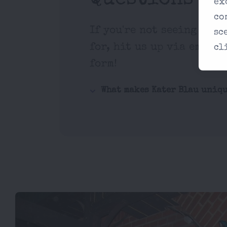
ex
co
If you're not seeing what
sc
for, hit us up via email 
cl
form!
What makes Kater Blau uniq