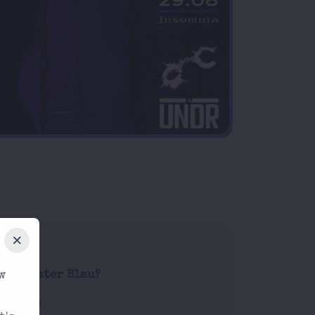
w
de at Kater Blau?
g work?