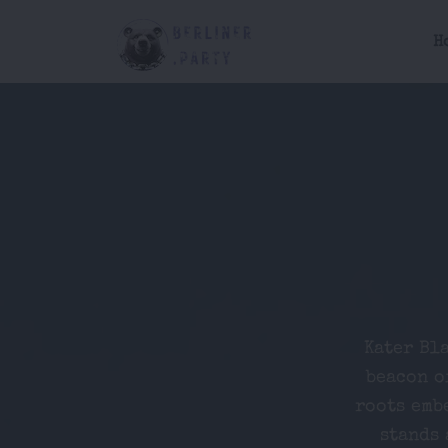
H
Kater Bla
beacon o
roots emb
stands 