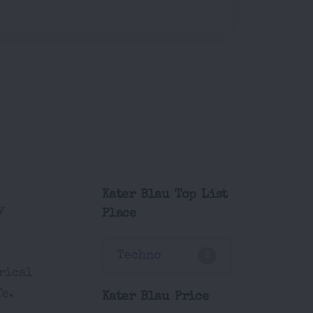
Kater Blau Top List
y
Place
Techno
2
orical
fe.
Kater Blau Price