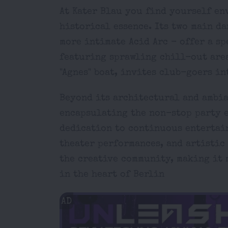
At Kater Blau you find yourself en
historical essence. Its two main d
more intimate Acid Arc - offer a sp
featuring sprawling chill-out are
"Agnes" boat, invites club-goers i
Beyond its architectural and ambia
encapsulating the non-stop party e
dedication to continuous entertain
theater performances, and artistic 
the creative community, making it 
in the heart of Berlin
AD