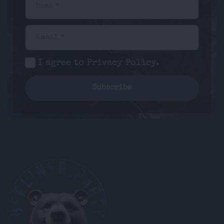
Name *
Email *
I agree to
Privacy Policy
.