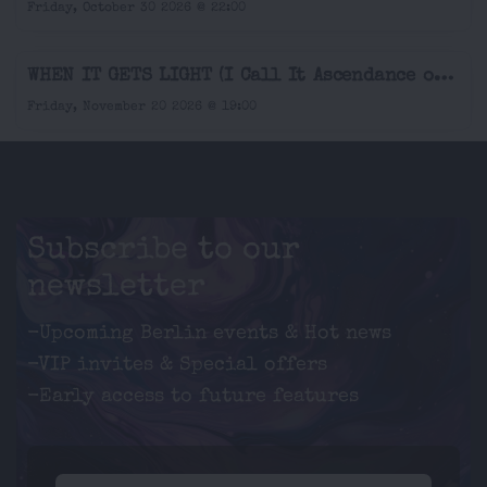
Friday, October 30 2026 @ 22:00
WHEN IT GETS LIGHT (I Call It Ascendance or Decline) - A Solo Music Theater by & with Amina Marjam Liedtke
Friday, November 20 2026 @ 19:00
Subscribe to our
newsletter
-Upcoming Berlin events & Hot news
-VIP invites & Special offers
-Early access to future features