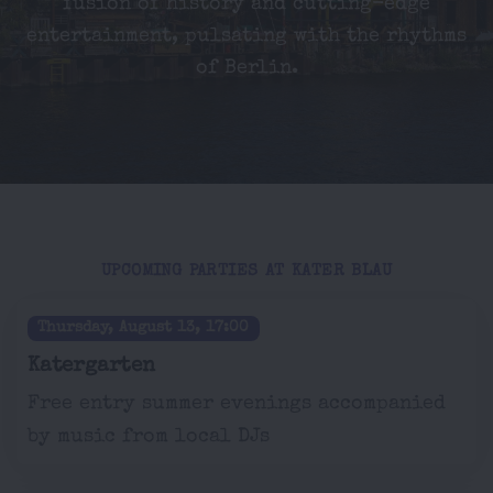
fusion of history and cutting-edge
entertainment, pulsating with the rhythms
of Berlin.
UPCOMING PARTIES AT KATER BLAU
Thursday, August 13, 17:00
Katergarten
Free entry summer evenings accompanied
by music from local DJs