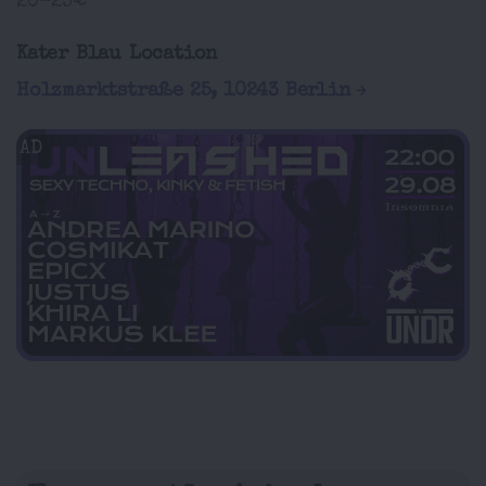
20-25€
Kater Blau Location
Holzmarktstraße 25, 10243 Berlin
AD