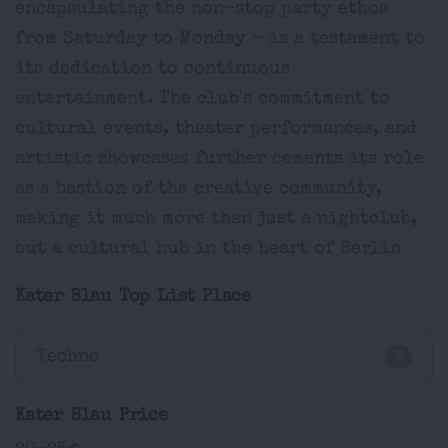
encapsulating the non-stop party ethos
from Saturday to Monday - is a testament to
its dedication to continuous
entertainment. The club's commitment to
cultural events, theater performances, and
artistic showcases further cements its role
as a bastion of the creative community,
making it much more than just a nightclub,
but a cultural hub in the heart of Berlin
Kater Blau Top List Place
Techno
2
Kater Blau Price