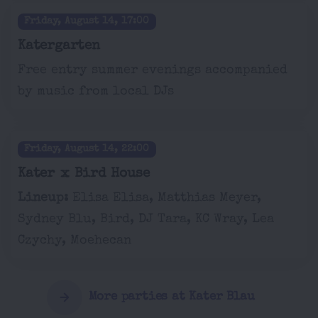
Friday, August 14, 17:00
Katergarten
Free entry summer evenings accompanied
by music from local DJs
Friday, August 14, 22:00
Kater x Bird House
Lineup:
Elisa Elisa, Matthias Meyer,
Sydney Blu, Bird, DJ Tara, KC Wray, Lea
Czychy, Moehecan
More parties at Kater Blau