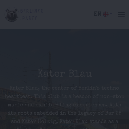
EN
Kater Blau
Kater Blau, the center of Berlin's techno
heartbeat. This club is a beacon of non-stop
music and exhilarating experiences. With
its roots embedded in the legacy of Bar 25
and Kater Holzig, Kater Blau stands as a