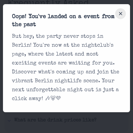
Frequently Asked
Questions
Oops! You've landed on a event from
the past
If you're not seeing what you're
But hey, the party never stops in
looking for, hit us up via email on
Berlin! You're now at the nightclub's
our contact form!
page, where the latest and most
exciting events are waiting for you.
What makes Kater Blau unique?
Discover what's coming up and join the
What's the dress code at Kater Blau?
vibrant Berlin nightlife scene. Your
next unforgettable night out is just a
How does ticketing work?
click away! 🎶🐻💜
Are there any age restrictions?
What are the drink prices like?