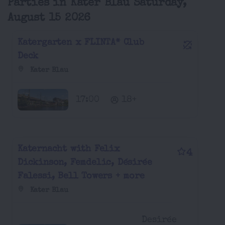
Parties in Kater Blau Saturday,
August 15 2026
Katergarten x FLINTA* Club
Deck
Kater Blau
17:00
18+
Katernacht with Felix
4
Dickinson, Femdelic, Désirée
Falessi, Bell Towers + more
Kater Blau
Desirée