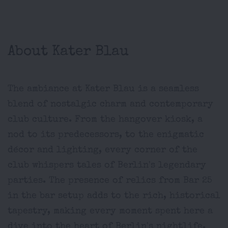
About Kater Blau
The ambiance at Kater Blau is a seamless
blend of nostalgic charm and contemporary
club culture. From the hangover kiosk, a
nod to its predecessors, to the enigmatic
décor and lighting, every corner of the
club whispers tales of Berlin's legendary
parties. The presence of relics from Bar 25
in the bar setup adds to the rich, historical
tapestry, making every moment spent here a
dive into the heart of Berlin's nightlife.