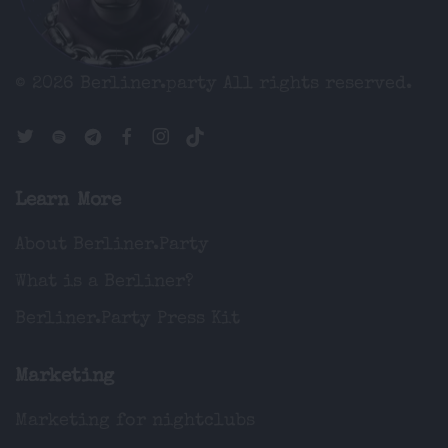
© 2026 Berliner.party
All rights reserved.
Learn More
About Berliner.Party
What is a Berliner?
Berliner.Party Press Kit
Marketing
Marketing for nightclubs