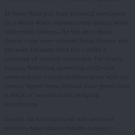
At Kater Blau you find yourself enveloped
in a world where contemporary design meets
historical essence. Its two main dance
floors - the ever-vibrant Heinz Hopper and
the more intimate Acid Arc - offer a
spectrum of musical escapades. The club's
layout, featuring sprawling chill-out
areas and the unique outdoor space with the
iconic "Agnes" boat, invites club-goers into
a realm of unparalleled partying
experience.
Beyond its architectural and ambiance
marvels, Kater Blau's SaSoMo concept -