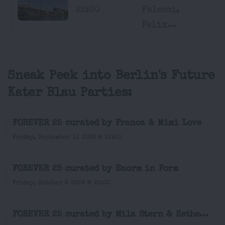
22:00
Falessi,
Felix...
Sneak Peek into Berlin's Future
Kater Blau Parties:
FOREVER 25 curated by Franca & Mimi Love
Friday, September 11 2026 @ 22:00
FOREVER 25 curated by Enorm in Form
Friday, October 9 2026 @ 22:00
FOREVER 25 curated by Mila Stern & Esther Silex