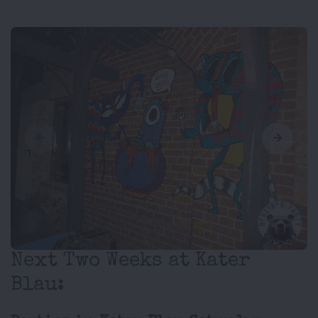
Next Two Weeks at Kater
Blau: