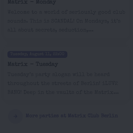
Matrix - Monday
Welcome to a world of seriously good club
sounds. This is SCANDAL! On Mondays, it’s
all about secrets, seduction,...
Tuesday, August 11, 22:00
Matrix - Tuesday
Tuesday’s party slogan will be heard
throughout the streets of Berlin! iLUV2
BANG! Deep in the vaults of the Matrix...
More parties at Matrix Club Berlin