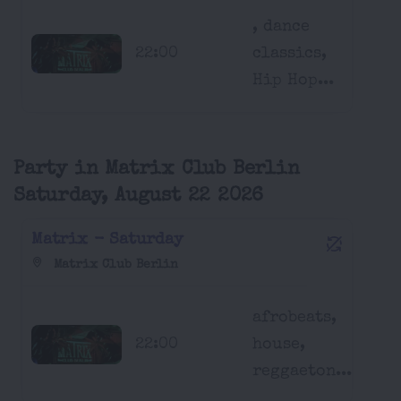
, dance
22:00
classics,
Hip Hop...
Party in Matrix Club Berlin
Saturday, August 22 2026
Matrix - Saturday
Matrix Club Berlin
afrobeats,
22:00
house,
reggaeton...