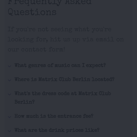
Frequently Asked
Questions
If you're not seeing what you're
looking for, hit us up via email on
our contact form!
What genres of music can I expect?
Where is Matrix Club Berlin located?
What's the dress code at Matrix Club
Berlin?
How much is the entrance fee?
What are the drink prices like?