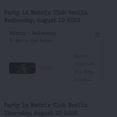
Party in Matrix Club Berlin
Wednesday, August 19 2026
Matrix - Wednesday
Matrix Club Berlin
dance
classics,
22:00
Hip Hop,
house...
Party in Matrix Club Berlin
Thursday, August 20 2026