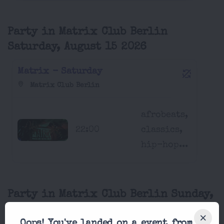
Party in Matrix Club Berlin
Saturday, August 15 2026
Matrix - Saturday
Matrix Club Berlin
afrobeats,
22:00
classics,
hip-hop...
Party in Matrix Club Berlin Sunday,
August 16 2026
Oops! You've landed on a event from