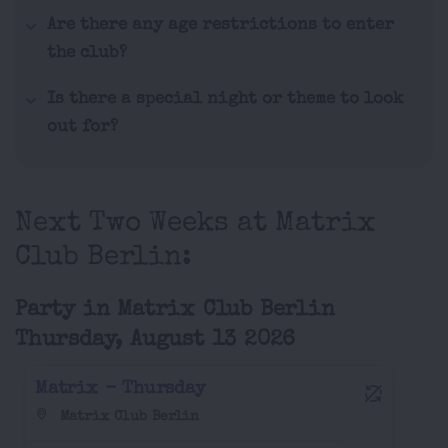
Are there any age restrictions to enter
the club?
Is there a special night or theme to look
out for?
Next Two Weeks at Matrix
Club Berlin:
Party in Matrix Club Berlin
Thursday, August 13 2026
Matrix - Thursday
Matrix Club Berlin