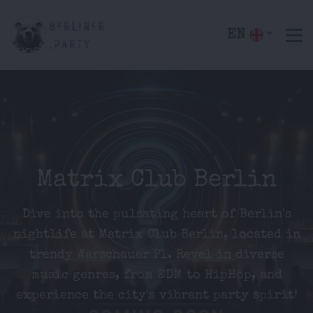
EN
Matrix Club Berlin
Dive into the pulsating heart of Berlin's
nightlife at Matrix Club Berlin, located in
trendy Warschauer Pl. Revel in diverse
music genres, from EDM to HipHop, and
experience the city's vibrant party spirit!