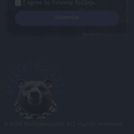
I agree to
Privacy Policy
.
© 2026 Berliner.party
All rights reserved.