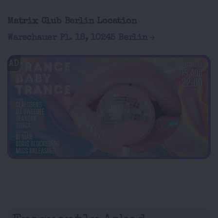
Matrix Club Berlin Location
Warschauer Pl. 18, 10245 Berlin
AD