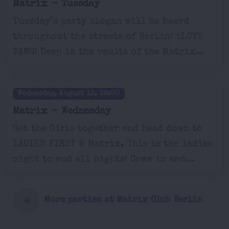
Matrix - Tuesday
Tuesday’s party slogan will be heard
throughout the streets of Berlin! iLUV2
BANG! Deep in the vaults of the Matrix...
Wednesday, August 12, 22:00
Matrix - Wednesday
Get the Girls together and head down to
LADIES FIRST @ Matrix. This is the ladies
night to end all nights! Come in and...
More parties at Matrix Club Berlin