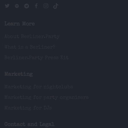
Learn More
About Berliner.Party
What is a Berliner?
Berliner.Party Press Kit
Marketing
Marketing for nightclubs
Marketing for party organisers
Marketing for DJs
Contact and Legal