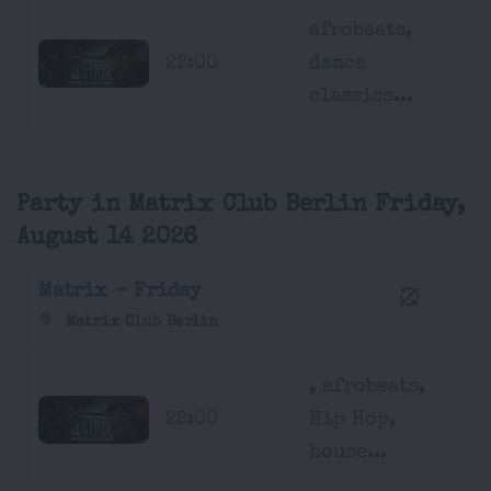
afrobeats,
22:00
dance
classics...
Party in Matrix Club Berlin Friday,
August 14 2026
Matrix - Friday
Matrix Club Berlin
, afrobeats,
22:00
Hip Hop,
house...