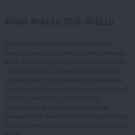
About Matrix Club Berlin
Steeped in history and brimming with
energy, Matrix Club Berlin, often referred
to as "Das Matrix," stands as a beacon in the
city's nightlife. Housed in the iconic ten
vaults of the U-Hochbahnhofes Warschauer
Straße, this large-scale disco, established
in 1995, is not only a club but an
institution. Its unique architecture
harmoniously combines with the captivating
ambiance and Berlin's distinctive nightlife