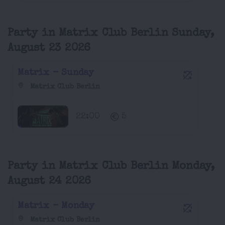
Party in Matrix Club Berlin Sunday,
August 23 2026
Matrix - Sunday
Matrix Club Berlin
22:00
5
Party in Matrix Club Berlin Monday,
August 24 2026
Matrix - Monday
Matrix Club Berlin