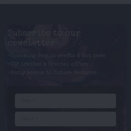
Subscribe to our
newsletter
-Upcoming Berlin events & Hot news
-VIP invites & Special offers
-Early access to future features
Name *
Email *