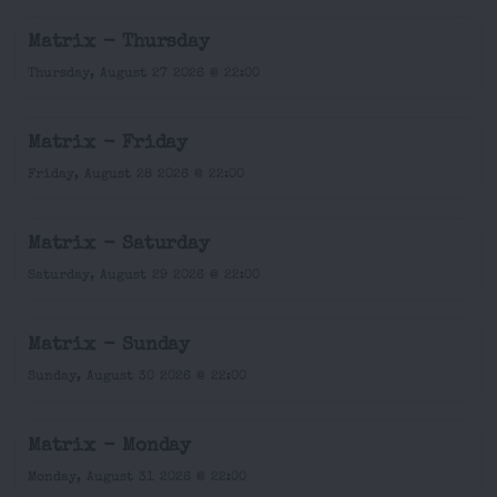
Matrix - Thursday
Thursday, August 27 2026 @ 22:00
Matrix - Friday
Friday, August 28 2026 @ 22:00
Matrix - Saturday
Saturday, August 29 2026 @ 22:00
Matrix - Sunday
Sunday, August 30 2026 @ 22:00
Matrix - Monday
Monday, August 31 2026 @ 22:00