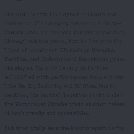
charm.
The club boasts five dynamic floors and
exclusive VIP lounges, ensuring a multi-
dimensional experience for every visitor.
Throughout the years, Matrix has seen the
likes of prominent DJs such as Marusha,
WestBam, and Underground Resistance grace
its stages. Its rich legacy is further
solidified with performances from artists
like Ne-Yo, Bushido, and DJ Size. Not to
mention, its central location right under
the Warschauer Straße train station makes
it both trendy and accessible.
But what truly sets the Matrix apart is its