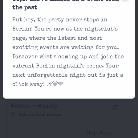
Matrix - Sunday
the past
Matrix Club Berlin
But hey, the party never stops in
Berlin! You're now at the nightclub's
afrobeats,
page, where the latest and most
22:00
classics,
exciting events are waiting for you.
electro...
Discover what's coming up and join the
vibrant Berlin nightlife scene. Your
next unforgettable night out is just a
Party in Matrix Club Berlin Monday,
click away! 🎶🐻💜
August 17 2026
Matrix - Monday
Matrix Club Berlin
Hip Hop,