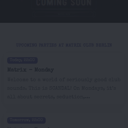
UPCOMING PARTIES AT MATRIX CLUB BERLIN
Today, 22:00
Matrix - Monday
Welcome to a world of seriously good club
sounds. This is SCANDAL! On Mondays, it’s
all about secrets, seduction,...
Tomorrow, 22:00