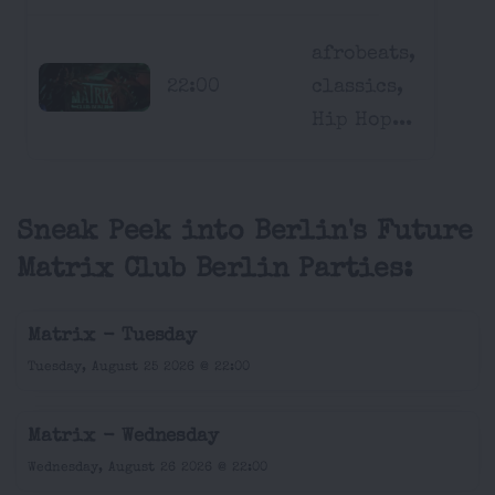
afrobeats,
22:00
classics,
Hip Hop...
Sneak Peek into Berlin's Future
Matrix Club Berlin Parties:
Matrix - Tuesday
Tuesday, August 25 2026 @ 22:00
Matrix - Wednesday
Wednesday, August 26 2026 @ 22:00