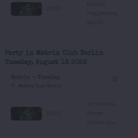
house,
22:00
reggaeton,
top40
Party in Matrix Club Berlin
Tuesday, August 18 2026
Matrix - Tuesday
Matrix Club Berlin
afrobeats,
22:00
dance
classics...