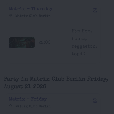
Matrix - Thursday
Matrix Club Berlin
Hip Hop,
house,
22:00
reggaeton,
top40
Party in Matrix Club Berlin Friday,
August 21 2026
Matrix - Friday
Matrix Club Berlin