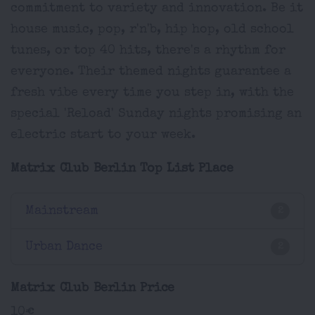
commitment to variety and innovation. Be it
house music, pop, r'n'b, hip hop, old school
tunes, or top 40 hits, there's a rhythm for
everyone. Their themed nights guarantee a
fresh vibe every time you step in, with the
special 'Reload' Sunday nights promising an
electric start to your week.
Matrix Club Berlin Top List Place
Mainstream
2
Urban Dance
2
Matrix Club Berlin Price
10€