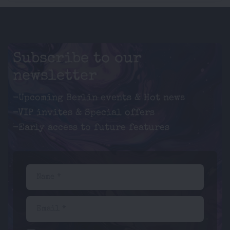
Subscribe to our
newsletter
-Upcoming Berlin events & Hot news
-VIP invites & Special offers
-Early access to future features
Name *
Email *