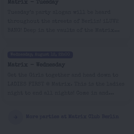
Matrix - Tuesday
Tuesday’s party slogan will be heard
throughout the streets of Berlin! iLUV2
BANG! Deep in the vaults of the Matrix...
Wednesday, August 12, 22:00
Matrix - Wednesday
Get the Girls together and head down to
LADIES FIRST @ Matrix. This is the ladies
night to end all nights! Come in and...
More parties at Matrix Club Berlin