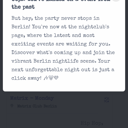
Matrix - Sunday
the past
Matrix Club Berlin
But hey, the party never stops in
Berlin! You're now at the nightclub's
afrobeats,
page, where the latest and most
22:00
classics,
exciting events are waiting for you.
electro...
Discover what's coming up and join the
vibrant Berlin nightlife scene. Your
next unforgettable night out is just a
Party in Matrix Club Berlin Monday,
click away! 🎶🐻💜
August 17 2026
Matrix - Monday
Matrix Club Berlin
Hip Hop,