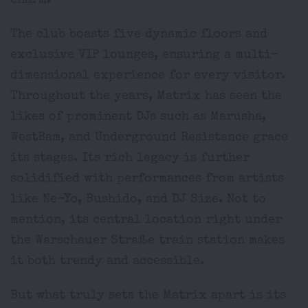
charm.
The club boasts five dynamic floors and
exclusive VIP lounges, ensuring a multi-
dimensional experience for every visitor.
Throughout the years, Matrix has seen the
likes of prominent DJs such as Marusha,
WestBam, and Underground Resistance grace
its stages. Its rich legacy is further
solidified with performances from artists
like Ne-Yo, Bushido, and DJ Size. Not to
mention, its central location right under
the Warschauer Straße train station makes
it both trendy and accessible.
But what truly sets the Matrix apart is its