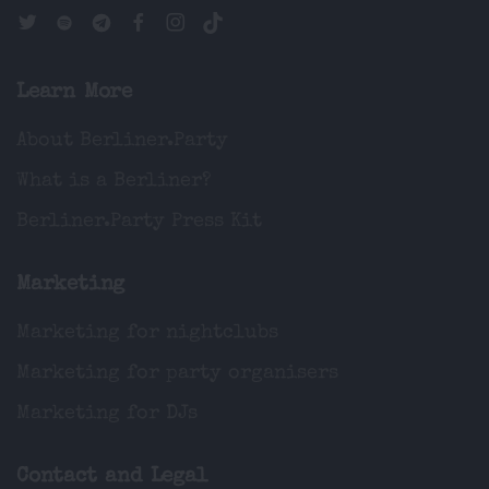
Learn More
About Berliner.Party
What is a Berliner?
Berliner.Party Press Kit
Marketing
Marketing for nightclubs
Marketing for party organisers
Marketing for DJs
Contact and Legal