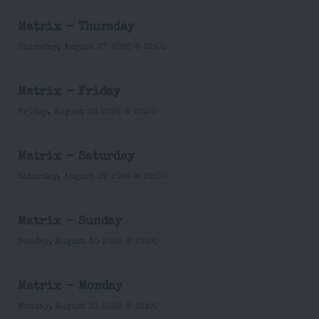
Matrix - Thursday
Thursday, August 27 2026 @ 22:00
Matrix - Friday
Friday, August 28 2026 @ 22:00
Matrix - Saturday
Saturday, August 29 2026 @ 22:00
Matrix - Sunday
Sunday, August 30 2026 @ 22:00
Matrix - Monday
Monday, August 31 2026 @ 22:00