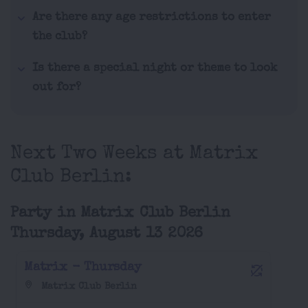
Are there any age restrictions to enter
the club?
Is there a special night or theme to look
out for?
Next Two Weeks at Matrix
Club Berlin:
Party in Matrix Club Berlin
Thursday, August 13 2026
Matrix - Thursday
Matrix Club Berlin