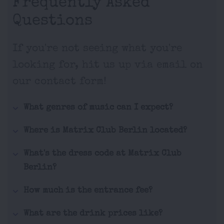
Frequently Asked
Questions
If you're not seeing what you're
looking for, hit us up via email on
our contact form!
What genres of music can I expect?
Where is Matrix Club Berlin located?
What's the dress code at Matrix Club
Berlin?
How much is the entrance fee?
What are the drink prices like?