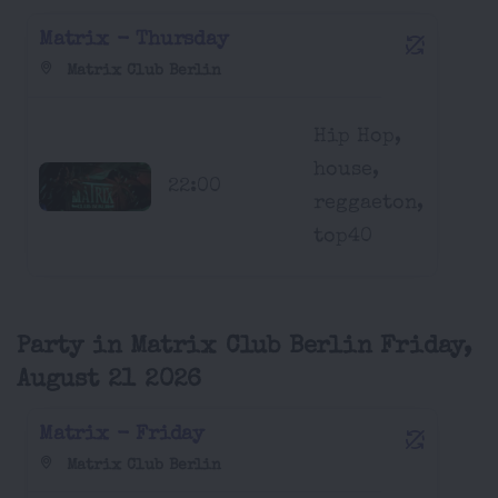
Matrix - Thursday
Matrix Club Berlin
Hip Hop,
house,
22:00
reggaeton,
top40
Party in Matrix Club Berlin Friday,
August 21 2026
Matrix - Friday
Matrix Club Berlin