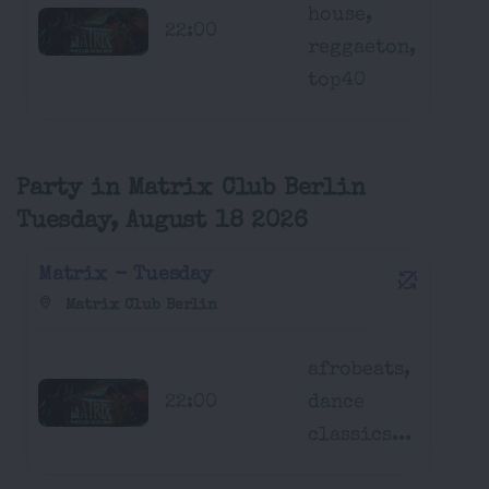
house,
22:00
reggaeton,
top40
Party in Matrix Club Berlin
Tuesday, August 18 2026
Matrix - Tuesday
Matrix Club Berlin
afrobeats,
22:00
dance
classics...