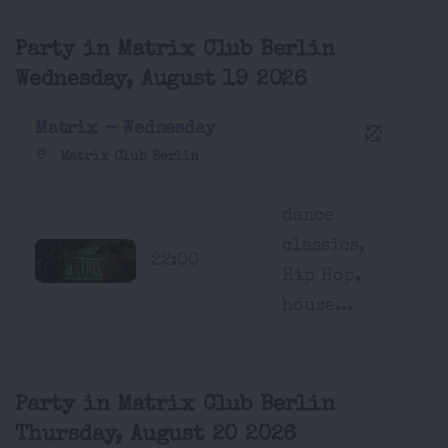
Party in Matrix Club Berlin
Wednesday, August 19 2026
Matrix - Wednesday
Matrix Club Berlin
dance
classics,
22:00
Hip Hop,
house...
Party in Matrix Club Berlin
Thursday, August 20 2026