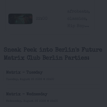
afrobeats,
22:00
classics,
Hip Hop...
Sneak Peek into Berlin's Future
Matrix Club Berlin Parties:
Matrix - Tuesday
Tuesday, August 25 2026 @ 22:00
Matrix - Wednesday
Wednesday, August 26 2026 @ 22:00