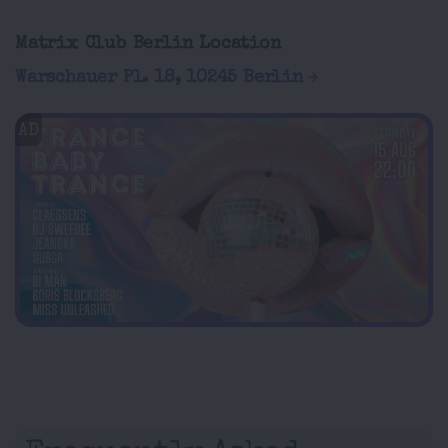
Matrix Club Berlin Location
Warschauer Pl. 18, 10245 Berlin
AD