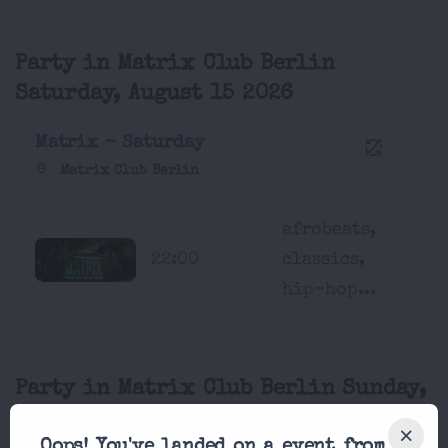
Party in Matrix Club Berlin
Saturday, August 15 2026
Matrix - Saturday
Matrix Club Berlin
afrobeats,
22:00
classics,
hip-hop...
Party in Matrix Club Berlin Sunday,
August 16 2026
Oops! You've landed on a event from