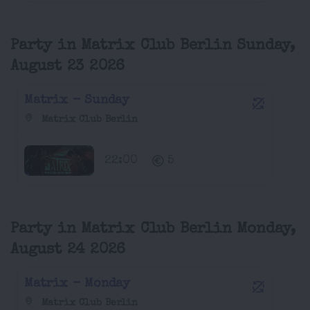
Party in Matrix Club Berlin Sunday,
August 23 2026
Matrix - Sunday
Matrix Club Berlin
22:00
5
Party in Matrix Club Berlin Monday,
August 24 2026
Matrix - Monday
Matrix Club Berlin