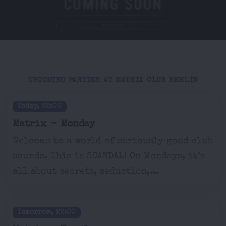
UPCOMING PARTIES AT MATRIX CLUB BERLIN
Today, 22:00
Matrix - Monday
Welcome to a world of seriously good club
sounds. This is SCANDAL! On Mondays, it’s
all about secrets, seduction,...
Tomorrow, 22:00