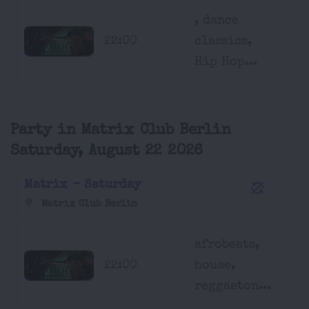
, dance
22:00
classics,
Hip Hop...
Party in Matrix Club Berlin
Saturday, August 22 2026
Matrix - Saturday
Matrix Club Berlin
afrobeats,
22:00
house,
reggaeton...