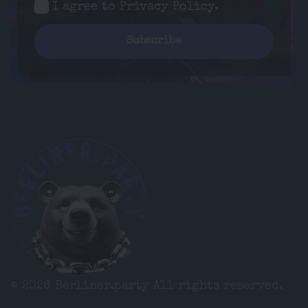
I agree to
Privacy Policy
.
© 2026 Berliner.party
All rights reserved.