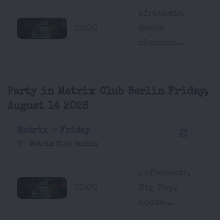
afrobeats,
22:00
dance
classics...
Party in Matrix Club Berlin Friday,
August 14 2026
Matrix - Friday
Matrix Club Berlin
, afrobeats,
22:00
Hip Hop,
house...