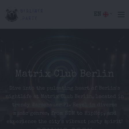
EN
Matrix Club Berlin
Dive into the pulsating heart of Berlin's
nightlife at Matrix Club Berlin, located in
trendy Warschauer Pl. Revel in diverse
music genres, from EDM to HipHop, and
experience the city's vibrant party spirit!