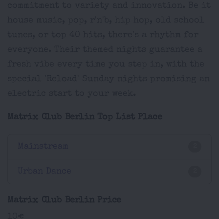
commitment to variety and innovation. Be it
house music, pop, r'n'b, hip hop, old school
tunes, or top 40 hits, there's a rhythm for
everyone. Their themed nights guarantee a
fresh vibe every time you step in, with the
special 'Reload' Sunday nights promising an
electric start to your week.
Matrix Club Berlin Top List Place
Mainstream
2
Urban Dance
2
Matrix Club Berlin Price
10€