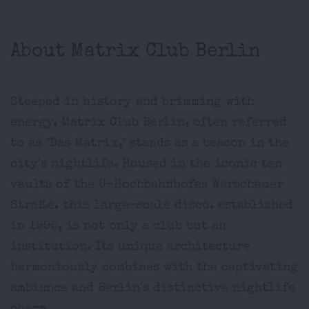
About Matrix Club Berlin
Steeped in history and brimming with
energy, Matrix Club Berlin, often referred
to as "Das Matrix," stands as a beacon in the
city's nightlife. Housed in the iconic ten
vaults of the U-Hochbahnhofes Warschauer
Straße, this large-scale disco, established
in 1995, is not only a club but an
institution. Its unique architecture
harmoniously combines with the captivating
ambiance and Berlin's distinctive nightlife