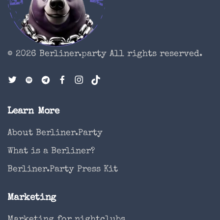
© 2026 Berliner.party
All rights reserved.
Learn More
About Berliner.Party
What is a Berliner?
Berliner.Party Press Kit
Marketing
Marketing for nightclubs