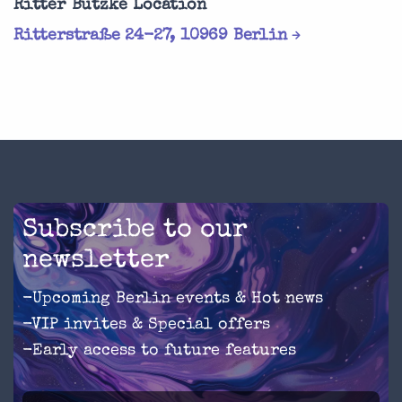
Ritter Butzke Location
Ritterstraße 24-27, 10969 Berlin
Subscribe to our
newsletter
-Upcoming Berlin events & Hot news
-VIP invites & Special offers
-Early access to future features