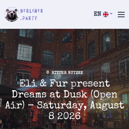
EN
RITTER BUTZKE
Eli & Fur present
Dreams at Dusk (Open
Air) - Saturday, August
8 2026