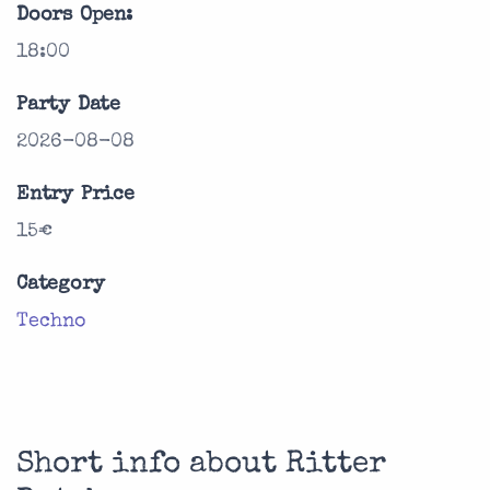
Doors Open:
18:00
Party Date
2026-08-08
Entry Price
15€
Category
Techno
Short info about Ritter