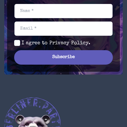
Name *
Email *
I agree to
Privacy Policy
.