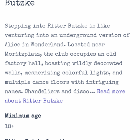
Butzke
Stepping into Ritter Butzke is like
venturing into an underground version of
Alice in Wonderland. Located near
Moritzplatz, the club occupies an old
factory hall, boasting wildly decorated
walls, mesmerizing colorful lights, and
multiple dance floors with intriguing
names. Chandeliers and disco...
Read more
about Ritter Butzke
Minimum age
18+