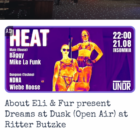
AD
About Eli & Fur present
Dreams at Dusk (Open Air) at
Ritter Butzke