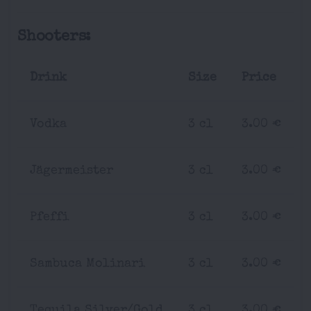
Shooters:
Drink
Size
Price
Vodka
3 cl
3.00 €
Jägermeister
3 cl
3.00 €
Pfeffi
3 cl
3.00 €
Sambuca Molinari
3 cl
3.00 €
Tequila Silver/Gold
3 cl
3.00 €