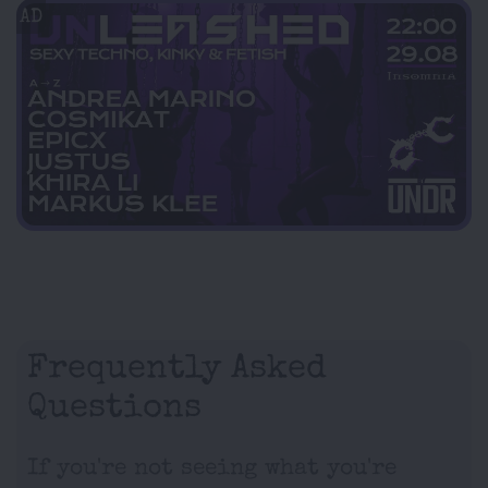
AD
Frequently Asked
Questions
If you're not seeing what you're