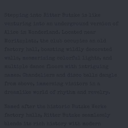
Stepping into Ritter Butzke is like
venturing into an underground version of
Alice in Wonderland. Located near
Moritzplatz, the club occupies an old
factory hall, boasting wildly decorated
walls, mesmerizing colorful lights, and
multiple dance floors with intriguing
names. Chandeliers and disco balls dangle
from above, immersing visitors in a
dreamlike world of rhythm and revelry.
Named after the historic Butzke Werke
factory halls, Ritter Butzke seamlessly
blends its rich history with modern