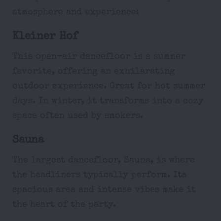
atmosphere and experience:
Kleiner Hof
This open-air dancefloor is a summer
favorite, offering an exhilarating
outdoor experience. Great for hot summer
days. In winter, it transforms into a cozy
space often used by smokers.
Sauna
The largest dancefloor, Sauna, is where
the headliners typically perform. Its
spacious area and intense vibes make it
the heart of the party.