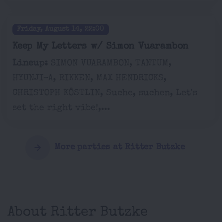
Friday, August 14, 22:00
Keep My Letters w/ Simon Vuarambon
Lineup:
SIMON VUARAMBON, TANTUM,
HYUNJI-A, RIKKEN, MAX HENDRICKS,
CHRISTOPH KÖSTLIN, Suche, suchen, Let's
set the right vibe!,...
More parties at Ritter Butzke
About Ritter Butzke