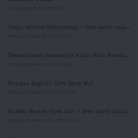
Friday, August 28 2026 @ 22:00
Train of Love (Afterparty) - free entry until 9pm
Saturday, August 29 2026 @ 20:00
Deeportament Community with/ Nico Morano (Open Air & Indoor)
Friday, September 4 2026 @ 18:00
Giorgia Angiuli Live (Open Air)
Saturday, September 5 2026 @ 18:00
Hidden Empire (Open Air) - free entry until 7pm
Saturday, September 12 2026 @ 18:00