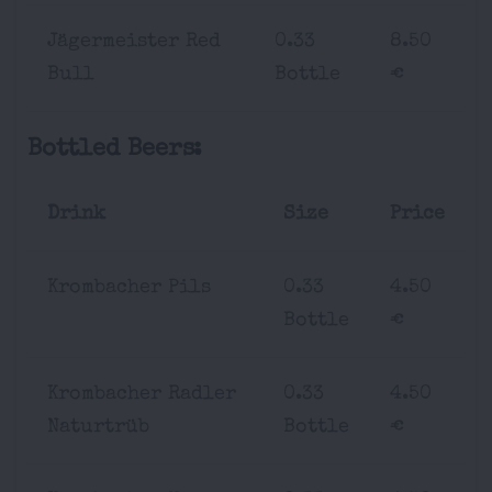
Jägermeister Red
0.33
8.50
Bull
Bottle
€
Bottled Beers:
Drink
Size
Price
Krombacher Pils
0.33
4.50
Bottle
€
Krombacher Radler
0.33
4.50
Naturtrüb
Bottle
€