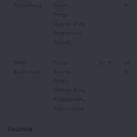
Pepperoni
Sauce,
€
Fergy
Cheese Mix,
Pepperoni
Salami
Deep
Pizza
7,- €
22,-
Mushroom
Sauce,
€
Fergy
Cheese Mix,
Mushrooms,
Artichokes
Sauces: