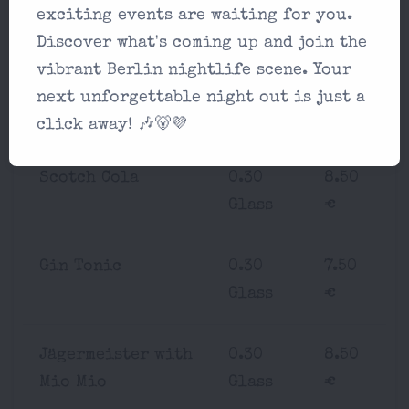
Rum Mate
0.30
7.50
exciting events are waiting for you.
Glass
€
Discover what's coming up and join the
vibrant Berlin nightlife scene. Your
Bourbon Cola
0.30
8.50
next unforgettable night out is just a
Glass
€
click away! 🎶🐻💜
Scotch Cola
0.30
8.50
Glass
€
Gin Tonic
0.30
7.50
Glass
€
Jägermeister with
0.30
8.50
Mio Mio
Glass
€