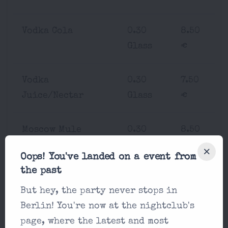
Vodka Cola
0.30
8.50
Glass
€
Vodka
0.30
7.50
Juice/Nectar
Glass
€
Moscow Mule
0.30
8.50
Glass
€
Oops! You've landed on a event from
the past
Rum Cola
0.30
7.50
But hey, the party never stops in
Glass
€
Berlin! You're now at the nightclub's
page, where the latest and most