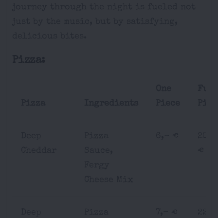
journey through the night is fueled not
just by the music, but by satisfying,
delicious bites.
Pizza:
One
Ful
Pizza
Ingredients
Piece
Pizz
Deep
Pizza
6,- €
20,-
Cheddar
Sauce,
€
Fergy
Cheese Mix
Deep
Pizza
7,- €
22,-