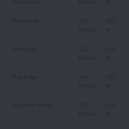
Tea Lemon
Bottle
€
Proviante
0.33
3.50
Bottle
€
Orangina
0.33
3.50
Bottle
€
Mio Mate
0.25
3.50
Bottle
€
Vöslauer Water
0.33
3.50
Bottle
€