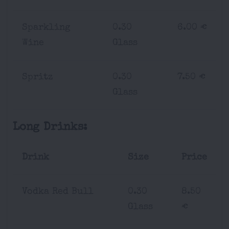
Sparkling
0.30
6.00 €
Wine
Glass
Spritz
0.30
7.50 €
Glass
Long Drinks:
Drink
Size
Price
Vodka Red Bull
0.30
8.50
Glass
€