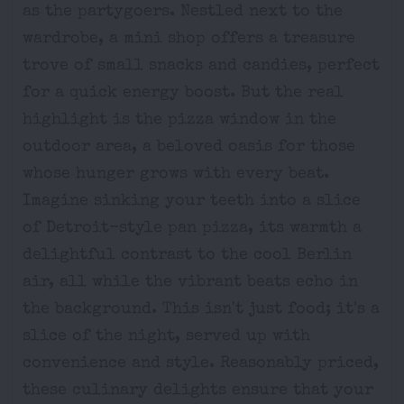
as the partygoers. Nestled next to the
wardrobe, a mini shop offers a treasure
trove of small snacks and candies, perfect
for a quick energy boost. But the real
highlight is the pizza window in the
outdoor area, a beloved oasis for those
whose hunger grows with every beat.
Imagine sinking your teeth into a slice
of Detroit-style pan pizza, its warmth a
delightful contrast to the cool Berlin
air, all while the vibrant beats echo in
the background. This isn't just food; it's a
slice of the night, served up with
convenience and style. Reasonably priced,
these culinary delights ensure that your