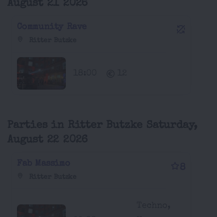
August 21 2026
Community Rave
Ritter Butzke
18:00
12
Parties in Ritter Butzke Saturday,
August 22 2026
Fab Massimo
8
Ritter Butzke
Techno,