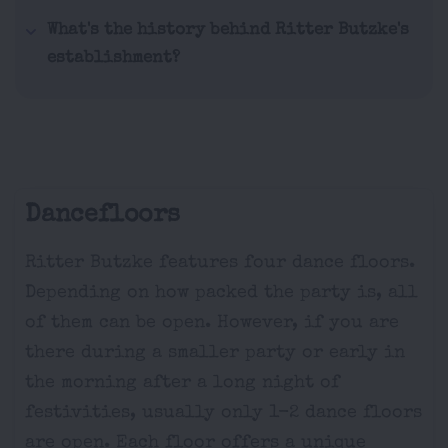
What's the history behind Ritter Butzke's
establishment?
Dancefloors
Ritter Butzke features four dance floors.
Depending on how packed the party is, all
of them can be open. However, if you are
there during a smaller party or early in
the morning after a long night of
festivities, usually only 1-2 dance floors
are open. Each floor offers a unique