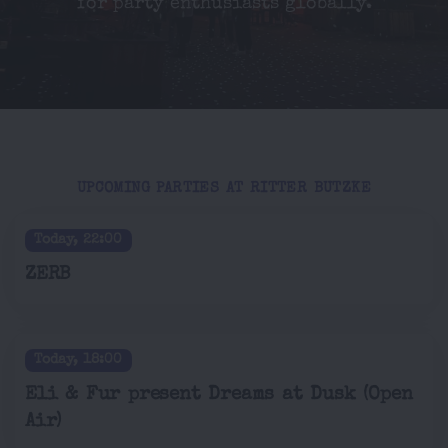
for party enthusiasts globally.
UPCOMING PARTIES AT RITTER BUTZKE
Today, 22:00
ZERB
Today, 18:00
Eli & Fur present Dreams at Dusk (Open
Air)