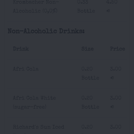
Krombacher Non-
0.33
4.50
Alcoholic (0,0%)
Bottle
€
Non-Alcoholic Drinks:
Drink
Size
Price
Afri Cola
0.20
3.00
Bottle
€
Afri Cola White
0.20
3.00
(sugar-free)
Bottle
€
Richard's Sun Iced
0.20
3.00