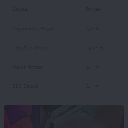
Sauce
Price
Togarashi Mayo
1,- €
Truffle Mayo
1,5,- €
Cesar Creme
1,- €
BBQ Sauce
1,- €