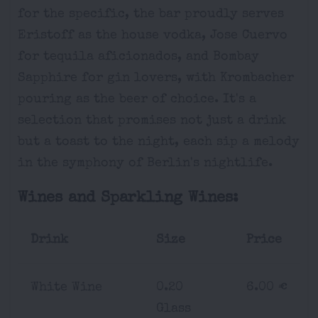
for the specific, the bar proudly serves
Eristoff as the house vodka, Jose Cuervo
for tequila aficionados, and Bombay
Sapphire for gin lovers, with Krombacher
pouring as the beer of choice. It's a
selection that promises not just a drink
but a toast to the night, each sip a melody
in the symphony of Berlin's nightlife.
Wines and Sparkling Wines:
Drink
Size
Price
White Wine
0.20
6.00 €
Glass