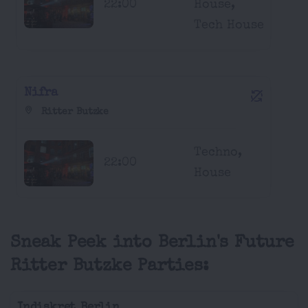
22:00
House,
Tech House
Nifra
Ritter Butzke
Techno,
22:00
House
Sneak Peek into Berlin's Future
Ritter Butzke Parties:
Indiskret Berlin