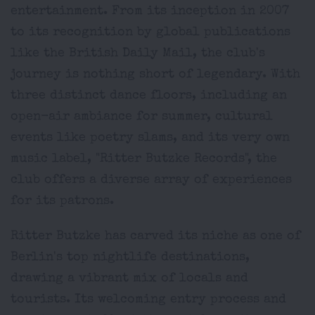
entertainment. From its inception in 2007
to its recognition by global publications
like the British Daily Mail, the club's
journey is nothing short of legendary. With
three distinct dance floors, including an
open-air ambiance for summer, cultural
events like poetry slams, and its very own
music label, "Ritter Butzke Records", the
club offers a diverse array of experiences
for its patrons.
Ritter Butzke has carved its niche as one of
Berlin's top nightlife destinations,
drawing a vibrant mix of locals and
tourists. Its welcoming entry process and