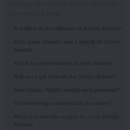
looking for, hit us up via email on
our contact form!
How much do drinks cost at Ritter Butzke?
What types of music can I expect at Ritter
Butzke?
What's the dress code at Ritter Butzke?
How can I get tickets for Ritter Butzke?
Does Ritter Butzke accept card payments?
Is there an age restriction for entry?
Which are the best nights to visit Ritter
Butzke?