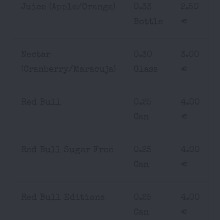
Juice (Apple/Orange)
0.33
2.50
Bottle
€
Nectar
0.30
3.00
(Cranberry/Maracuja)
Glass
€
Red Bull
0.25
4.00
Can
€
Red Bull Sugar Free
0.25
4.00
Can
€
Red Bull Editions
0.25
4.00
Can
€