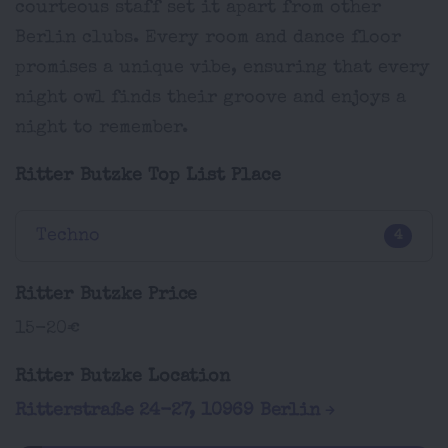
courteous staff set it apart from other
Berlin clubs. Every room and dance floor
promises a unique vibe, ensuring that every
night owl finds their groove and enjoys a
night to remember.
Ritter Butzke Top List Place
Techno
4
Ritter Butzke Price
15-20€
Ritter Butzke Location
Ritterstraße 24-27, 10969 Berlin