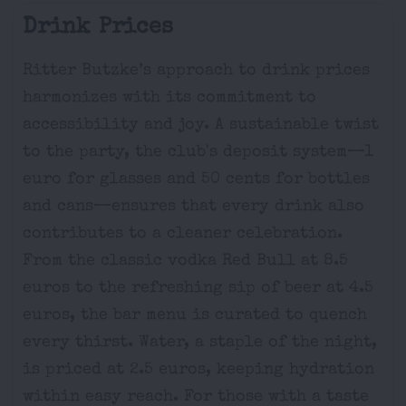
Drink Prices
Ritter Butzke’s approach to drink prices
harmonizes with its commitment to
accessibility and joy. A sustainable twist
to the party, the club's deposit system—1
euro for glasses and 50 cents for bottles
and cans—ensures that every drink also
contributes to a cleaner celebration.
From the classic vodka Red Bull at 8.5
euros to the refreshing sip of beer at 4.5
euros, the bar menu is curated to quench
every thirst. Water, a staple of the night,
is priced at 2.5 euros, keeping hydration
within easy reach. For those with a taste