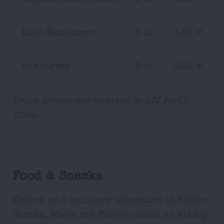
Loko Mexikaner
3 cl
3.00 €
Hemingway
3 cl
3.00 €
Drink prices are updated as off April
2024.
Food & Snacks
Embark on a culinary adventure at Ritter
Butzke, where the flavors dance as wildly