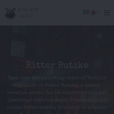
EN
Ritter Butzke
Dive into the pulsating heart of Berlin's
nightlife at Ritter Butzke, a techno
paradise known for its electric vibes and
unmatched entertainment. Situated in the
iconic Ritterstraße, this club is a beacon