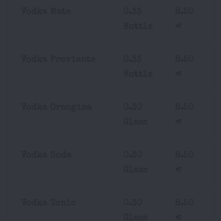
Vodka Mate
0.33
8.50
Bottle
€
Vodka Proviante
0.33
8.50
Bottle
€
Vodka Orangina
0.30
8.50
Glass
€
Vodka Soda
0.30
8.50
Glass
€
Vodka Tonic
0.30
8.50
Glass
€