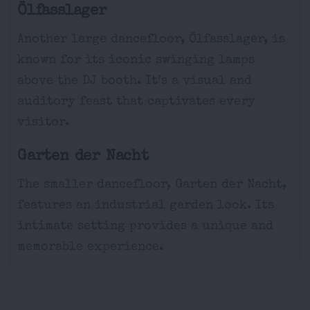
Ölfasslager
Another large dancefloor, Ölfasslager, is
known for its iconic swinging lamps
above the DJ booth. It’s a visual and
auditory feast that captivates every
visitor.
Garten der Nacht
The smaller dancefloor, Garten der Nacht,
features an industrial garden look. Its
intimate setting provides a unique and
memorable experience.