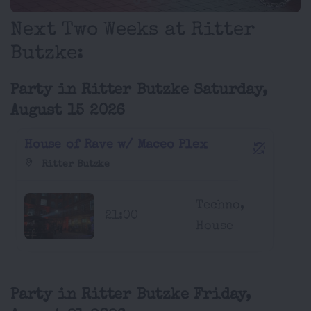
Next Two Weeks at Ritter
Butzke:
Party in Ritter Butzke Saturday,
August 15 2026
House of Rave w/ Maceo Plex
Ritter Butzke
Techno,
21:00
House
Party in Ritter Butzke Friday,