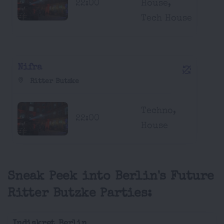
22:00
House,
Tech House
Nifra
Ritter Butzke
Techno,
22:00
House
Sneak Peek into Berlin's Future
Ritter Butzke Parties:
Indiskret Berlin