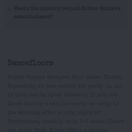
What's the history behind Ritter Butzke's
establishment?
Dancefloors
Ritter Butzke features four dance floors.
Depending on how packed the party is, all
of them can be open. However, if you are
there during a smaller party or early in
the morning after a long night of
festivities, usually only 1-2 dance floors
are open. Each floor offers a unique