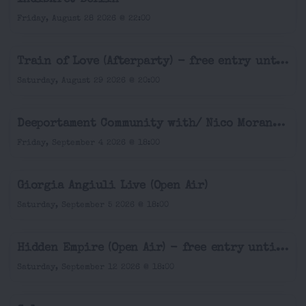
Friday, August 28 2026 @ 22:00
Train of Love (Afterparty) - free entry until 9pm
Saturday, August 29 2026 @ 20:00
Deeportament Community with/ Nico Morano (Open Air & Indoor)
Friday, September 4 2026 @ 18:00
Giorgia Angiuli Live (Open Air)
Saturday, September 5 2026 @ 18:00
Hidden Empire (Open Air) - free entry until 7pm
Saturday, September 12 2026 @ 18:00