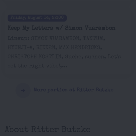
Friday, August 14, 22:00
Keep My Letters w/ Simon Vuarambon
Lineup:
SIMON VUARAMBON, TANTUM,
HYUNJI-A, RIKKEN, MAX HENDRICKS,
CHRISTOPH KÖSTLIN, Suche, suchen, Let's
set the right vibe!,...
More parties at Ritter Butzke
About Ritter Butzke