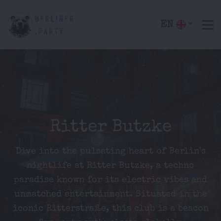
EN
Ritter Butzke
Dive into the pulsating heart of Berlin's
nightlife at Ritter Butzke, a techno
paradise known for its electric vibes and
unmatched entertainment. Situated in the
iconic Ritterstraße, this club is a beacon