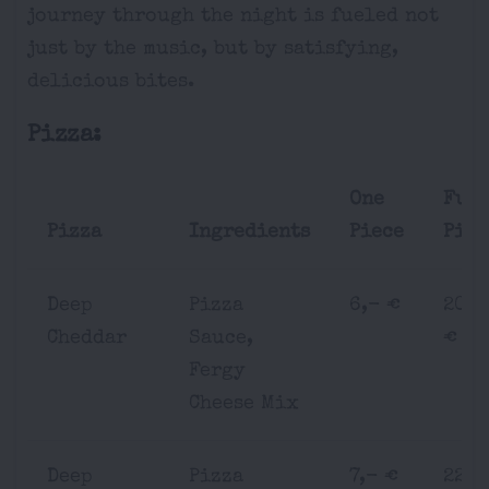
journey through the night is fueled not
just by the music, but by satisfying,
delicious bites.
Pizza:
One
Ful
Pizza
Ingredients
Piece
Pizz
Deep
Pizza
6,- €
20,-
Cheddar
Sauce,
€
Fergy
Cheese Mix
Deep
Pizza
7,- €
22,-