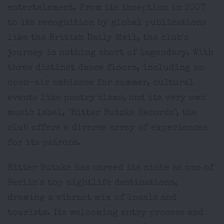
entertainment. From its inception in 2007
to its recognition by global publications
like the British Daily Mail, the club's
journey is nothing short of legendary. With
three distinct dance floors, including an
open-air ambiance for summer, cultural
events like poetry slams, and its very own
music label, "Ritter Butzke Records", the
club offers a diverse array of experiences
for its patrons.
Ritter Butzke has carved its niche as one of
Berlin's top nightlife destinations,
drawing a vibrant mix of locals and
tourists. Its welcoming entry process and