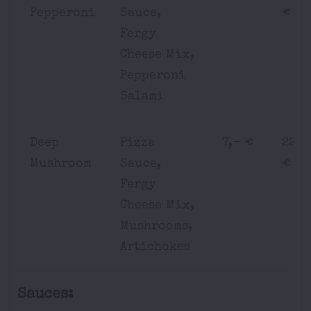
Pepperoni
Sauce,
€
Fergy
Cheese Mix,
Pepperoni
Salami
Deep
Pizza
7,- €
22,-
Mushroom
Sauce,
€
Fergy
Cheese Mix,
Mushrooms,
Artichokes
Sauces: