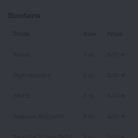
Shooters:
Drink
Size
Price
Vodka
3 cl
3.00 €
Jägermeister
3 cl
3.00 €
Pfeffi
3 cl
3.00 €
Sambuca Molinari
3 cl
3.00 €
Tequila Silver/Gold
3 cl
3.00 €