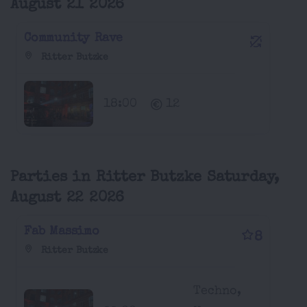
August 21 2026
Community Rave
Ritter Butzke
18:00
12
Parties in Ritter Butzke Saturday,
August 22 2026
Fab Massimo
8
Ritter Butzke
Techno,