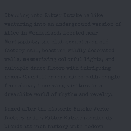
Stepping into Ritter Butzke is like
venturing into an underground version of
Alice in Wonderland. Located near
Moritzplatz, the club occupies an old
factory hall, boasting wildly decorated
walls, mesmerizing colorful lights, and
multiple dance floors with intriguing
names. Chandeliers and disco balls dangle
from above, immersing visitors in a
dreamlike world of rhythm and revelry.
Named after the historic Butzke Werke
factory halls, Ritter Butzke seamlessly
blends its rich history with modern