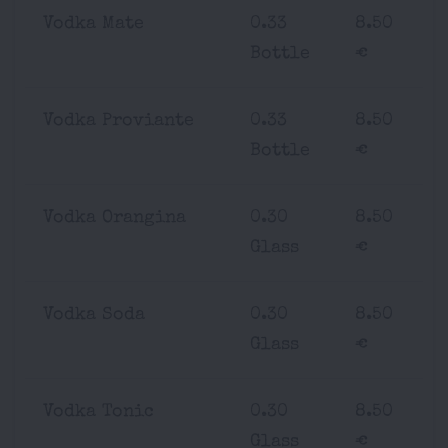
Vodka Mate
0.33
8.50
Bottle
€
Vodka Proviante
0.33
8.50
Bottle
€
Vodka Orangina
0.30
8.50
Glass
€
Vodka Soda
0.30
8.50
Glass
€
Vodka Tonic
0.30
8.50
Glass
€