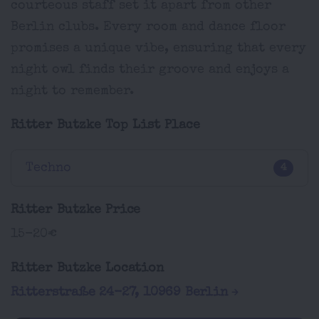
courteous staff set it apart from other
Berlin clubs. Every room and dance floor
promises a unique vibe, ensuring that every
night owl finds their groove and enjoys a
night to remember.
Ritter Butzke Top List Place
Techno
4
Ritter Butzke Price
15-20€
Ritter Butzke Location
Ritterstraße 24-27, 10969 Berlin