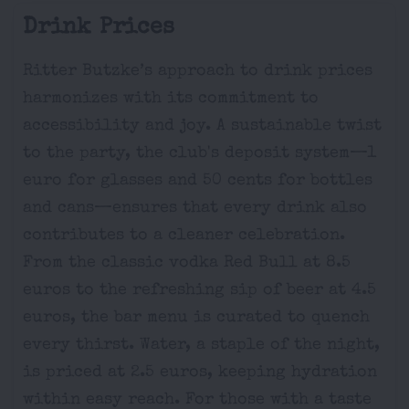
Drink Prices
Ritter Butzke’s approach to drink prices
harmonizes with its commitment to
accessibility and joy. A sustainable twist
to the party, the club's deposit system—1
euro for glasses and 50 cents for bottles
and cans—ensures that every drink also
contributes to a cleaner celebration.
From the classic vodka Red Bull at 8.5
euros to the refreshing sip of beer at 4.5
euros, the bar menu is curated to quench
every thirst. Water, a staple of the night,
is priced at 2.5 euros, keeping hydration
within easy reach. For those with a taste