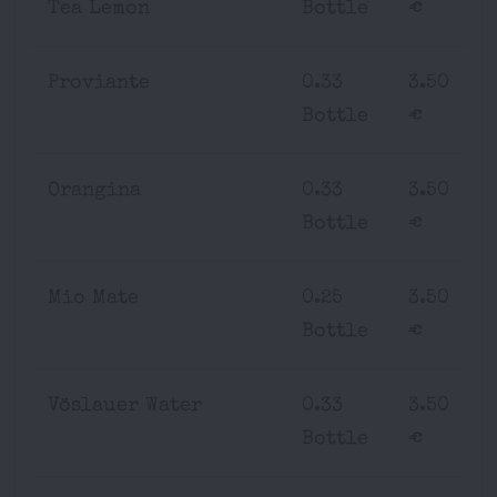
Tea Lemon
Bottle
€
Proviante
0.33
3.50
Bottle
€
Orangina
0.33
3.50
Bottle
€
Mio Mate
0.25
3.50
Bottle
€
Vöslauer Water
0.33
3.50
Bottle
€