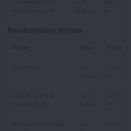
Krombacher Non-
0.33
4.50
Alcoholic (0,0%)
Bottle
€
Non-Alcoholic Drinks:
Drink
Size
Price
Afri Cola
0.20
3.00
Bottle
€
Afri Cola White
0.20
3.00
(sugar-free)
Bottle
€
Richard's Sun Iced
0.20
3.00