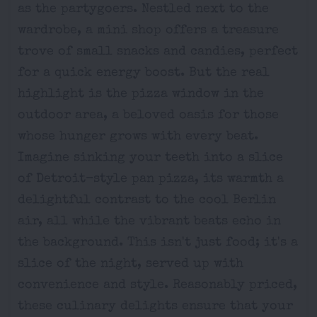
as the partygoers. Nestled next to the
wardrobe, a mini shop offers a treasure
trove of small snacks and candies, perfect
for a quick energy boost. But the real
highlight is the pizza window in the
outdoor area, a beloved oasis for those
whose hunger grows with every beat.
Imagine sinking your teeth into a slice
of Detroit-style pan pizza, its warmth a
delightful contrast to the cool Berlin
air, all while the vibrant beats echo in
the background. This isn't just food; it's a
slice of the night, served up with
convenience and style. Reasonably priced,
these culinary delights ensure that your