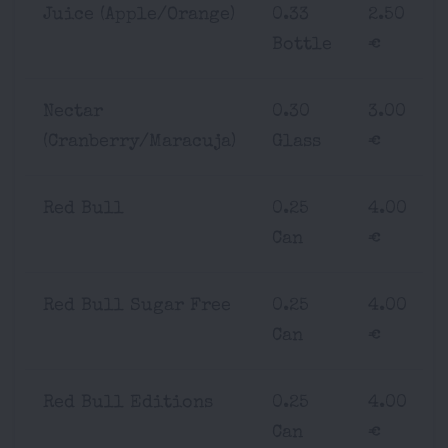
Juice (Apple/Orange)
0.33
2.50
Bottle
€
Nectar
0.30
3.00
(Cranberry/Maracuja)
Glass
€
Red Bull
0.25
4.00
Can
€
Red Bull Sugar Free
0.25
4.00
Can
€
Red Bull Editions
0.25
4.00
Can
€