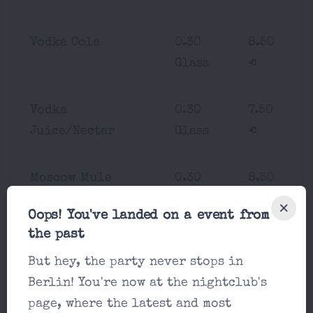
Vodka Cola
0.30
8.50
Glass
€
Vodka
0.30
7.50
Juice/Nectar
Glass
€
Moscow Mule
0.30
8.50
Glass
€
Oops! You've landed on a event from
the past
Rum Cola
0.30
7.50
But hey, the party never stops in
Glass
€
Berlin! You're now at the nightclub's
page, where the latest and most