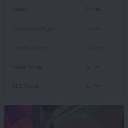
Sauce
Price
Togarashi Mayo
1,- €
Truffle Mayo
1,5,- €
Cesar Creme
1,- €
BBQ Sauce
1,- €