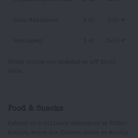
Loko Mexikaner
3 cl
3.00 €
Hemingway
3 cl
3.00 €
Drink prices are updated as off April
2024.
Food & Snacks
Embark on a culinary adventure at Ritter
Butzke, where the flavors dance as wildly