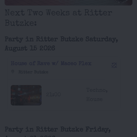
Next Two Weeks at Ritter
Butzke:
Party in Ritter Butzke Saturday,
August 15 2026
House of Rave w/ Maceo Plex
Ritter Butzke
Techno,
21:00
House
Party in Ritter Butzke Friday,