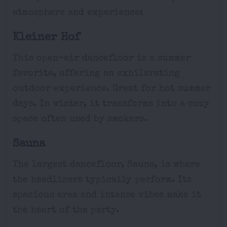
atmosphere and experience:
Kleiner Hof
This open-air dancefloor is a summer
favorite, offering an exhilarating
outdoor experience. Great for hot summer
days. In winter, it transforms into a cozy
space often used by smokers.
Sauna
The largest dancefloor, Sauna, is where
the headliners typically perform. Its
spacious area and intense vibes make it
the heart of the party.