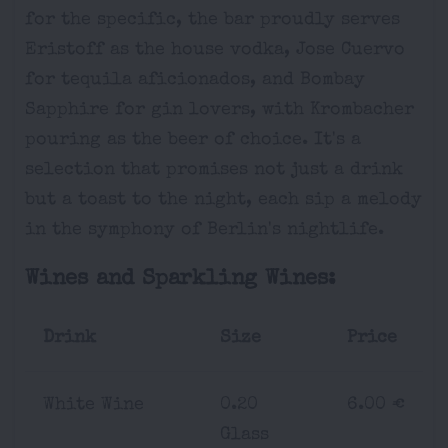
for the specific, the bar proudly serves
Eristoff as the house vodka, Jose Cuervo
for tequila aficionados, and Bombay
Sapphire for gin lovers, with Krombacher
pouring as the beer of choice. It's a
selection that promises not just a drink
but a toast to the night, each sip a melody
in the symphony of Berlin's nightlife.
Wines and Sparkling Wines:
Drink
Size
Price
White Wine
0.20
6.00 €
Glass