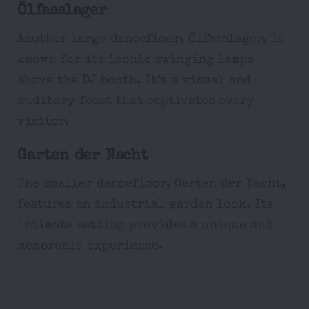
Ölfasslager
Another large dancefloor, Ölfasslager, is
known for its iconic swinging lamps
above the DJ booth. It’s a visual and
auditory feast that captivates every
visitor.
Garten der Nacht
The smaller dancefloor, Garten der Nacht,
features an industrial garden look. Its
intimate setting provides a unique and
memorable experience.