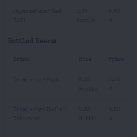
Jägermeister Red
0.33
8.50
Bull
Bottle
€
Bottled Beers:
Drink
Size
Price
Krombacher Pils
0.33
4.50
Bottle
€
Krombacher Radler
0.33
4.50
Naturtrüb
Bottle
€