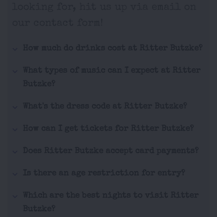
looking for, hit us up via email on
our contact form!
How much do drinks cost at Ritter Butzke?
What types of music can I expect at Ritter
Butzke?
What's the dress code at Ritter Butzke?
How can I get tickets for Ritter Butzke?
Does Ritter Butzke accept card payments?
Is there an age restriction for entry?
Which are the best nights to visit Ritter
Butzke?