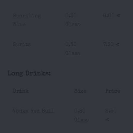
Sparkling
0.30
6.00 €
Wine
Glass
Spritz
0.30
7.50 €
Glass
Long Drinks:
Drink
Size
Price
Vodka Red Bull
0.30
8.50
Glass
€