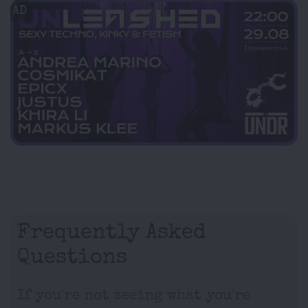
AD
Frequently Asked
Questions
If you're not seeing what you're