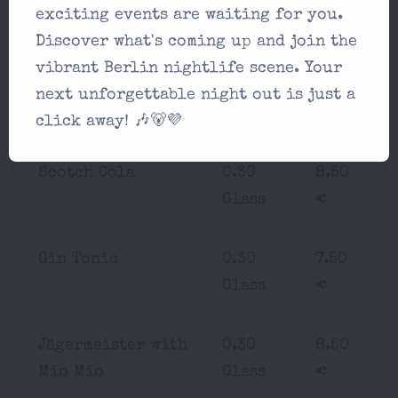
Rum Mate
0.30
7.50
exciting events are waiting for you.
Glass
€
Discover what's coming up and join the
vibrant Berlin nightlife scene. Your
Bourbon Cola
0.30
8.50
next unforgettable night out is just a
Glass
€
click away! 🎶🐻💜
Scotch Cola
0.30
8.50
Glass
€
Gin Tonic
0.30
7.50
Glass
€
Jägermeister with
0.30
8.50
Mio Mio
Glass
€