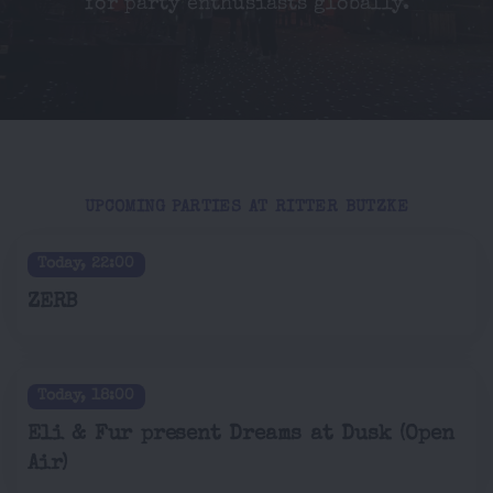
for party enthusiasts globally.
UPCOMING PARTIES AT RITTER BUTZKE
Today, 22:00
ZERB
Today, 18:00
Eli & Fur present Dreams at Dusk (Open
Air)