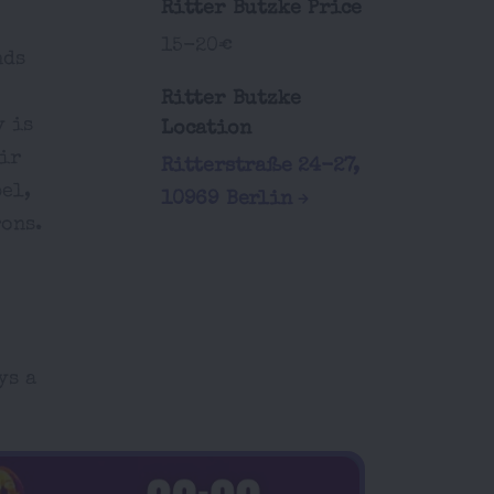
Ritter Butzke Price
15-20€
nds
Ritter Butzke
y is
Location
ir
Ritterstraße 24-27,
el,
10969 Berlin
rons.
ys a