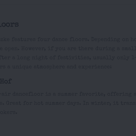
loors
zke features four dance floors. Depending on ho
e open. However, if you are there during a smal
ter a long night of festivities, usually only 1
ers a unique atmosphere and experience:
Hof
-air dancefloor is a summer favorite, offering
. Great for hot summer days. In winter, it trans
okers.