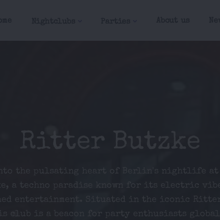
ome
About us
Ne
Nightclubs
Parties
Ritter Butzke
nto the pulsating heart of Berlin's nightlife at
e, a techno paradise known for its electric vib
ed entertainment. Situated in the iconic Ritte
is club is a beacon for party enthusiasts global