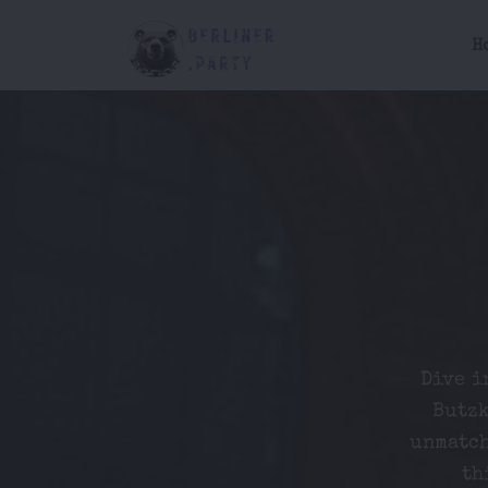
H
Dive i
Butzk
unmatch
th