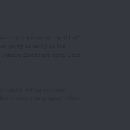
w packed the party is, all of
ler party or early in the
-2 dance floors are open. Each
 an exhilarating outdoor
forms into a cozy space often