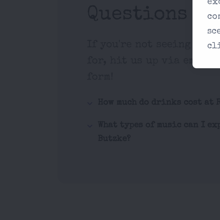
ex
Questions
co
sc
If you're not seeing what
cl
for, hit us up via email 
form!
How much do drinks cost at 
What types of music can I ex
Butzke?