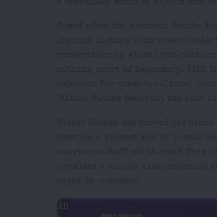
a dreamlike world of rhythm and re
Named after the historic Butzke We
its rich history with modern enter
recognition by global publications
nothing short of legendary. With t
ambiance for summer, cultural even
"Ritter Butzke Records", the club o
Ritter Butzke has carved its niche 
drawing a vibrant mix of locals an
courteous staff set it apart from 
promises a unique vibe, ensuring t
night to remember.
AD