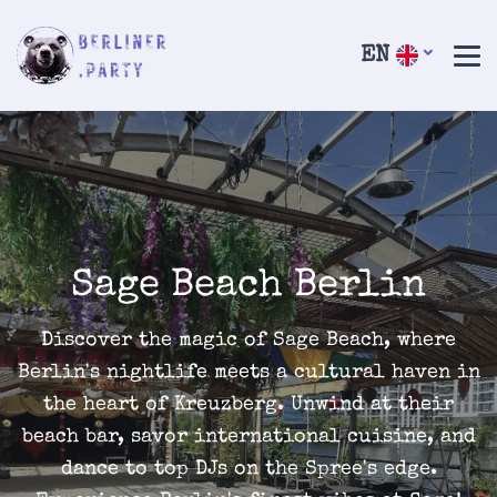
EN
Sage Beach Berlin
Discover the magic of Sage Beach, where
Berlin's nightlife meets a cultural haven in
the heart of Kreuzberg. Unwind at their
beach bar, savor international cuisine, and
dance to top DJs on the Spree's edge.