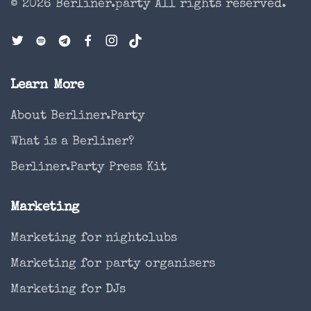
© 2026 Berliner.party
All rights reserved.
Learn More
About Berliner.Party
What is a Berliner?
Berliner.Party Press Kit
Marketing
Marketing for nightclubs
Marketing for party organisers
Marketing for DJs