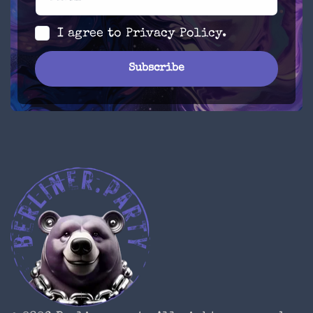
I agree to
Privacy Policy
.