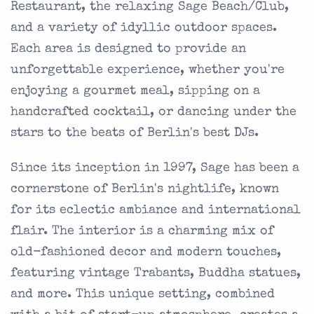
Restaurant, the relaxing Sage Beach/Club,
and a variety of idyllic outdoor spaces.
Each area is designed to provide an
unforgettable experience, whether you're
enjoying a gourmet meal, sipping on a
handcrafted cocktail, or dancing under the
stars to the beats of Berlin's best DJs.
Since its inception in 1997, Sage has been a
cornerstone of Berlin's nightlife, known
for its eclectic ambiance and international
flair. The interior is a charming mix of
old-fashioned decor and modern touches,
featuring vintage Trabants, Buddha statues,
and more. This unique setting, combined