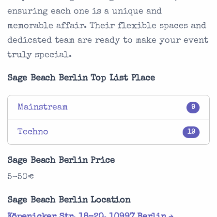
ensuring each one is a unique and
memorable affair. Their flexible spaces and
dedicated team are ready to make your event
truly special.
Sage Beach Berlin Top List Place
Mainstream
9
Techno
19
Sage Beach Berlin Price
5-50€
Sage Beach Berlin Location