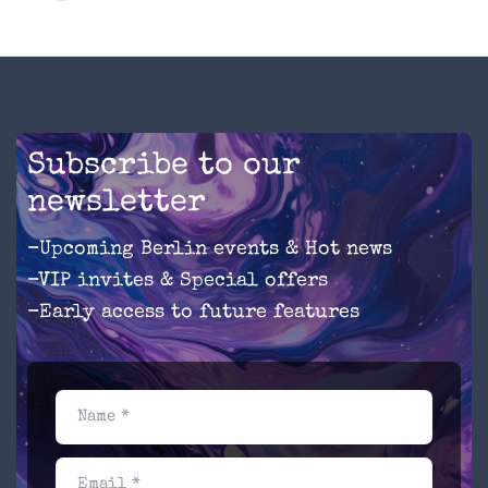
Subscribe to our
newsletter
-Upcoming Berlin events & Hot news
-VIP invites & Special offers
-Early access to future features
Name *
Email *