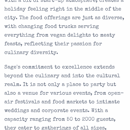
with a bit of start-up atmosphere, creates a
holiday feeling right in the middle of the
city. The food offerings are just as diverse,
with changing food trucks serving
everything from vegan delights to meaty
feasts, reflecting their passion for
culinary diversity.
Sage's commitment to excellence extends
beyond the culinary and into the cultural
realm. It is not only a place to party but
also a venue for various events, from open-
air festivals and food markets to intimate
weddings and corporate events. With a
capacity ranging from 50 to 2000 guests,
they cater to gatherings of all sizes,