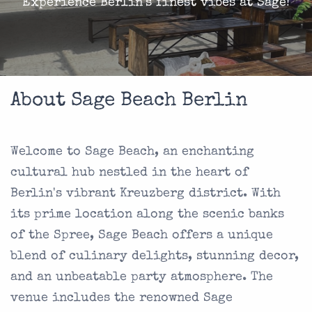
Experience Berlin's finest vibes at Sage!
About Sage Beach Berlin
Welcome to Sage Beach, an enchanting
cultural hub nestled in the heart of
Berlin's vibrant Kreuzberg district. With
its prime location along the scenic banks
of the Spree, Sage Beach offers a unique
blend of culinary delights, stunning decor,
and an unbeatable party atmosphere. The
venue includes the renowned Sage