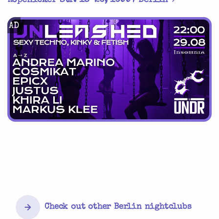
Köpenicker Str. 18-20, 10997 Berlin
AD
Check out other Berlin nightclubs