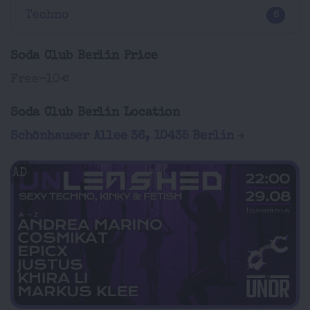
Techno
6
Soda Club Berlin Price
Free-10€
Soda Club Berlin Location
Schönhauser Allee 36, 10435 Berlin
AD