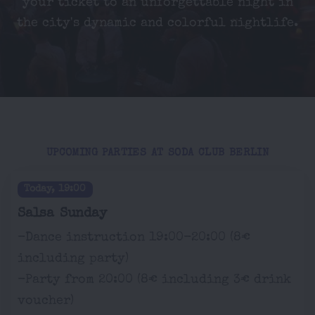
your ticket to an unforgettable night in
the city's dynamic and colorful nightlife.
UPCOMING PARTIES AT SODA CLUB BERLIN
Today, 19:00
Salsa Sunday
-Dance instruction 19:00-20:00 (8€
including party)
-Party from 20:00 (8€ including 3€ drink
voucher)