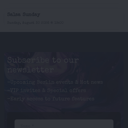
Salsa Sunday
Sunday, August 30 2026 @ 19:00
Subscribe to our
newsletter
-Upcoming Berlin events & Hot news
-VIP invites & Special offers
-Early access to future features
Name *