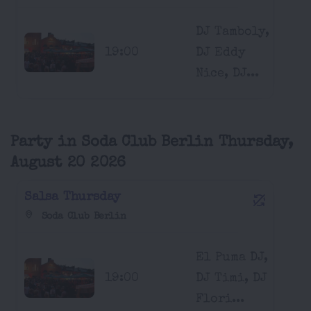
DJ Tamboly,
19:00
DJ Eddy
Nice, DJ...
Party in Soda Club Berlin Thursday,
August 20 2026
Salsa Thursday
Soda Club Berlin
El Puma DJ,
19:00
DJ Timi, DJ
Flori...