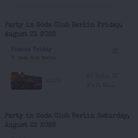
Party in Soda Club Berlin Friday,
August 21 2026
Famous Friday
Soda Club Berlin
DJ Solo, DJ
22:00
R'n'P, DJ...
Party in Soda Club Berlin Saturday,
August 22 2026