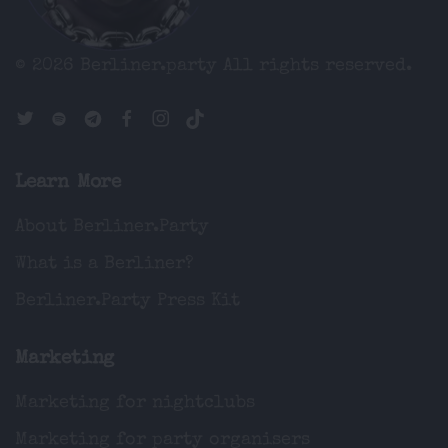
© 2026 Berliner.party
All rights reserved.
Learn More
About Berliner.Party
What is a Berliner?
Berliner.Party Press Kit
Marketing
Marketing for nightclubs
Marketing for party organisers