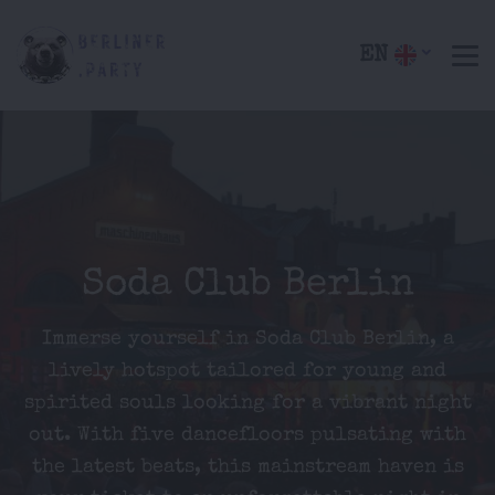
EN
Soda Club Berlin
Immerse yourself in Soda Club Berlin, a
lively hotspot tailored for young and
spirited souls looking for a vibrant night
out. With five dancefloors pulsating with
the latest beats, this mainstream haven is