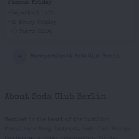
Famous Friday
-Important info
-📅 Every Friday
-🕙 Start: 22:00
More parties at Soda Club Berlin
About Soda Club Berlin
Nestled in the heart of the bustling
Prenzlauer Berg district, Soda Club Berlin
has become a prime destination for the