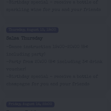
-Birthday special – receive a bottle of
sparkling wine for you and your friends
Thursday, August 13, 19:00
Salsa Thursday
-Dance instruction 19:00-20:00 (8€
including party)
-Party from 20:00 (8€ including 3€ drink
voucher)
-Birthday special – receive a bottle of
champagne for you and your friends
Friday, August 14, 22:00