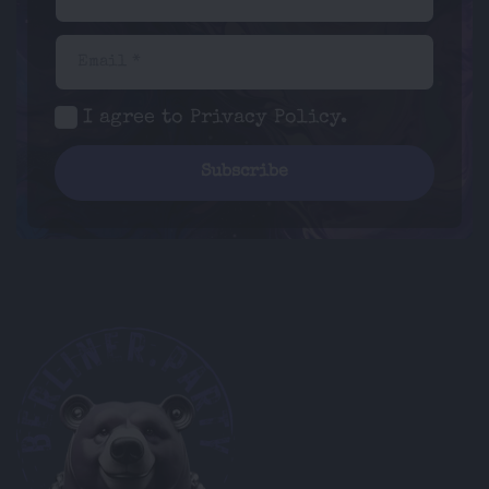
Email *
I agree to
Privacy Policy
.