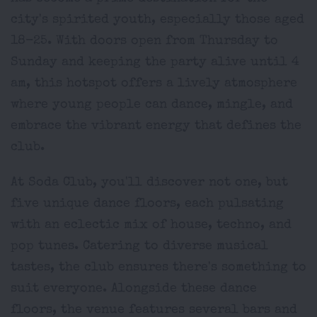
city's spirited youth, especially those aged
18-25. With doors open from Thursday to
Sunday and keeping the party alive until 4
am, this hotspot offers a lively atmosphere
where young people can dance, mingle, and
embrace the vibrant energy that defines the
club.
At Soda Club, you'll discover not one, but
five unique dance floors, each pulsating
with an eclectic mix of house, techno, and
pop tunes. Catering to diverse musical
tastes, the club ensures there's something to
suit everyone. Alongside these dance
floors, the venue features several bars and