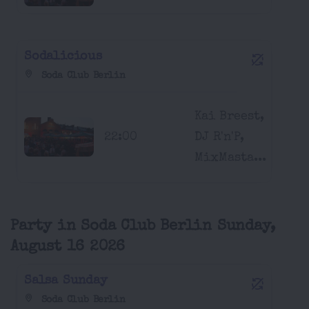
Sodalicious
Soda Club Berlin
Kai Breest,
22:00
DJ R'n'P,
MixMasta...
Party in Soda Club Berlin Sunday,
August 16 2026
Salsa Sunday
Soda Club Berlin