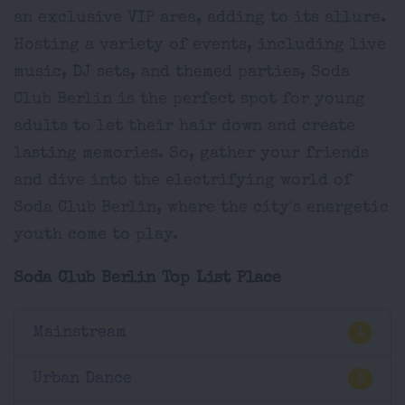
an exclusive VIP area, adding to its allure.
Hosting a variety of events, including live
music, DJ sets, and themed parties, Soda
Club Berlin is the perfect spot for young
adults to let their hair down and create
lasting memories. So, gather your friends
and dive into the electrifying world of
Soda Club Berlin, where the city's energetic
youth come to play.
Soda Club Berlin Top List Place
Mainstream
1
Urban Dance
1