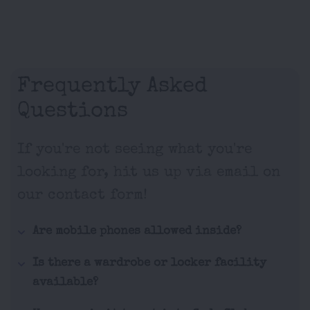
Frequently Asked
Questions
If you're not seeing what you're
looking for, hit us up via email on
our contact form!
Are mobile phones allowed inside?
Is there a wardrobe or locker facility
available?