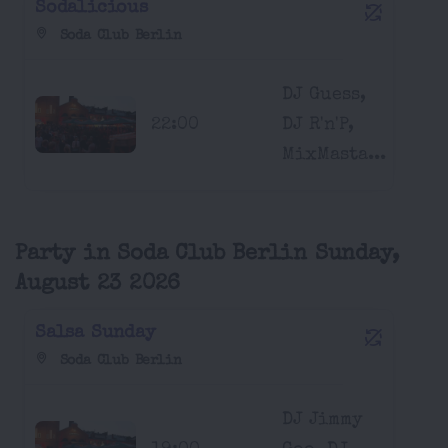
Sodalicious
Soda Club Berlin
DJ Guess,
22:00
DJ R'n'P,
MixMasta...
Party in Soda Club Berlin Sunday,
August 23 2026
Salsa Sunday
Soda Club Berlin
DJ Jimmy