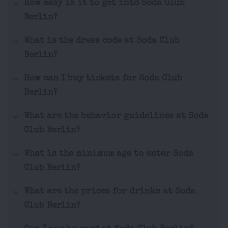
How easy is it to get into Soda Club
Berlin?
What is the dress code at Soda Club
Berlin?
How can I buy tickets for Soda Club
Berlin?
What are the behavior guidelines at Soda
Club Berlin?
What is the minimum age to enter Soda
Club Berlin?
What are the prices for drinks at Soda
Club Berlin?