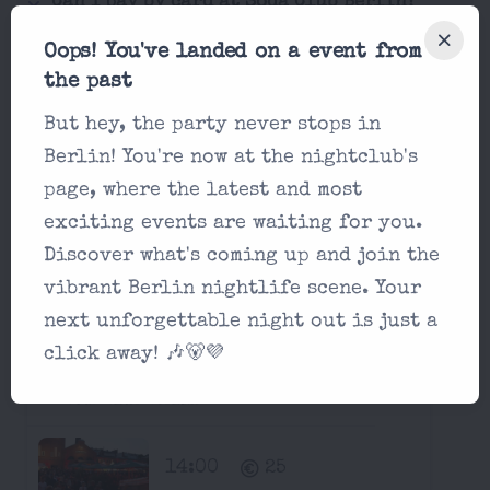
Can I pay by card at Soda Club Berlin?
Oops! You've landed on a event from
Is it possible for a single man to enter
the past
Soda Club Berlin?
But hey, the party never stops in
Berlin! You're now at the nightclub's
Next Two Weeks at Soda Club
page, where the latest and most
Berlin:
exciting events are waiting for you.
Discover what's coming up and join the
Parties in Soda Club Berlin
vibrant Berlin nightlife scene. Your
Saturday, August 15 2026
next unforgettable night out is just a
click away! 🎶🐻💜
Ballermann Open Air
Soda Club Berlin
14:00
25