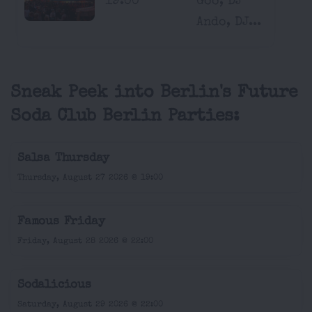
19:00
Goo, DJ
Ando, DJ...
Sneak Peek into Berlin's Future
Soda Club Berlin Parties:
Salsa Thursday
Thursday, August 27 2026 @ 19:00
Famous Friday
Friday, August 28 2026 @ 22:00
Sodalicious
Saturday, August 29 2026 @ 22:00