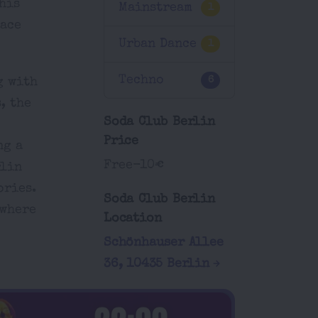
his
Mainstream
1
race
Urban Dance
1
Techno
6
g with
, the
Soda Club Berlin
Price
ng a
Free-10€
rlin
ories.
Soda Club Berlin
 where
Location
Schönhauser Allee
36, 10435 Berlin