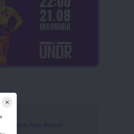
w
ode at Soda Club Berlin?