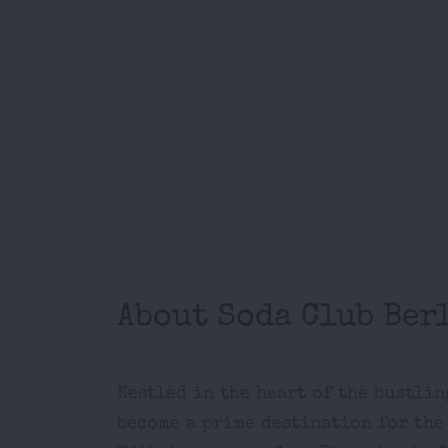
About Soda Club Ber
Nestled in the heart of the bustli
become a prime destination for the 