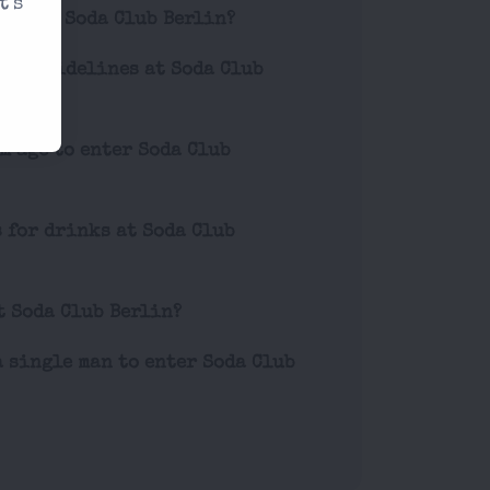
t's
ets for Soda Club Berlin?
ior guidelines at Soda Club
m age to enter Soda Club
s for drinks at Soda Club
t Soda Club Berlin?
a single man to enter Soda Club