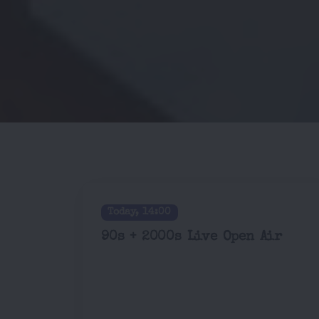
Today, 14:00
90s + 2000s Live Open Air