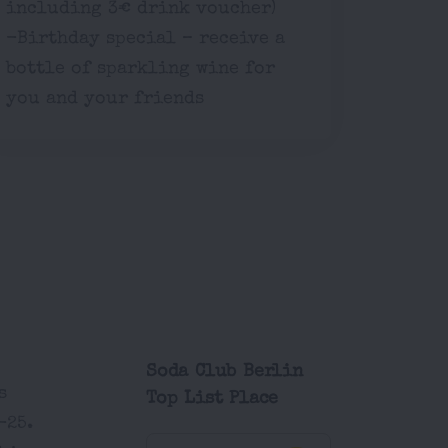
including 3€ drink voucher)
-Birthday special – receive a
bottle of sparkling wine for
you and your friends
Soda Club Berlin
s
Top List Place
-25.