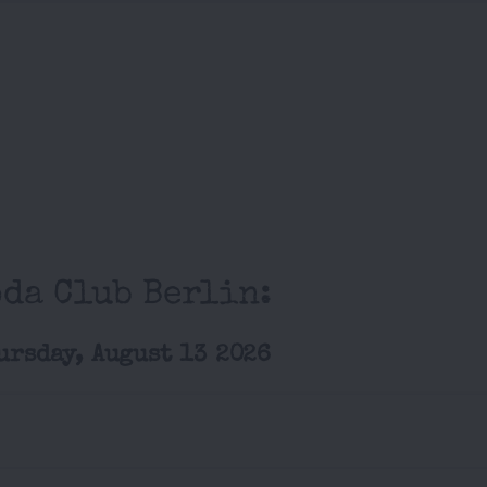
oda Club Berlin:
ursday, August 13 2026