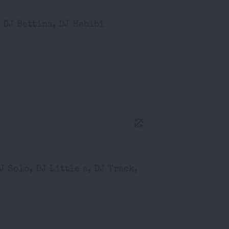
 DJ Bettina, DJ Habibi
DJ Solo, DJ Little a, DJ Track,