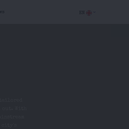
ws
EN
 tailored
 out. With
ainstream
 city's