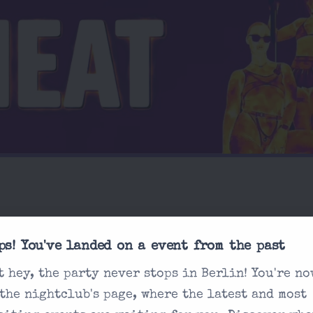
ps! You've landed on a event from the past
t hey, the party never stops in Berlin! You're no
sked
What is the dress c
 the nightclub's page, where the latest and most