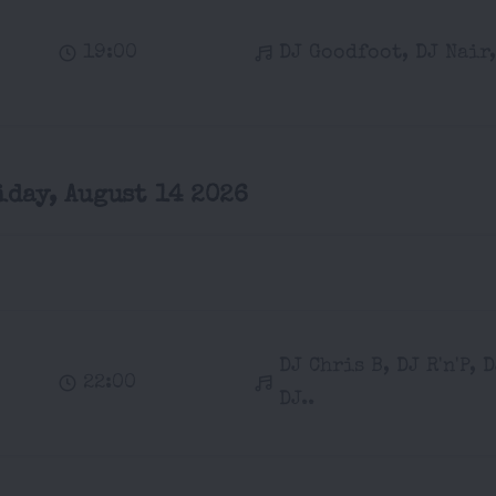
19:00
DJ Goodfoot, DJ Nair,
iday, August 14 2026
DJ Chris B, DJ R'n'P, 
22:00
DJ..