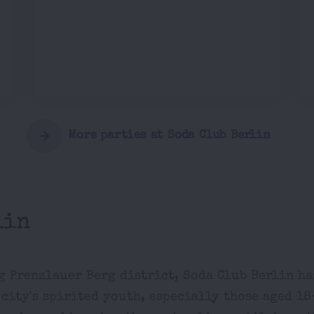
More parties at Soda Club Berlin
lin
ng Prenzlauer Berg district, Soda Club Berlin ha
city's spirited youth, especially those aged 18