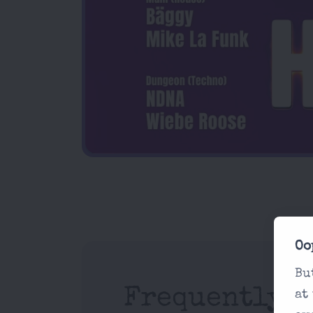
Oo
Bu
Frequently A
at