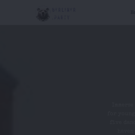
H
Immerse 
for young
five dan
haven 