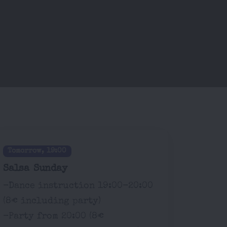
Tomorrow, 19:00
Salsa Sunday
-Dance instruction 19:00-20:00
(8€ including party)
-Party from 20:00 (8€