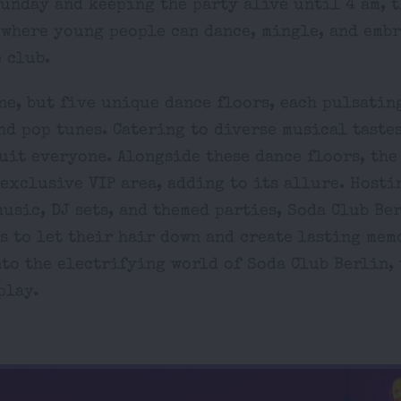
unday and keeping the party alive until 4 am, t
 where young people can dance, mingle, and emb
 club.
ne, but five unique dance floors, each pulsatin
nd pop tunes. Catering to diverse musical tastes
uit everyone. Alongside these dance floors, the
exclusive VIP area, adding to its allure. Hosti
usic, DJ sets, and themed parties, Soda Club Be
s to let their hair down and create lasting mem
nto the electrifying world of Soda Club Berlin,
play.