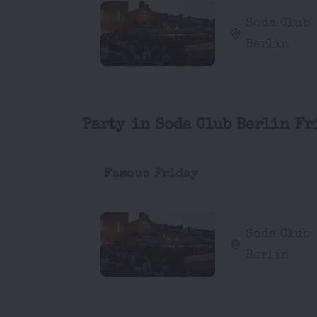
Soda Club
Berlin
Party in Soda Club Berlin Fr
Famous Friday
Soda Club
Berlin