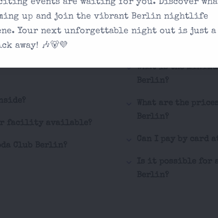
citing events are waiting for you. Discover wha
How can I buy tick
ming up and join the vibrant Berlin nightlife
ene. Your next unforgettable night out is just a
What are the behav
 you're looking
Berlin?
ick away! 🎶🐻💜
on our contact
What is the minimu
Berlin?
nside?
What are the price
Berlin?
er facility available?
Can I pay by card a
oda Club Berlin?
Is it possible for 
Berlin?