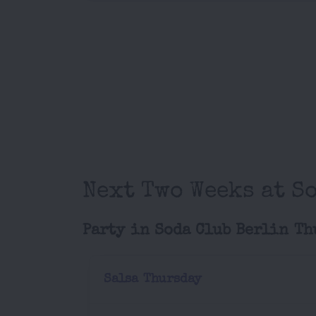
Next Two Weeks at S
Party in Soda Club Berlin Th
Salsa Thursday