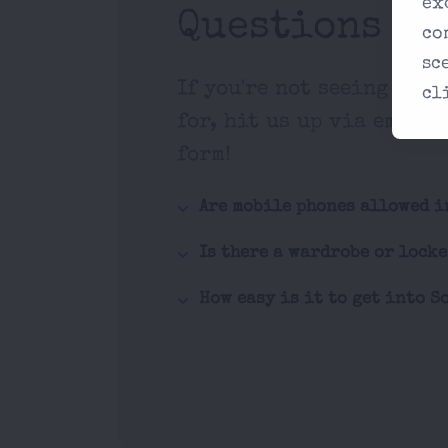
ex
Questions
co
sc
If you're not seeing what
cl
for, hit us up via email 
form!
Are mobile phones allowed i
Is there a wardrobe or lock
How easy is it to get into S