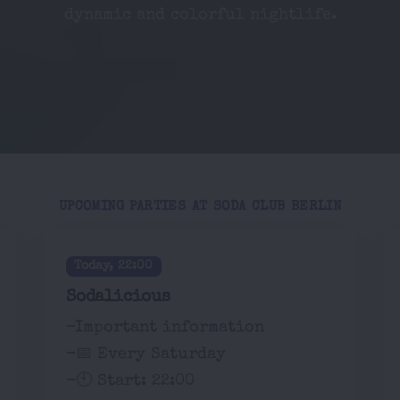
dynamic and colorful nightlife.
UPCOMING PARTIES AT SODA CLUB BERLIN
Today, 22:00
Sodalicious
-Important information
-📅 Every Saturday
-🕙 Start: 22:00