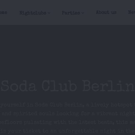
ome
About us
Ne
Nightclubs
Parties
Soda Club Berlin
yourself in Soda Club Berlin, a lively hotspot
 and spirited souls looking for a vibrant night
cefloors pulsating with the latest beats, this m
is your ticket to an unforgettable night in the