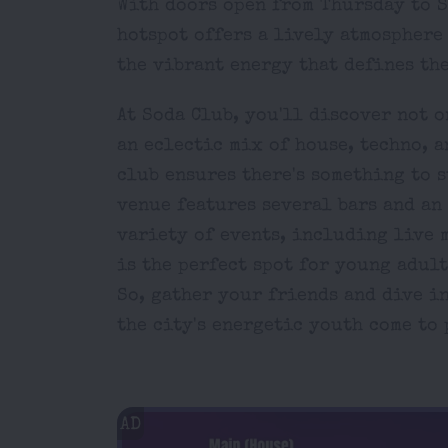
With doors open from Thursday to S
hotspot offers a lively atmosphere
the vibrant energy that defines the
At Soda Club, you'll discover not o
an eclectic mix of house, techno, a
club ensures there's something to s
venue features several bars and an 
variety of events, including live m
is the perfect spot for young adult
So, gather your friends and dive i
the city's energetic youth come to 
AD