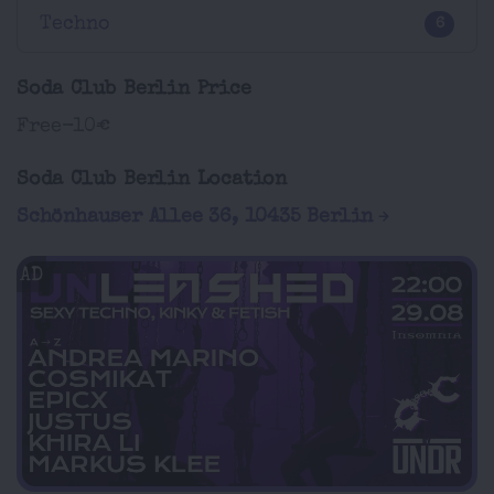
Techno
6
Soda Club Berlin Price
Free-10€
Soda Club Berlin Location
Schönhauser Allee 36, 10435 Berlin
AD