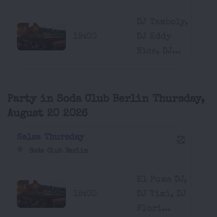
DJ Tamboly,
19:00
DJ Eddy
Nice, DJ...
Party in Soda Club Berlin Thursday,
August 20 2026
Salsa Thursday
Soda Club Berlin
El Puma DJ,
19:00
DJ Timi, DJ
Flori...