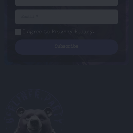
Email *
I agree to
Privacy Policy
.