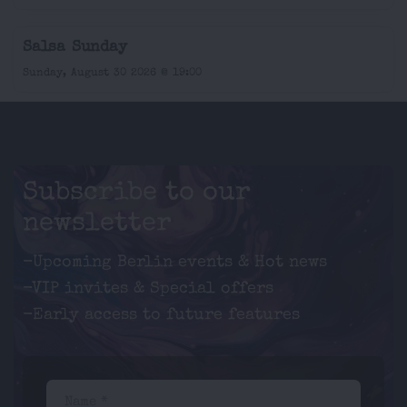
Salsa Sunday
Sunday, August 30 2026 @ 19:00
Subscribe to our
newsletter
-Upcoming Berlin events & Hot news
-VIP invites & Special offers
-Early access to future features
Name *