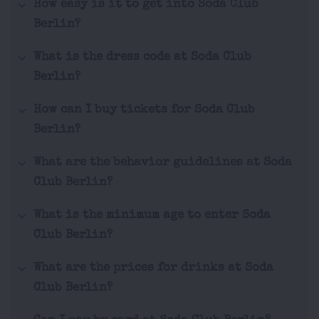
How easy is it to get into Soda Club
Berlin?
What is the dress code at Soda Club
Berlin?
How can I buy tickets for Soda Club
Berlin?
What are the behavior guidelines at Soda
Club Berlin?
What is the minimum age to enter Soda
Club Berlin?
What are the prices for drinks at Soda
Club Berlin?