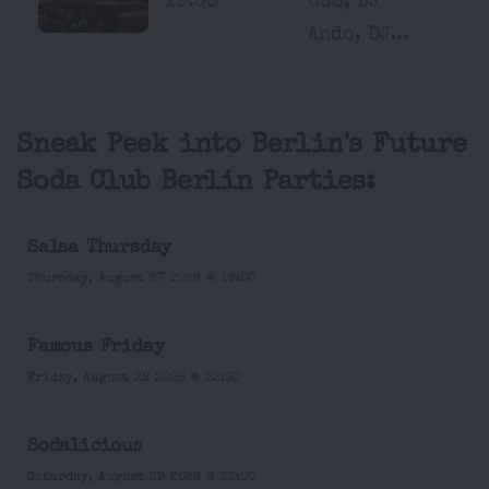
19:00
Goo, DJ
Ando, DJ...
Sneak Peek into Berlin's Future
Soda Club Berlin Parties:
Salsa Thursday
Thursday, August 27 2026 @ 19:00
Famous Friday
Friday, August 28 2026 @ 22:00
Sodalicious
Saturday, August 29 2026 @ 22:00