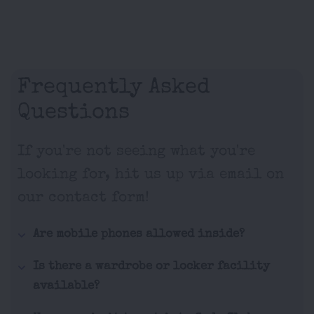
Frequently Asked
Questions
If you're not seeing what you're
looking for, hit us up via email on
our contact form!
Are mobile phones allowed inside?
Is there a wardrobe or locker facility
available?