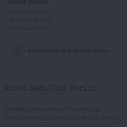
Famous Friday
-Important info
-📅 Every Friday
-🕙 Start: 22:00
More parties at Soda Club Berlin
About Soda Club Berlin
Nestled in the heart of the bustling
Prenzlauer Berg district, Soda Club Berlin
has become a prime destination for the