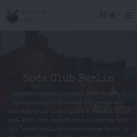
EN
Soda Club Berlin
Immerse yourself in Soda Club Berlin, a
lively hotspot tailored for young and
spirited souls looking for a vibrant night
out. With five dancefloors pulsating with
the latest beats, this mainstream haven is