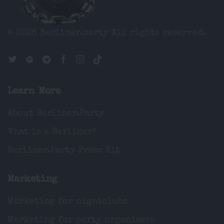
© 2026 Berliner.party
All rights reserved.
Learn More
About Berliner.Party
What is a Berliner?
Berliner.Party Press Kit
Marketing
Marketing for nightclubs
Marketing for party organisers