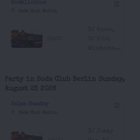
Sodalicious
Soda Club Berlin
DJ Guess,
22:00
DJ R'n'P,
MixMasta...
Party in Soda Club Berlin Sunday,
August 23 2026
Salsa Sunday
Soda Club Berlin
DJ Jimmy