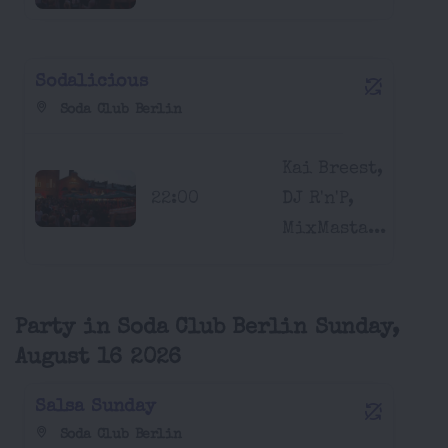
Sodalicious
Soda Club Berlin
Kai Breest,
22:00
DJ R'n'P,
MixMasta...
Party in Soda Club Berlin Sunday,
August 16 2026
Salsa Sunday
Soda Club Berlin