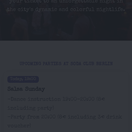
your ticket to an unforgettable night in
the city's dynamic and colorful nightlife.
UPCOMING PARTIES AT SODA CLUB BERLIN
Today, 19:00
Salsa Sunday
-Dance instruction 19:00-20:00 (8€
including party)
-Party from 20:00 (8€ including 3€ drink
voucher)