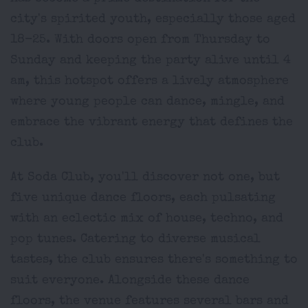
city's spirited youth, especially those aged
18-25. With doors open from Thursday to
Sunday and keeping the party alive until 4
am, this hotspot offers a lively atmosphere
where young people can dance, mingle, and
embrace the vibrant energy that defines the
club.
At Soda Club, you'll discover not one, but
five unique dance floors, each pulsating
with an eclectic mix of house, techno, and
pop tunes. Catering to diverse musical
tastes, the club ensures there's something to
suit everyone. Alongside these dance
floors, the venue features several bars and