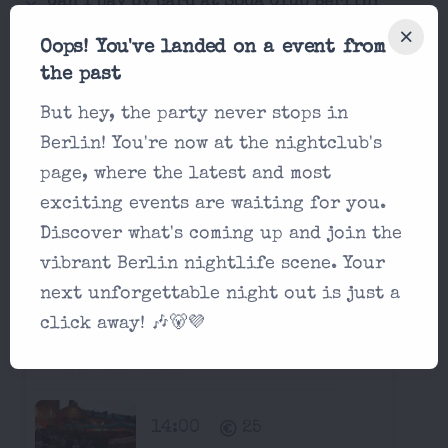
Can I pay by card at Soda Club Berlin?
Oops! You've landed on a event from
Is it possible for a single man to enter
the past
Soda Club Berlin?
But hey, the party never stops in
Berlin! You're now at the nightclub's
Next Two Weeks at Soda Club
page, where the latest and most
Berlin:
exciting events are waiting for you.
Discover what's coming up and join the
Parties in Soda Club Berlin
vibrant Berlin nightlife scene. Your
Saturday, August 15 2026
next unforgettable night out is just a
click away! 🎶🐻💜
Ballermann Open Air
Soda Club Berlin
14:00
25