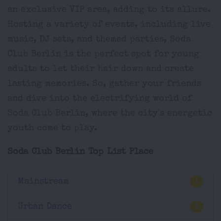
an exclusive VIP area, adding to its allure.
Hosting a variety of events, including live
music, DJ sets, and themed parties, Soda
Club Berlin is the perfect spot for young
adults to let their hair down and create
lasting memories. So, gather your friends
and dive into the electrifying world of
Soda Club Berlin, where the city's energetic
youth come to play.
Soda Club Berlin Top List Place
Mainstream
1
Urban Dance
1