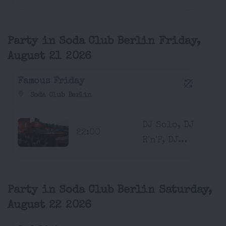
Party in Soda Club Berlin Friday,
August 21 2026
Famous Friday
Soda Club Berlin
DJ Solo, DJ
22:00
R'n'P, DJ...
Party in Soda Club Berlin Saturday,
August 22 2026