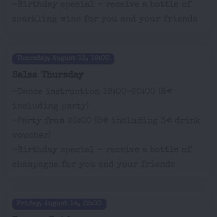
-Birthday special – receive a bottle of
sparkling wine for you and your friends
Thursday, August 13, 19:00
Salsa Thursday
-Dance instruction 19:00-20:00 (8€
including party)
-Party from 20:00 (8€ including 3€ drink
voucher)
-Birthday special – receive a bottle of
champagne for you and your friends
Friday, August 14, 22:00