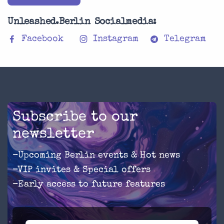
Unleashed.Berlin Socialmedia:
Facebook
Instagram
Telegram
Subscribe to our
newsletter
-Upcoming Berlin events & Hot news
-VIP invites & Special offers
-Early access to future features