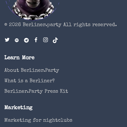
© 2026 Berliner.party
All rights reserved.
Learn More
About Berliner.Party
What is a Berliner?
Berliner.Party Press Kit
Marketing
Marketing for nightclubs