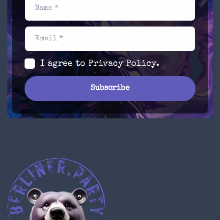
Name *
Email *
I agree to
Privacy Policy
.