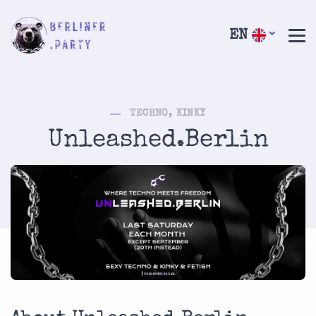
EN
TECHNO, KINKY
Unleashed.Berlin