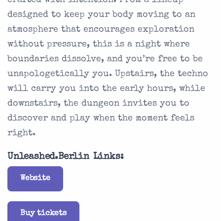
crafted with intention. From a lineup
designed to keep your body moving to an
atmosphere that encourages exploration
without pressure, this is a night where
boundaries dissolve, and you’re free to be
unapologetically you. Upstairs, the techno
will carry you into the early hours, while
downstairs, the dungeon invites you to
discover and play when the moment feels
right.
Unleashed.Berlin Links:
Website
Buy tickets