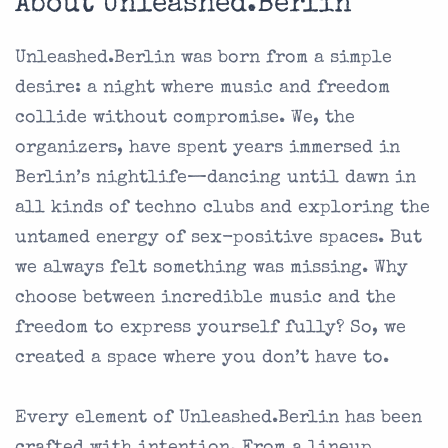
About Unleashed.Berlin
Unleashed.Berlin was born from a simple
desire: a night where music and freedom
collide without compromise. We, the
organizers, have spent years immersed in
Berlin’s nightlife—dancing until dawn in
all kinds of techno clubs and exploring the
untamed energy of sex-positive spaces. But
we always felt something was missing. Why
choose between incredible music and the
freedom to express yourself fully? So, we
created a space where you don’t have to.
Every element of Unleashed.Berlin has been