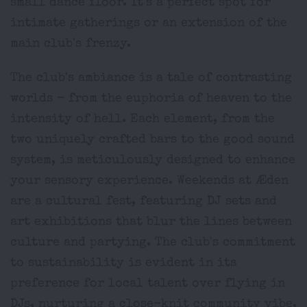
small dance floor. It's a perfect spot for
intimate gatherings or an extension of the
main club's frenzy.
The club's ambiance is a tale of contrasting
worlds - from the euphoria of heaven to the
intensity of hell. Each element, from the
two uniquely crafted bars to the good sound
system, is meticulously designed to enhance
your sensory experience. Weekends at Æden
are a cultural fest, featuring DJ sets and
art exhibitions that blur the lines between
culture and partying. The club's commitment
to sustainability is evident in its
preference for local talent over flying in
DJs, nurturing a close-knit community vibe.