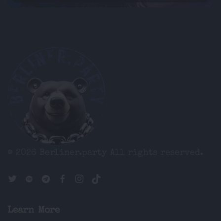
© 2026 Berliner.party
All rights reserved.
Learn More