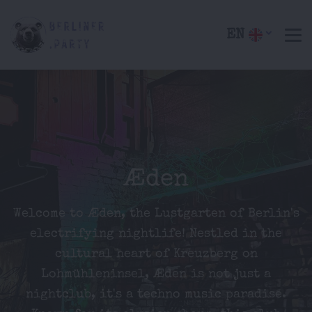
EN
Æden
Welcome to Æden, the Lustgarten of Berlin's
electrifying nightlife! Nestled in the
cultural heart of Kreuzberg on
Lohmühleninsel, Æden is not just a
nightclub, it's a techno music paradise.