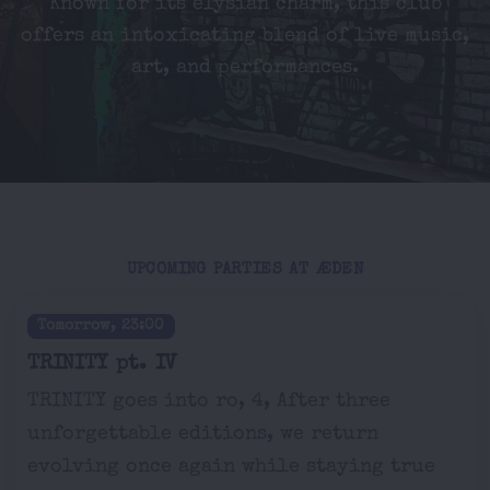
Known for its elysian charm, this club
offers an intoxicating blend of live music,
art, and performances.
UPCOMING PARTIES AT ÆDEN
Tomorrow, 23:00
TRINITY pt. IV
TRINITY goes into ro, 4, After three
unforgettable editions, we return
evolving once again while staying true