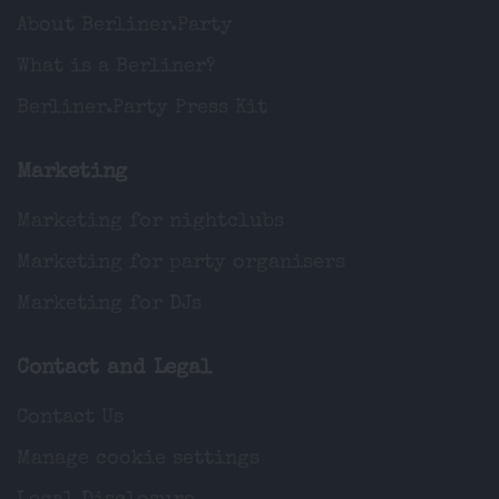
About Berliner.Party
What is a Berliner?
Berliner.Party Press Kit
Marketing
Marketing for nightclubs
Marketing for party organisers
Marketing for DJs
Contact and Legal
Contact Us
Manage cookie settings