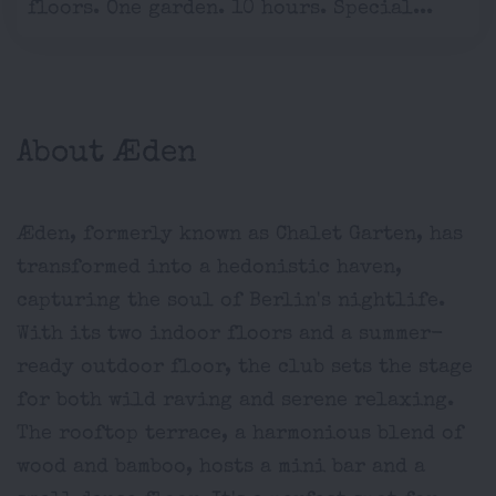
floors. One garden. 10 hours. Special...
About Æden
Æden, formerly known as Chalet Garten, has
transformed into a hedonistic haven,
capturing the soul of Berlin's nightlife.
With its two indoor floors and a summer-
ready outdoor floor, the club sets the stage
for both wild raving and serene relaxing.
The rooftop terrace, a harmonious blend of
wood and bamboo, hosts a mini bar and a