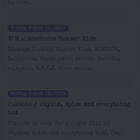
to our...
Friday, August 21, 23:00
BPM x Anechoic: Summer Ride
Lineup:
Lineup, August Kind, MIMI404,
Deltapeak, bbymeister, sterni, jeanska,
e.leptic, B.R.K.Ø. More soon…
Friday, August 28, 23:00
Pikante / rhythm, spice and everything
hot
Pikante is back for a night full of
rhythm, spice and everything hot!, Two