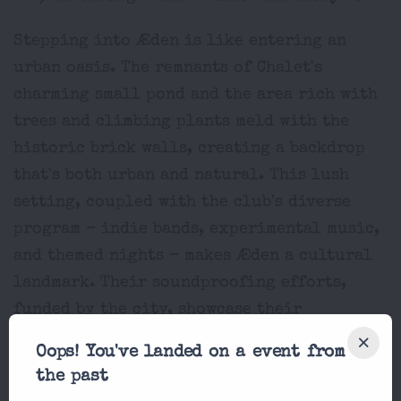
Stepping into Æden is like entering an
urban oasis. The remnants of Chalet's
charming small pond and the area rich with
trees and climbing plants meld with the
historic brick walls, creating a backdrop
that's both urban and natural. This lush
setting, coupled with the club's diverse
program - indie bands, experimental music,
and themed nights - makes Æden a cultural
landmark. Their soundproofing efforts,
funded by the city, showcase their
dedication to harmoniously coexisting
Oops! You've landed on a event from
with the neighborhood.
the past