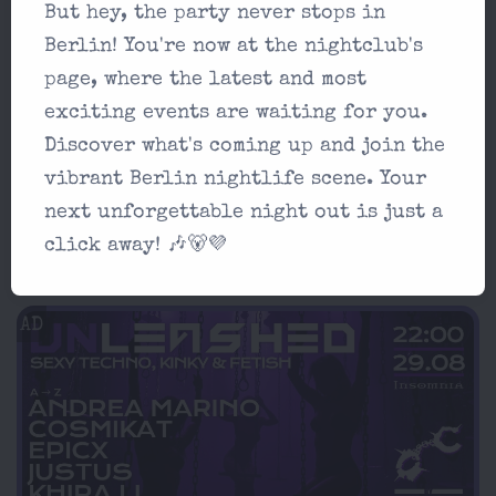
Æden Top List Place
But hey, the party never stops in
Berlin! You're now at the nightclub's
Techno
5
page, where the latest and most
exciting events are waiting for you.
Æden Price
Discover what's coming up and join the
15-20€
vibrant Berlin nightlife scene. Your
next unforgettable night out is just a
Æden Location
click away! 🎶🐻💜
Schleusenufer 3, 10997 Berlin
AD