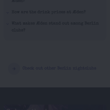
Æden?
How are the drink prices at Æden?
What makes Æden stand out among Berlin
clubs?
Check out other Berlin nightclubs