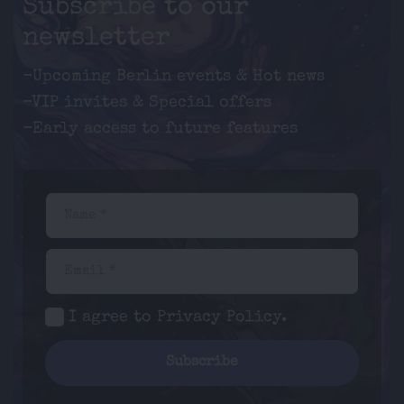
Subscribe to our
newsletter
-Upcoming Berlin events & Hot news
-VIP invites & Special offers
-Early access to future features
Name *
Email *
I agree to
Privacy Policy
.