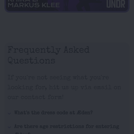
Frequently Asked
Questions
If you're not seeing what you're
looking for, hit us up via email on
our contact form!
What's the dress code at Æden?
Are there age restrictions for entering