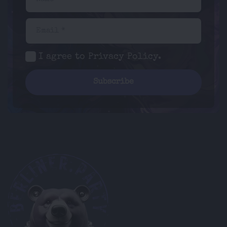
Email *
I agree to
Privacy Policy
.