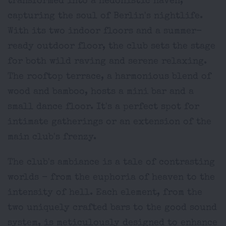
transformed into a hedonistic haven,
capturing the soul of Berlin's nightlife.
With its two indoor floors and a summer-
ready outdoor floor, the club sets the stage
for both wild raving and serene relaxing.
The rooftop terrace, a harmonious blend of
wood and bamboo, hosts a mini bar and a
small dance floor. It's a perfect spot for
intimate gatherings or an extension of the
main club's frenzy.
The club's ambiance is a tale of contrasting
worlds - from the euphoria of heaven to the
intensity of hell. Each element, from the
two uniquely crafted bars to the good sound
system, is meticulously designed to enhance