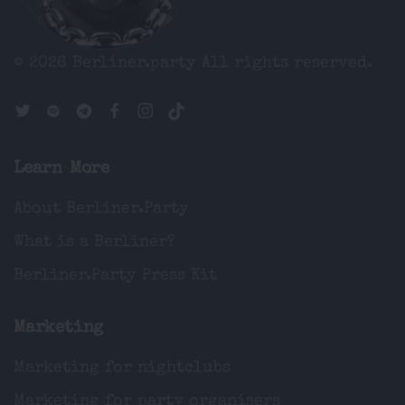
© 2026 Berliner.party
All rights reserved.
Learn More
About Berliner.Party
What is a Berliner?
Berliner.Party Press Kit
Marketing
Marketing for nightclubs
Marketing for party organisers