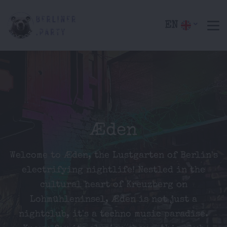
EN
Æden
Welcome to Æden, the Lustgarten of Berlin's
electrifying nightlife! Nestled in the
cultural heart of Kreuzberg on
Lohmühleninsel, Æden is not just a
nightclub, it's a techno music paradise.