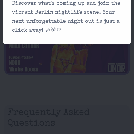
Schleusenufer 3, 10997 Berlin
Discover what's coming up and join the
vibrant Berlin nightlife scene. Your
AD
next unforgettable night out is just a
click away! 🎶🐻💜
Frequently Asked
Questions