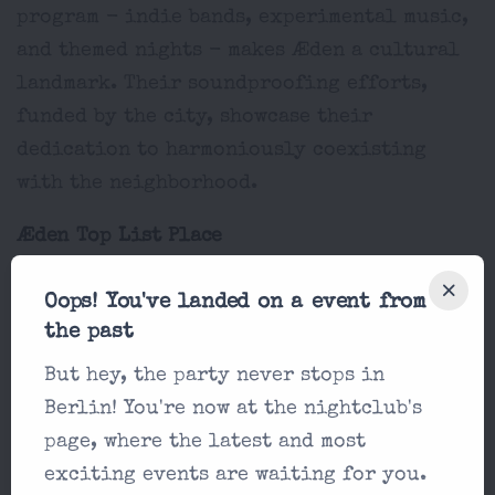
program - indie bands, experimental music,
and themed nights - makes Æden a cultural
landmark. Their soundproofing efforts,
funded by the city, showcase their
dedication to harmoniously coexisting
with the neighborhood.
Æden Top List Place
Techno
Oops! You've landed on a event from
5
the past
Æden Price
But hey, the party never stops in
15-20€
Berlin! You're now at the nightclub's
page, where the latest and most
Æden Location
exciting events are waiting for you.