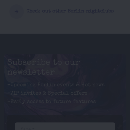
Check out other Berlin nightclubs
Subscribe to our
newsletter
-Upcoming Berlin events & Hot news
-VIP invites & Special offers
-Early access to future features
Name *