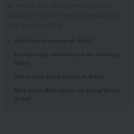
If you're not seeing what you're
looking for, hit us up via email on
our contact form!
What's the dress code at Æden?
Are there age restrictions for entering
Æden?
How are the drink prices at Æden?
What makes Æden stand out among Berlin
clubs?