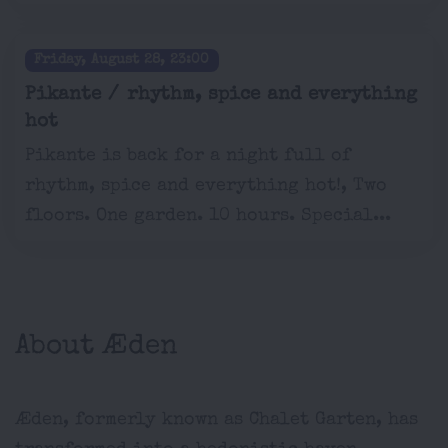
Friday, August 28, 23:00
Pikante / rhythm, spice and everything
hot
Pikante is back for a night full of
rhythm, spice and everything hot!, Two
floors. One garden. 10 hours. Special...
About Æden
Æden, formerly known as Chalet Garten, has