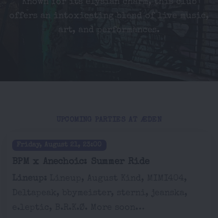
Known for its elysian charm, this club
offers an intoxicating blend of live music,
art, and performances.
UPCOMING PARTIES AT ÆDEN
Friday, August 21, 23:00
BPM x Anechoic: Summer Ride
Lineup:
Lineup, August Kind, MIMI404,
Deltapeak, bbymeister, sterni, jeanska,
e.leptic, B.R.K.Ø. More soon…