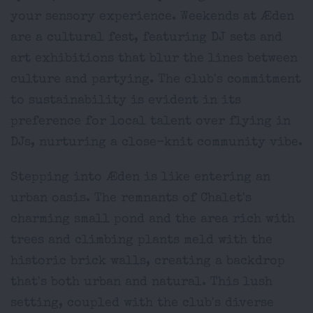
your sensory experience. Weekends at Æden
are a cultural fest, featuring DJ sets and
art exhibitions that blur the lines between
culture and partying. The club's commitment
to sustainability is evident in its
preference for local talent over flying in
DJs, nurturing a close-knit community vibe.
Stepping into Æden is like entering an
urban oasis. The remnants of Chalet's
charming small pond and the area rich with
trees and climbing plants meld with the
historic brick walls, creating a backdrop
that's both urban and natural. This lush
setting, coupled with the club's diverse