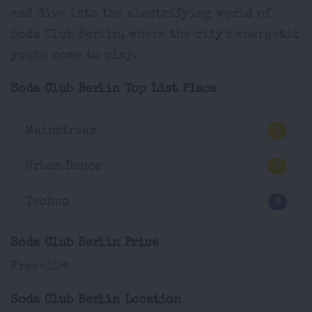
and dive into the electrifying world of
Soda Club Berlin, where the city's energetic
youth come to play.
Soda Club Berlin Top List Place
Mainstream
1
Urban Dance
1
Techno
6
Soda Club Berlin Price
Free-10€
Soda Club Berlin Location