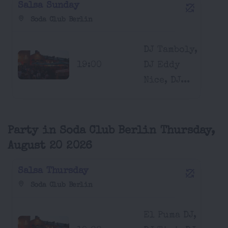
Salsa Sunday
Soda Club Berlin
DJ Tamboly,
19:00
DJ Eddy
Nice, DJ...
Party in Soda Club Berlin Thursday,
August 20 2026
Salsa Thursday
Soda Club Berlin
El Puma DJ,