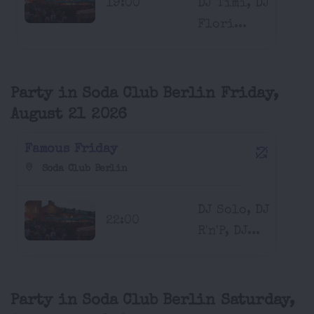
19:00
DJ Timi, DJ
Flori...
Party in Soda Club Berlin Friday,
August 21 2026
Famous Friday
Soda Club Berlin
DJ Solo, DJ
22:00
R'n'P, DJ...
Party in Soda Club Berlin Saturday,