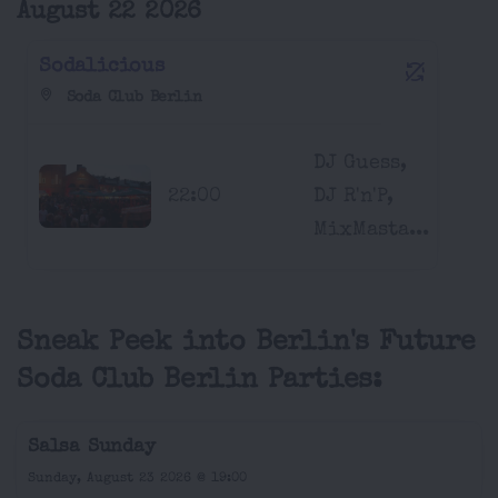
August 22 2026
Sodalicious
Soda Club Berlin
DJ Guess,
22:00
DJ R'n'P,
MixMasta...
Sneak Peek into Berlin's Future
Soda Club Berlin Parties:
Salsa Sunday
Sunday, August 23 2026 @ 19:00