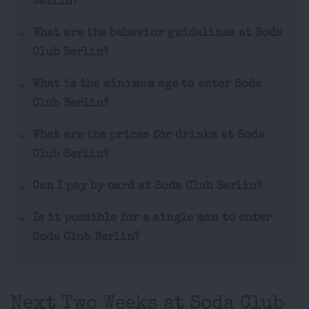
Berlin?
What are the behavior guidelines at Soda
Club Berlin?
What is the minimum age to enter Soda
Club Berlin?
What are the prices for drinks at Soda
Club Berlin?
Can I pay by card at Soda Club Berlin?
Is it possible for a single man to enter
Soda Club Berlin?
Next Two Weeks at Soda Club