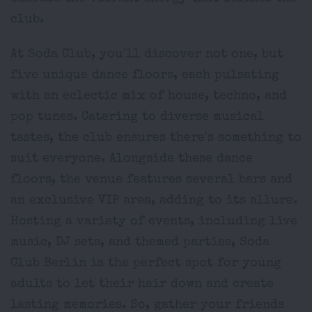
club.
At Soda Club, you'll discover not one, but
five unique dance floors, each pulsating
with an eclectic mix of house, techno, and
pop tunes. Catering to diverse musical
tastes, the club ensures there's something to
suit everyone. Alongside these dance
floors, the venue features several bars and
an exclusive VIP area, adding to its allure.
Hosting a variety of events, including live
music, DJ sets, and themed parties, Soda
Club Berlin is the perfect spot for young
adults to let their hair down and create
lasting memories. So, gather your friends