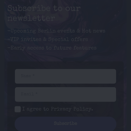
Subscribe to our
newsletter
-Upcoming Berlin events & Hot news
-VIP invites & Special offers
-Early access to future features
Name *
Email *
I agree to
Privacy Policy
.