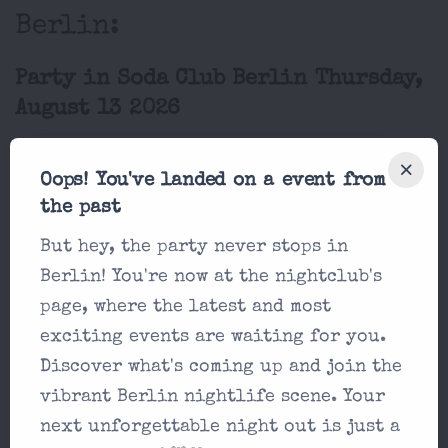
Berlin:
Party in Soda Club Berlin Thursday,
August 13 2026
Salsa Thursday
Oops! You've landed on a event from
Soda Club Berlin
the past
DJ
But hey, the party never stops in
Goodfoot,
Berlin! You're now at the nightclub's
19:00
DJ Nair,
page, where the latest and most
DJ...
exciting events are waiting for you.
Discover what's coming up and join the
vibrant Berlin nightlife scene. Your
next unforgettable night out is just a
Party in Soda Club Berlin Friday,