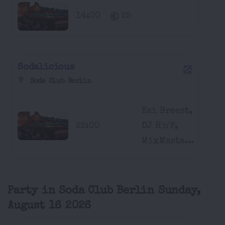
14:00
25
Sodalicious
Soda Club Berlin
Kai Breest,
22:00
DJ R'n'P,
MixMasta...
Party in Soda Club Berlin Sunday,
August 16 2026