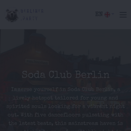
EN
Soda Club Berlin
Immerse yourself in Soda Club Berlin, a
lively hotspot tailored for young and
spirited souls looking for a vibrant night
out. With five dancefloors pulsating with
the latest beats, this mainstream haven is