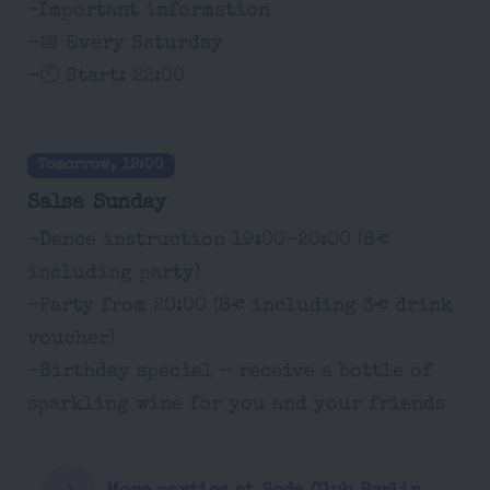
-Important information
-📅 Every Saturday
-🕙 Start: 22:00
Tomorrow, 19:00
Salsa Sunday
-Dance instruction 19:00-20:00 (8€
including party)
-Party from 20:00 (8€ including 3€ drink
voucher)
-Birthday special – receive a bottle of
sparkling wine for you and your friends