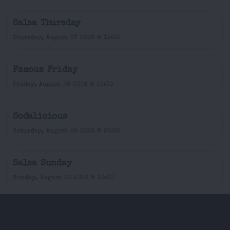
Salsa Thursday
Thursday, August 27 2026 @ 19:00
Famous Friday
Friday, August 28 2026 @ 22:00
Sodalicious
Saturday, August 29 2026 @ 22:00
Salsa Sunday
Sunday, August 30 2026 @ 19:00