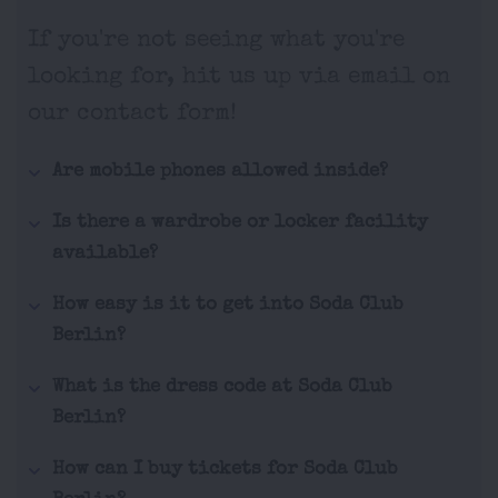
If you're not seeing what you're
looking for, hit us up via email on
our contact form!
Are mobile phones allowed inside?
Is there a wardrobe or locker facility
available?
How easy is it to get into Soda Club
Berlin?
What is the dress code at Soda Club
Berlin?
How can I buy tickets for Soda Club