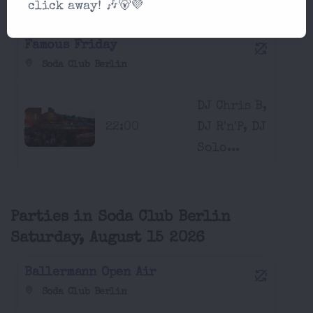
click away! 🎶🐻💜
August 14 2026
Famous Friday
Soda Club Berlin
DJ Chris B,
22:00
DJ R'n'P, DJ
Solo...
Parties in Soda Club Berlin
Saturday, August 15 2026
Ballermann Open Air
Soda Club Berlin