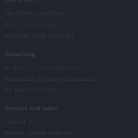
Learn More
About Berliner.Party
What is a Berliner?
Berliner.Party Press Kit
Marketing
Marketing for nightclubs
Marketing for party organisers
Marketing for DJs
Contact and Legal
Contact Us
Manage cookie settings