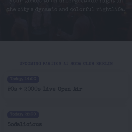
your ticket to an unforgettable night in
the city's dynamic and colorful nightlife.
UPCOMING PARTIES AT SODA CLUB BERLIN
Today, 14:00
90s + 2000s Live Open Air
Today, 22:00
Sodalicious