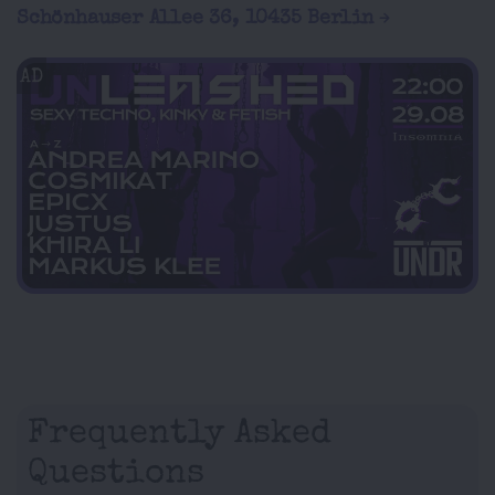
Schönhauser Allee 36, 10435 Berlin
AD
Frequently Asked
Questions