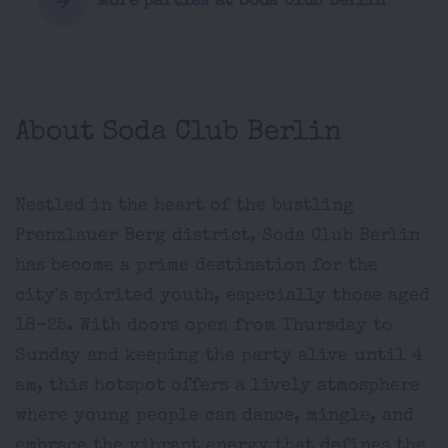
More parties at Soda Club Berlin
About Soda Club Berlin
Nestled in the heart of the bustling
Prenzlauer Berg district, Soda Club Berlin
has become a prime destination for the
city's spirited youth, especially those aged
18-25. With doors open from Thursday to
Sunday and keeping the party alive until 4
am, this hotspot offers a lively atmosphere
where young people can dance, mingle, and
embrace the vibrant energy that defines the