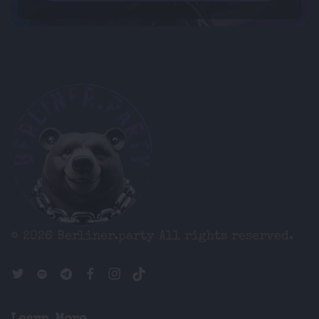
© 2026 Berliner.party
All rights reserved.