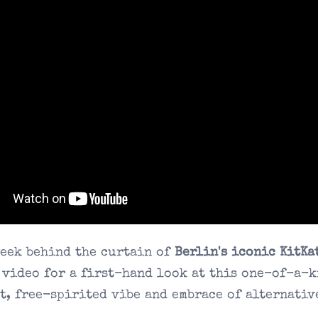
peek behind the curtain of
Berlin's iconic KitKa
 video for a first-hand look at this one-of-a-k
t, free-spirited vibe and embrace of alternativ