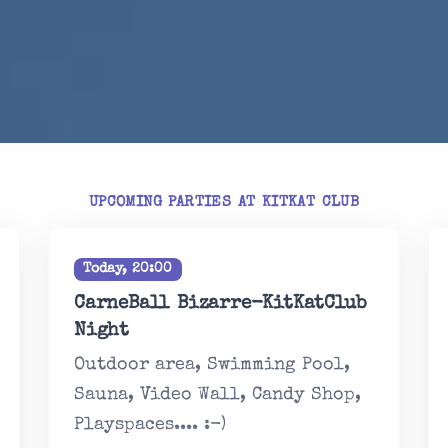
UPCOMING PARTIES AT KITKAT CLUB
Today, 20:00
CarneBall Bizarre-KitKatClub
Night
Outdoor area, Swimming Pool,
Sauna, Video Wall, Candy Shop,
Playspaces.... :-)