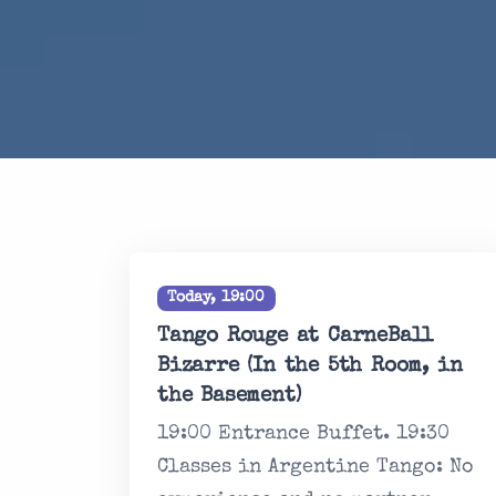
Today, 19:00
Tango Rouge at CarneBall
Bizarre (In the 5th Room, in
the Basement)
19:00 Entrance Buffet. 19:30
Classes in Argentine Tango: No