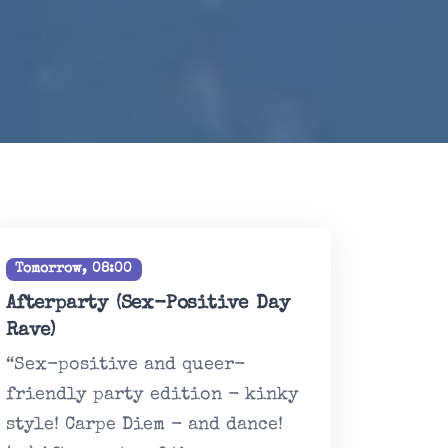
Tomorrow, 08:00
Afterparty (Sex-Positive Day
Rave)
“Sex-positive and queer-
friendly party edition - kinky
style! Carpe Diem - and dance!