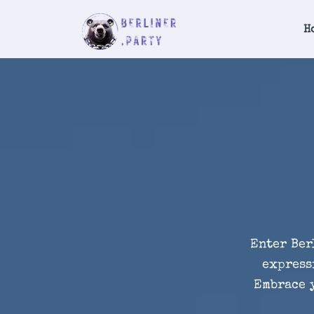
H
Enter Ber
express
Embrace y