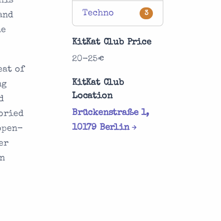
his
Techno
3
and
he
KitKat Club Price
20-25€
eat of
KitKat Club
ng
Location
d
Brückenstraße 1,
toried
10179 Berlin
open-
er
un