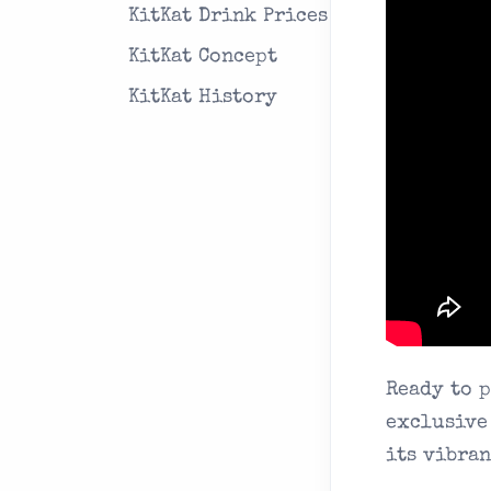
KitKat Drink Prices
KitKat Concept
KitKat History
Ready to 
exclusive
its vibran