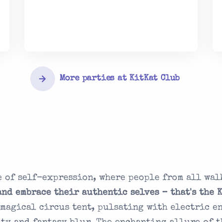
More parties at KitKat Club
 of self-expression, where people from all wal
and embrace their authentic selves – that's the 
a magical circus tent, pulsating with electric e