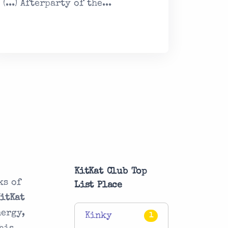
(...) Afterparty of the...
KitKat Club Top
ks of
List Place
KitKat
nergy,
Kinky
1