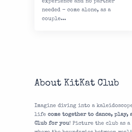
experience and no partner
needed - come alone, as a
couple...
About KitKat Club
Imagine diving into a kaleidoscope
life
come together to dance, play, 
Club for you
! Picture the club as 