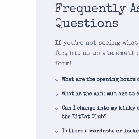
Frequently A
Questions
If you're not seeing what
for, hit us up via email 
form!
What are the opening hours 
What is the minimum age to 
Can I change into my kinky 
the KitKat Club?
Is there a wardrobe or lock