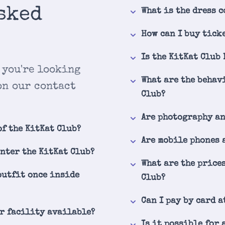
sked
What is the dress c
How can I buy tick
Is the KitKat Club
 you're looking
What are the behav
on our contact
Club?
Are photography a
of the KitKat Club?
Are mobile phones 
enter the KitKat Club?
What are the price
outfit once inside
Club?
Can I pay by card a
er facility available?
Is it possible for 