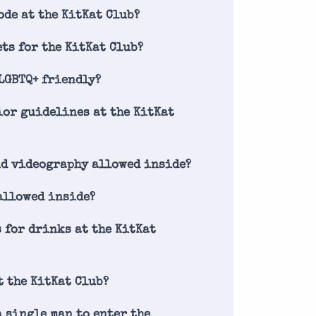
ode at the KitKat Club?
ets for the KitKat Club?
 LGBTQ+ friendly?
ior guidelines at the KitKat
nd videography allowed inside?
allowed inside?
s for drinks at the KitKat
t the KitKat Club?
a single man to enter the