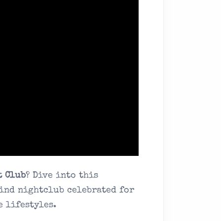
t Club
? Dive into this
ind nightclub celebrated for
e lifestyles.