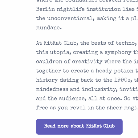
where the boundaries between reali
Berlin nightlife institution lies 
the unconventional, making it a p
mundane.
At KitKat Club, the beats of techno
this utopia, creating a symphony th
cauldron of creativity where the i
together to create a heady potion 
history dating back to the 1990s, 
mindedness and inclusivity, inviti
and the audience, all at once. So s
free as you revel in the sheer magi
Read more about KitKat Club