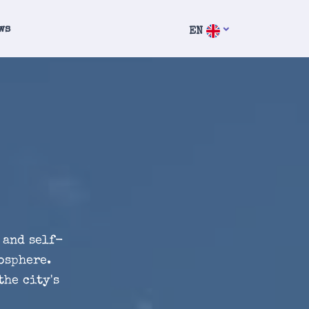
ws
EN
 and self-
osphere.
the city's