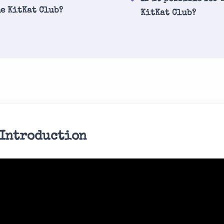
he KitKat Club?
KitKat Club?
 Introduction