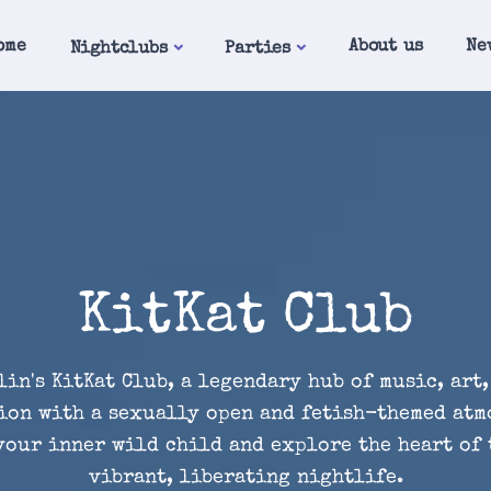
ome
About us
Ne
Nightclubs
Parties
KitKat Club
lin's KitKat Club, a legendary hub of music, art,
ion with a sexually open and fetish-themed atm
our inner wild child and explore the heart of 
vibrant, liberating nightlife.