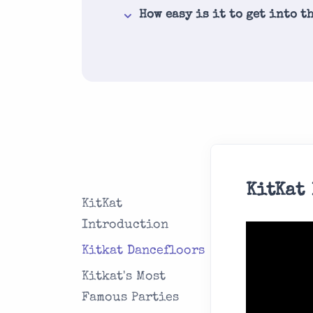
How easy is it to get into t
KitKat
KitKat
Introduction
Kitkat Dancefloors
Kitkat's Most
Famous Parties