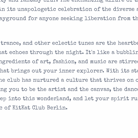
ty and fantasy blur. The enchanting allure of t
in its unapologetic celebration of the diverse 
layground for anyone seeking liberation from t
, trance, and other eclectic tunes are the heartb
at echoes through the night. It's like a bubbli
ngredients of art, fashion, and music are stirre
that brings out your inner explorer. With its s
the club has nurtured a culture that thrives on 
ng you to be the artist and the canvas, the danc
tep into this wonderland, and let your spirit r
c of KitKat Club Berlin.