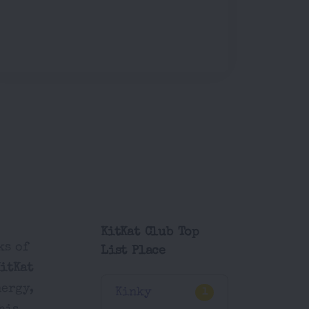
KitKat Club Top
ks of
List Place
KitKat
nergy,
Kinky
1