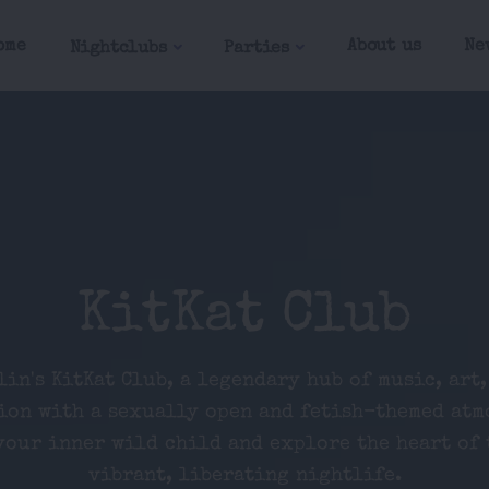
ome
About us
Ne
Nightclubs
Parties
KitKat Club
lin's KitKat Club, a legendary hub of music, art,
ion with a sexually open and fetish-themed atm
our inner wild child and explore the heart of 
vibrant, liberating nightlife.