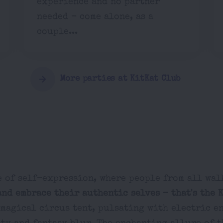
experience and no partner
needed - come alone, as a
couple...
More parties at KitKat Club
 of self-expression, where people from all wal
and embrace their authentic selves – that's the 
a magical circus tent, pulsating with electric e