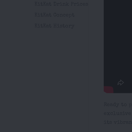
KitKat Drink Prices
KitKat Concept
KitKat History
Ready to 
exclusive
its vibran