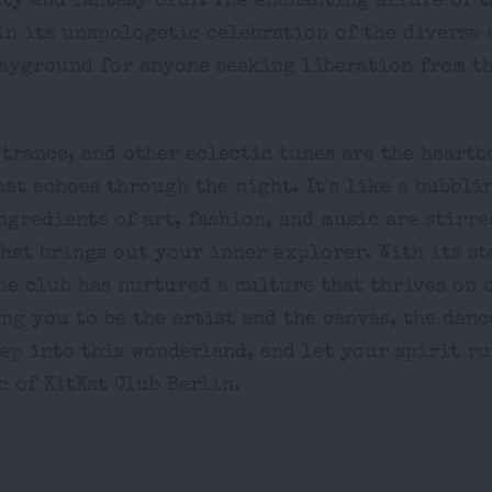
ty and fantasy blur. The enchanting allure of t
in its unapologetic celebration of the diverse 
layground for anyone seeking liberation from t
, trance, and other eclectic tunes are the heartb
at echoes through the night. It's like a bubbli
ngredients of art, fashion, and music are stirre
that brings out your inner explorer. With its s
the club has nurtured a culture that thrives on 
ng you to be the artist and the canvas, the danc
tep into this wonderland, and let your spirit r
c of KitKat Club Berlin.