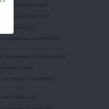
t's
ode at the KitKat Club?
ets for the KitKat Club?
 LGBTQ+ friendly?
ior guidelines at the KitKat
nd videography allowed inside?
allowed inside?
s for drinks at the KitKat
t the KitKat Club?
a single man to enter the