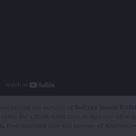
peek behind the curtain of
Berlin's iconic KitKa
 video for a first-hand look at this one-of-a-k
t, free-spirited vibe and embrace of alternativ