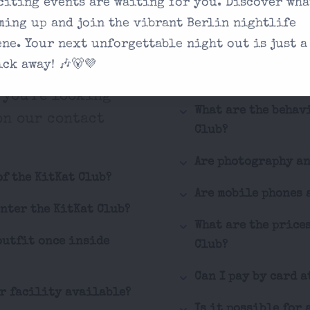
citing events are waiting for you. Discover wha
sked
What is the dress c
ming up and join the vibrant Berlin nightlife
ene. Your next unforgettable night out is just a
How can I buy tick
ick away! 🎶🐻💜
Is the KitKat Club
 you're looking
What are the behav
on our contact
Club?
Are photography a
of the KitKat Club?
Are mobile phones 
enter the KitKat Club?
What are the price
outfit once inside
Club?
Can I pay by card a
er facility available?
Is it possible for 