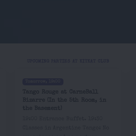
UPCOMING PARTIES AT KITKAT CLUB
Tomorrow, 19:00
Tango Rouge at CarneBall
Bizarre (In the 5th Room, in
the Basement)
19:00 Entrance Buffet. 19:30
Classes in Argentine Tango: No