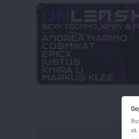
AD
Oo
Bu
at