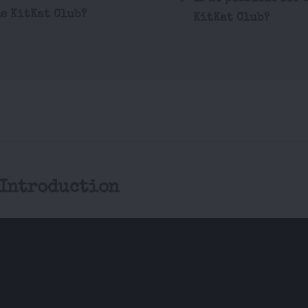
he KitKat Club?
KitKat Club?
 Introduction