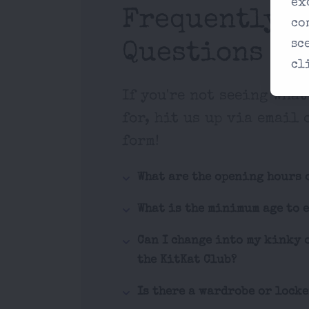
ex
Frequently A
co
sc
Questions
cl
If you're not seeing what
for, hit us up via email 
form!
What are the opening hours 
What is the minimum age to 
Can I change into my kinky 
the KitKat Club?
Is there a wardrobe or lock