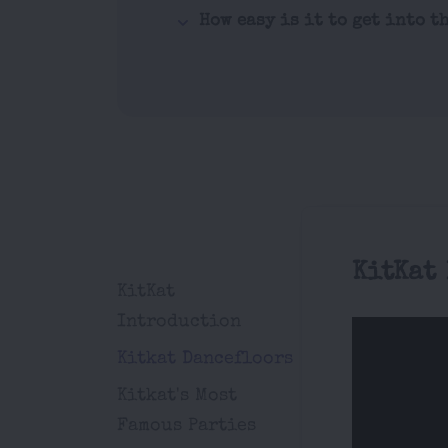
How easy is it to get into t
KitKat
KitKat
Introduction
Kitkat Dancefloors
Kitkat's Most
Famous Parties