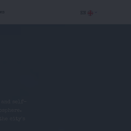
ws
EN
 and self-
osphere.
the city's