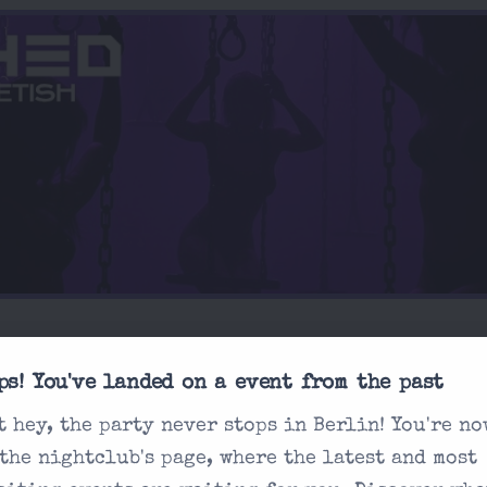
ps! You've landed on a event from the past
t hey, the party never stops in Berlin! You're no
 the nightclub's page, where the latest and most