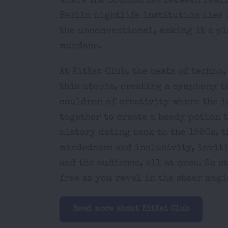
where the boundaries between reali
Berlin nightlife institution lies 
the unconventional, making it a p
mundane.
At KitKat Club, the beats of techno
this utopia, creating a symphony th
cauldron of creativity where the i
together to create a heady potion 
history dating back to the 1990s, 
mindedness and inclusivity, inviti
and the audience, all at once. So s
free as you revel in the sheer magi
Read more about KitKat Club