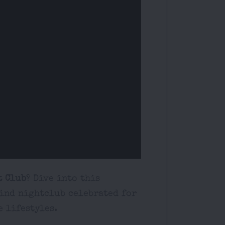
t Club
? Dive into this
ind nightclub celebrated for
e lifestyles.