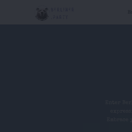
H
Enter Ber
express
Embrace y