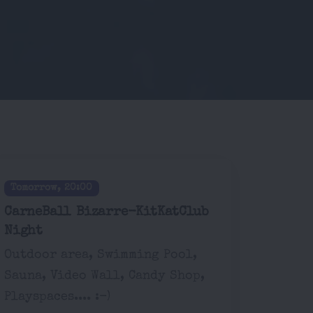
Tomorrow, 20:00
CarneBall Bizarre-KitKatClub
Night
Outdoor area, Swimming Pool,
Sauna, Video Wall, Candy Shop,
Playspaces.... :-)