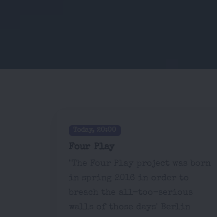
Today, 20:00
Four Play
"The Four Play project was born
in spring 2016 in order to
breach the all-too-serious
walls of those days' Berlin