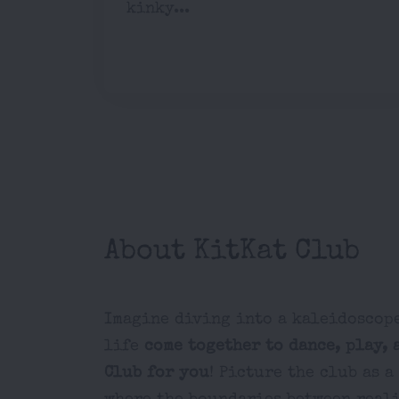
kinky...
About KitKat Club
Imagine diving into a kaleidoscope
life
come together to dance, play, 
Club for you
! Picture the club as 