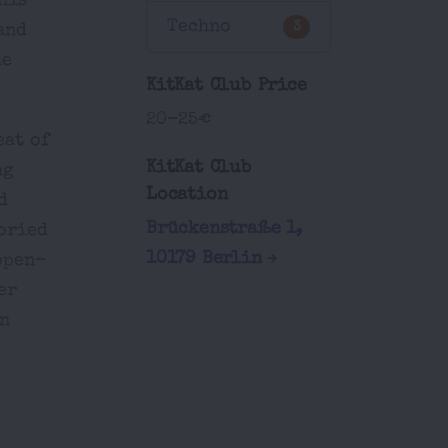
his
Techno
3
and
he
KitKat Club Price
20-25€
eat of
KitKat Club
ng
Location
d
Brückenstraße 1,
toried
10179 Berlin
open-
er
un