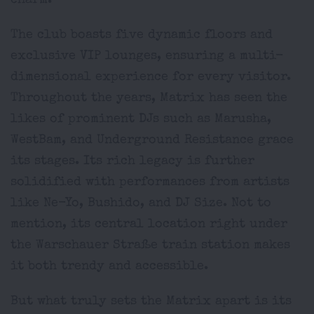
charm.
The club boasts five dynamic floors and
exclusive VIP lounges, ensuring a multi-
dimensional experience for every visitor.
Throughout the years, Matrix has seen the
likes of prominent DJs such as Marusha,
WestBam, and Underground Resistance grace
its stages. Its rich legacy is further
solidified with performances from artists
like Ne-Yo, Bushido, and DJ Size. Not to
mention, its central location right under
the Warschauer Straße train station makes
it both trendy and accessible.
But what truly sets the Matrix apart is its