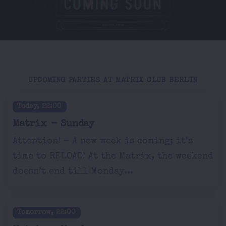
UPCOMING PARTIES AT MATRIX CLUB BERLIN
Today, 22:00
Matrix - Sunday
Attention! – A new week is coming; it’s
time to RELOAD! At the Matrix, the weekend
doesn’t end till Monday...
Tomorrow, 22:00