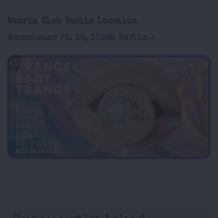
Matrix Club Berlin Location
Warschauer Pl. 18, 10245 Berlin
AD