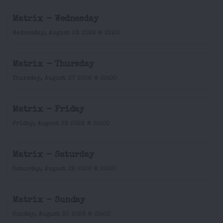
Matrix - Wednesday
Wednesday, August 26 2026 @ 22:00
Matrix - Thursday
Thursday, August 27 2026 @ 22:00
Matrix - Friday
Friday, August 28 2026 @ 22:00
Matrix - Saturday
Saturday, August 29 2026 @ 22:00
Matrix - Sunday
Sunday, August 30 2026 @ 22:00