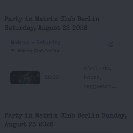
Party in Matrix Club Berlin
Saturday, August 22 2026
Matrix - Saturday
Matrix Club Berlin
afrobeats,
22:00
house,
reggaeton...
Party in Matrix Club Berlin Sunday,
August 23 2026