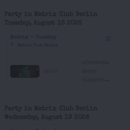
Party in Matrix Club Berlin
Tuesday, August 18 2026
Matrix - Tuesday
Matrix Club Berlin
afrobeats,
22:00
dance
classics...
Party in Matrix Club Berlin
Wednesday, August 19 2026