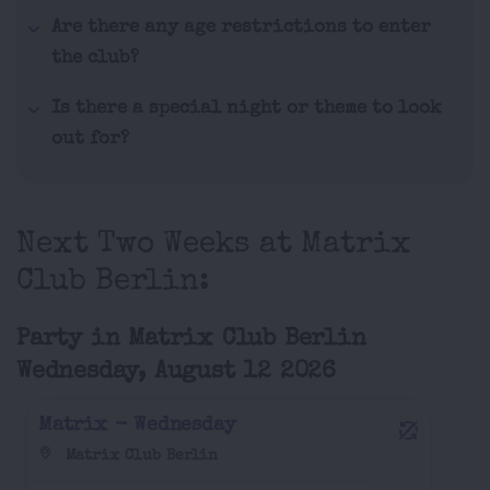
Are there any age restrictions to enter
the club?
Is there a special night or theme to look
out for?
Next Two Weeks at Matrix
Club Berlin:
Party in Matrix Club Berlin
Wednesday, August 12 2026
Matrix - Wednesday
Matrix Club Berlin