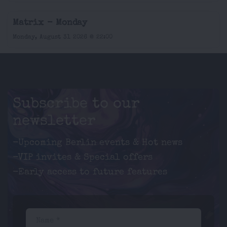
Matrix - Monday
Monday, August 31 2026 @ 22:00
Subscribe to our
newsletter
-Upcoming Berlin events & Hot news
-VIP invites & Special offers
-Early access to future features
Name *