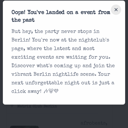
Matrix - Saturday
Oops! You've landed on a event from
Matrix Club Berlin
the past
afrobeats,
But hey, the party never stops in
22:00
classics,
Berlin! You're now at the nightclub's
hip-hop...
page, where the latest and most
exciting events are waiting for you.
Discover what's coming up and join the
vibrant Berlin nightlife scene. Your
Party in Matrix Club Berlin Sunday,
next unforgettable night out is just a
August 16 2026
click away! 🎶🐻💜
Matrix - Sunday
Matrix Club Berlin
afrobeats,