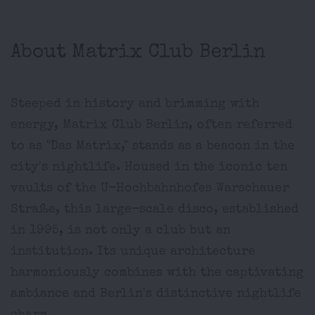
About Matrix Club Berlin
Steeped in history and brimming with
energy, Matrix Club Berlin, often referred
to as "Das Matrix," stands as a beacon in the
city's nightlife. Housed in the iconic ten
vaults of the U-Hochbahnhofes Warschauer
Straße, this large-scale disco, established
in 1995, is not only a club but an
institution. Its unique architecture
harmoniously combines with the captivating
ambiance and Berlin's distinctive nightlife