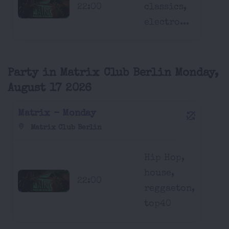
22:00
classics,
electro...
Party in Matrix Club Berlin Monday,
August 17 2026
Matrix - Monday
Matrix Club Berlin
Hip Hop,
house,
22:00
reggaeton,
top40