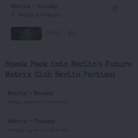
Matrix - Sunday
Matrix Club Berlin
22:00
5
Sneak Peek into Berlin's Future
Matrix Club Berlin Parties:
Matrix - Monday
Monday, August 24 2026 @ 22:00
Matrix - Tuesday
Tuesday, August 25 2026 @ 22:00