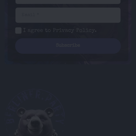
Email *
I agree to
Privacy Policy
.