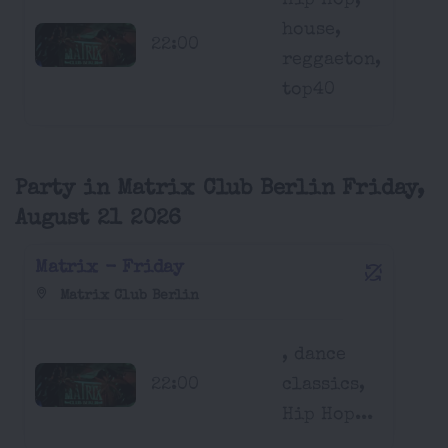
Hip Hop,
house,
22:00
reggaeton,
top40
Party in Matrix Club Berlin Friday,
August 21 2026
Matrix - Friday
Matrix Club Berlin
, dance
22:00
classics,
Hip Hop...