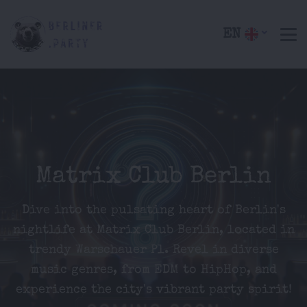
EN
Matrix Club Berlin
Dive into the pulsating heart of Berlin's
nightlife at Matrix Club Berlin, located in
trendy Warschauer Pl. Revel in diverse
music genres, from EDM to HipHop, and
experience the city's vibrant party spirit!