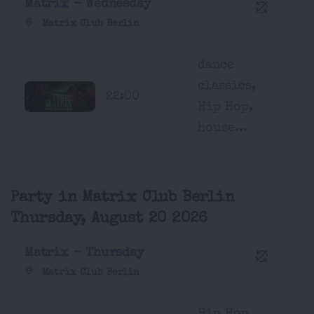
Matrix - Wednesday
Matrix Club Berlin
dance
classics,
22:00
Hip Hop,
house...
Party in Matrix Club Berlin
Thursday, August 20 2026
Matrix - Thursday
Matrix Club Berlin