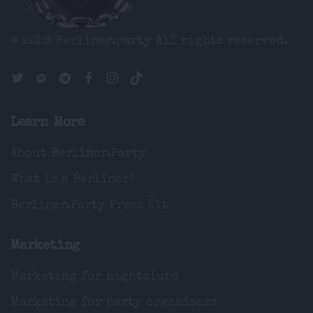
© 2026 Berliner.party
All rights reserved.
Learn More
About Berliner.Party
What is a Berliner?
Berliner.Party Press Kit
Marketing
Marketing for nightclubs
Marketing for party organisers