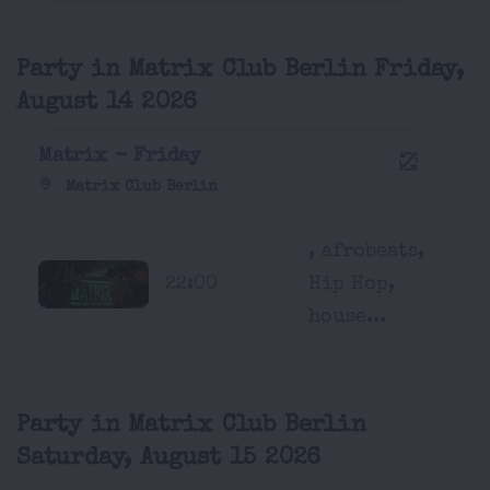
Party in Matrix Club Berlin Friday,
August 14 2026
Matrix - Friday
Matrix Club Berlin
, afrobeats,
22:00
Hip Hop,
house...
Party in Matrix Club Berlin
Saturday, August 15 2026