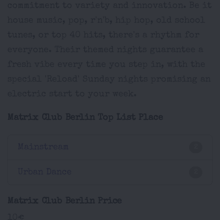
commitment to variety and innovation. Be it
house music, pop, r'n'b, hip hop, old school
tunes, or top 40 hits, there's a rhythm for
everyone. Their themed nights guarantee a
fresh vibe every time you step in, with the
special 'Reload' Sunday nights promising an
electric start to your week.
Matrix Club Berlin Top List Place
Mainstream
2
Urban Dance
2
Matrix Club Berlin Price
10€