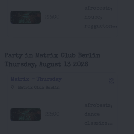
afrobeats,
22:00
house,
reggaeton...
Party in Matrix Club Berlin
Thursday, August 13 2026
Matrix - Thursday
Matrix Club Berlin
afrobeats,
22:00
dance
classics...