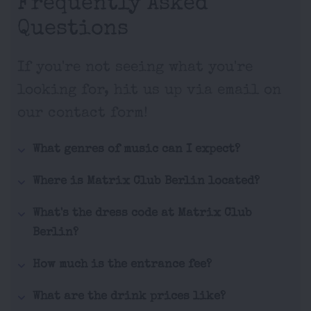
Frequently Asked
Questions
If you're not seeing what you're
looking for, hit us up via email on
our contact form!
What genres of music can I expect?
Where is Matrix Club Berlin located?
What's the dress code at Matrix Club
Berlin?
How much is the entrance fee?
What are the drink prices like?