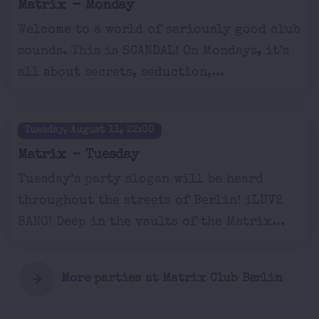
Matrix - Monday
Welcome to a world of seriously good club
sounds. This is SCANDAL! On Mondays, it’s
all about secrets, seduction,...
Tuesday, August 11, 22:00
Matrix - Tuesday
Tuesday’s party slogan will be heard
throughout the streets of Berlin! iLUV2
BANG! Deep in the vaults of the Matrix...
More parties at Matrix Club Berlin